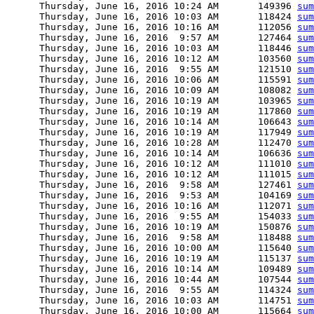
      Thursday, June 16, 2016 10:24 AM       149396 
sum
      Thursday, June 16, 2016 10:03 AM       118424 
sum
      Thursday, June 16, 2016 10:16 AM       112056 
sum
      Thursday, June 16, 2016  9:57 AM       127464 
sum
      Thursday, June 16, 2016 10:03 AM       118446 
sum
      Thursday, June 16, 2016 10:12 AM       103560 
sum
      Thursday, June 16, 2016  9:55 AM       121510 
sum
      Thursday, June 16, 2016 10:06 AM       115591 
sum
      Thursday, June 16, 2016 10:09 AM       108082 
sum
      Thursday, June 16, 2016 10:19 AM       103965 
sum
      Thursday, June 16, 2016 10:19 AM       117860 
sum
      Thursday, June 16, 2016 10:14 AM       106643 
sum
      Thursday, June 16, 2016 10:19 AM       117949 
sum
      Thursday, June 16, 2016 10:28 AM       112470 
sum
      Thursday, June 16, 2016 10:14 AM       106636 
sum
      Thursday, June 16, 2016 10:12 AM       111010 
sum
      Thursday, June 16, 2016 10:12 AM       111015 
sum
      Thursday, June 16, 2016  9:58 AM       127461 
sum
      Thursday, June 16, 2016  9:53 AM       104169 
sum
      Thursday, June 16, 2016 10:16 AM       112071 
sum
      Thursday, June 16, 2016  9:55 AM       154033 
sum
      Thursday, June 16, 2016 10:19 AM       150876 
sum
      Thursday, June 16, 2016  9:58 AM       118488 
sum
      Thursday, June 16, 2016 10:00 AM       115640 
sum
      Thursday, June 16, 2016 10:19 AM       115137 
sum
      Thursday, June 16, 2016 10:14 AM       109489 
sum
      Thursday, June 16, 2016 10:44 AM       107544 
sum
      Thursday, June 16, 2016  9:55 AM       114324 
sum
      Thursday, June 16, 2016 10:03 AM       114751 
sum
      Thursday, June 16, 2016 10:00 AM       115664 
sum