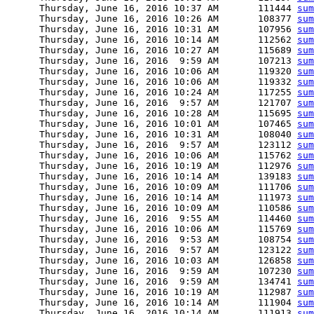
      Thursday, June 16, 2016 10:37 AM       111444 
sum
      Thursday, June 16, 2016 10:26 AM       108377 
sum
      Thursday, June 16, 2016 10:31 AM       107956 
sum
      Thursday, June 16, 2016 10:14 AM       112562 
sum
      Thursday, June 16, 2016 10:27 AM       115689 
sum
      Thursday, June 16, 2016  9:59 AM       107213 
sum
      Thursday, June 16, 2016 10:06 AM       119320 
sum
      Thursday, June 16, 2016 10:06 AM       119332 
sum
      Thursday, June 16, 2016 10:24 AM       117255 
sum
      Thursday, June 16, 2016  9:57 AM       121707 
sum
      Thursday, June 16, 2016 10:28 AM       115695 
sum
      Thursday, June 16, 2016 10:01 AM       107465 
sum
      Thursday, June 16, 2016 10:31 AM       108040 
sum
      Thursday, June 16, 2016  9:57 AM       123112 
sum
      Thursday, June 16, 2016 10:06 AM       115762 
sum
      Thursday, June 16, 2016 10:19 AM       112976 
sum
      Thursday, June 16, 2016 10:14 AM       139183 
sum
      Thursday, June 16, 2016 10:09 AM       111706 
sum
      Thursday, June 16, 2016 10:14 AM       111973 
sum
      Thursday, June 16, 2016 10:09 AM       110586 
sum
      Thursday, June 16, 2016  9:55 AM       114460 
sum
      Thursday, June 16, 2016 10:06 AM       115769 
sum
      Thursday, June 16, 2016  9:53 AM       108754 
sum
      Thursday, June 16, 2016  9:57 AM       123122 
sum
      Thursday, June 16, 2016 10:03 AM       126858 
sum
      Thursday, June 16, 2016  9:59 AM       107230 
sum
      Thursday, June 16, 2016  9:59 AM       134741 
sum
      Thursday, June 16, 2016 10:19 AM       112987 
sum
      Thursday, June 16, 2016 10:14 AM       111904 
sum
      Thursday, June 16, 2016 10:14 AM       111913 
sum