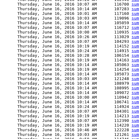
      Thursday, June 16, 2016 10:07 AM       116700 
sum
      Thursday, June 16, 2016 10:14 AM       107283 
sum
      Thursday, June 16, 2016 10:01 AM       117160 
sum
      Thursday, June 16, 2016 10:03 AM       119096 
sum
      Thursday, June 16, 2016 10:14 AM       105059 
sum
      Thursday, June 16, 2016 10:07 AM       116712 
sum
      Thursday, June 16, 2016 10:00 AM       110935 
sum
      Thursday, June 16, 2016 10:26 AM       113029 
sum
      Thursday, June 16, 2016 10:07 AM       104293 
sum
      Thursday, June 16, 2016 10:19 AM       114152 
sum
      Thursday, June 16, 2016 10:24 AM       114915 
sum
      Thursday, June 16, 2016 10:28 AM       106154 
sum
      Thursday, June 16, 2016 10:19 AM       114163 
sum
      Thursday, June 16, 2016 10:14 AM       105063 
sum
      Thursday, June 16, 2016 10:19 AM       114254 
sum
      Thursday, June 16, 2016 10:14 AM       105073 
sum
      Thursday, June 16, 2016 10:03 AM       121248 
sum
      Thursday, June 16, 2016 10:14 AM       108979 
sum
      Thursday, June 16, 2016 10:14 AM       108995 
sum
      Thursday, June 16, 2016 10:14 AM       109072 
sum
      Thursday, June 16, 2016 10:00 AM       110942 
sum
      Thursday, June 16, 2016 10:14 AM       106741 
sum
      Thursday, June 16, 2016 10:24 AM       114924 
sum
      Thursday, June 16, 2016 10:07 AM       104301 
sum
      Thursday, June 16, 2016 10:19 AM       114213 
sum
      Thursday, June 16, 2016 10:07 AM       112390 
sum
      Thursday, June 16, 2016 10:19 AM       114220 
sum
      Thursday, June 16, 2016 10:46 AM       122228 
sum
      Thursday, June 16, 2016 10:03 AM       121261 
sum