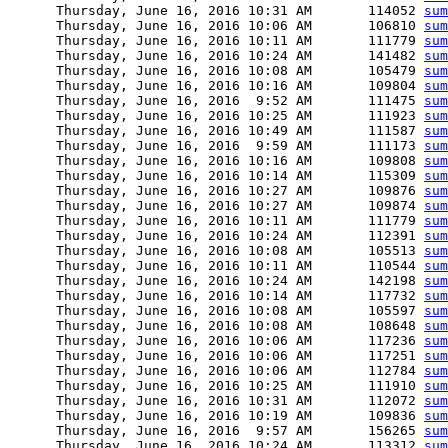
      Thursday, June 16, 2016 10:31 AM       114052 
sum
      Thursday, June 16, 2016 10:06 AM       106810 
sum
      Thursday, June 16, 2016 10:11 AM       111779 
sum
      Thursday, June 16, 2016 10:24 AM       141482 
sum
      Thursday, June 16, 2016 10:08 AM       105479 
sum
      Thursday, June 16, 2016 10:16 AM       109804 
sum
      Thursday, June 16, 2016  9:52 AM       111475 
sum
      Thursday, June 16, 2016 10:25 AM       111923 
sum
      Thursday, June 16, 2016 10:49 AM       111587 
sum
      Thursday, June 16, 2016  9:59 AM       111173 
sum
      Thursday, June 16, 2016 10:16 AM       109808 
sum
      Thursday, June 16, 2016 10:14 AM       115309 
sum
      Thursday, June 16, 2016 10:27 AM       109876 
sum
      Thursday, June 16, 2016 10:27 AM       109874 
sum
      Thursday, June 16, 2016 10:11 AM       111779 
sum
      Thursday, June 16, 2016 10:24 AM       112391 
sum
      Thursday, June 16, 2016 10:08 AM       105513 
sum
      Thursday, June 16, 2016 10:11 AM       110544 
sum
      Thursday, June 16, 2016 10:24 AM       142198 
sum
      Thursday, June 16, 2016 10:14 AM       117732 
sum
      Thursday, June 16, 2016 10:08 AM       105597 
sum
      Thursday, June 16, 2016 10:08 AM       108648 
sum
      Thursday, June 16, 2016 10:06 AM       117236 
sum
      Thursday, June 16, 2016 10:06 AM       117251 
sum
      Thursday, June 16, 2016 10:06 AM       112784 
sum
      Thursday, June 16, 2016 10:25 AM       111910 
sum
      Thursday, June 16, 2016 10:31 AM       112072 
sum
      Thursday, June 16, 2016 10:19 AM       109836 
sum
      Thursday, June 16, 2016  9:57 AM       156265 
sum
      Thursday, June 16, 2016 10:24 AM       113312 
sum