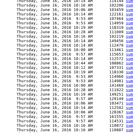
      Thursday, June 16, 2016 10:14 AM       114144 
sum
      Thursday, June 16, 2016 10:16 AM       102206 
sum
      Thursday, June 16, 2016 10:06 AM       103459 
sum
      Thursday, June 16, 2016 10:14 AM       122161 
sum
      Thursday, June 16, 2016  9:53 AM       107464 
sum
      Thursday, June 16, 2016  9:53 AM       114959 
sum
      Thursday, June 16, 2016 10:19 AM       118319 
sum
      Thursday, June 16, 2016 10:28 AM       111009 
sum
      Thursday, June 16, 2016 10:16 AM       102219 
sum
      Thursday, June 16, 2016 10:14 AM       149456 
sum
      Thursday, June 16, 2016 10:14 AM       112479 
sum
      Thursday, June 16, 2016 10:00 AM       113461 
sum
      Thursday, June 16, 2016  9:57 AM       115653 
sum
      Thursday, June 16, 2016 10:14 AM       112572 
sum
      Thursday, June 16, 2016 10:44 AM       108862 
sum
      Thursday, June 16, 2016 10:12 AM       107331 
sum
      Thursday, June 16, 2016 10:19 AM       118330 
sum
      Thursday, June 16, 2016  9:53 AM       114960 
sum
      Thursday, June 16, 2016  9:53 AM       114981 
sum
      Thursday, June 16, 2016 10:00 AM       141469 
sum
      Thursday, June 16, 2016 10:28 AM       111022 
sum
      Thursday, June 16, 2016 10:19 AM       149251 
sum
      Thursday, June 16, 2016  9:57 AM       129149 
sum
      Thursday, June 16, 2016 10:06 AM       103471 
sum
      Thursday, June 16, 2016 10:14 AM       112502 
sum
      Thursday, June 16, 2016 10:06 AM       128367 
sum
      Thursday, June 16, 2016  9:57 AM       161555 
sum
      Thursday, June 16, 2016  9:57 AM       114531 
sum
      Thursday, June 16, 2016 10:16 AM       110872 
sum
      Thursday, June 16, 2016 10:16 AM       110887 
sum