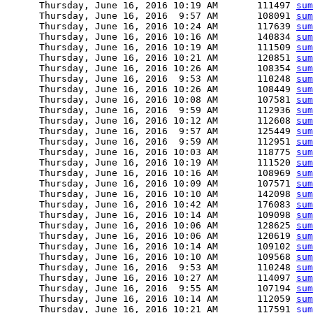
      Thursday, June 16, 2016 10:19 AM       111497 
sum
      Thursday, June 16, 2016  9:57 AM       108091 
sum
      Thursday, June 16, 2016 10:24 AM       117639 
sum
      Thursday, June 16, 2016 10:16 AM       140834 
sum
      Thursday, June 16, 2016 10:19 AM       111509 
sum
      Thursday, June 16, 2016 10:21 AM       120851 
sum
      Thursday, June 16, 2016 10:26 AM       108354 
sum
      Thursday, June 16, 2016  9:53 AM       110248 
sum
      Thursday, June 16, 2016 10:26 AM       108449 
sum
      Thursday, June 16, 2016 10:08 AM       107581 
sum
      Thursday, June 16, 2016  9:59 AM       112936 
sum
      Thursday, June 16, 2016 10:12 AM       112608 
sum
      Thursday, June 16, 2016  9:57 AM       125449 
sum
      Thursday, June 16, 2016  9:59 AM       112951 
sum
      Thursday, June 16, 2016 10:03 AM       118775 
sum
      Thursday, June 16, 2016 10:19 AM       111520 
sum
      Thursday, June 16, 2016 10:16 AM       108969 
sum
      Thursday, June 16, 2016 10:09 AM       107571 
sum
      Thursday, June 16, 2016 10:10 AM       142098 
sum
      Thursday, June 16, 2016 10:42 AM       176083 
sum
      Thursday, June 16, 2016 10:14 AM       109098 
sum
      Thursday, June 16, 2016 10:06 AM       128625 
sum
      Thursday, June 16, 2016 10:06 AM       120619 
sum
      Thursday, June 16, 2016 10:14 AM       109102 
sum
      Thursday, June 16, 2016 10:10 AM       109568 
sum
      Thursday, June 16, 2016  9:53 AM       110248 
sum
      Thursday, June 16, 2016 10:27 AM       114097 
sum
      Thursday, June 16, 2016  9:55 AM       107194 
sum
      Thursday, June 16, 2016 10:14 AM       112059 
sum
      Thursday, June 16, 2016 10:21 AM       117591 
sum