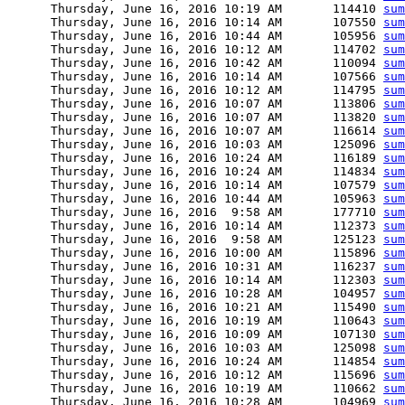
      Thursday, June 16, 2016 10:19 AM       114410 
sum
      Thursday, June 16, 2016 10:14 AM       107550 
sum
      Thursday, June 16, 2016 10:44 AM       105956 
sum
      Thursday, June 16, 2016 10:12 AM       114702 
sum
      Thursday, June 16, 2016 10:42 AM       110094 
sum
      Thursday, June 16, 2016 10:14 AM       107566 
sum
      Thursday, June 16, 2016 10:12 AM       114795 
sum
      Thursday, June 16, 2016 10:07 AM       113806 
sum
      Thursday, June 16, 2016 10:07 AM       113820 
sum
      Thursday, June 16, 2016 10:07 AM       116614 
sum
      Thursday, June 16, 2016 10:03 AM       125096 
sum
      Thursday, June 16, 2016 10:24 AM       116189 
sum
      Thursday, June 16, 2016 10:24 AM       114834 
sum
      Thursday, June 16, 2016 10:14 AM       107579 
sum
      Thursday, June 16, 2016 10:44 AM       105963 
sum
      Thursday, June 16, 2016  9:58 AM       177710 
sum
      Thursday, June 16, 2016 10:14 AM       112373 
sum
      Thursday, June 16, 2016  9:58 AM       125123 
sum
      Thursday, June 16, 2016 10:00 AM       115896 
sum
      Thursday, June 16, 2016 10:31 AM       116237 
sum
      Thursday, June 16, 2016 10:14 AM       112303 
sum
      Thursday, June 16, 2016 10:28 AM       104957 
sum
      Thursday, June 16, 2016 10:21 AM       115490 
sum
      Thursday, June 16, 2016 10:19 AM       110643 
sum
      Thursday, June 16, 2016 10:09 AM       107130 
sum
      Thursday, June 16, 2016 10:03 AM       125098 
sum
      Thursday, June 16, 2016 10:24 AM       114854 
sum
      Thursday, June 16, 2016 10:12 AM       115696 
sum
      Thursday, June 16, 2016 10:19 AM       110662 
sum
      Thursday, June 16, 2016 10:28 AM       104969 
sum