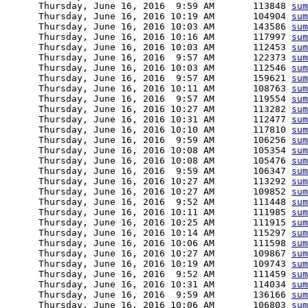
      Thursday, June 16, 2016  9:59 AM       113848 
sum
      Thursday, June 16, 2016 10:19 AM       104904 
sum
      Thursday, June 16, 2016 10:03 AM       143586 
sum
      Thursday, June 16, 2016 10:16 AM       117997 
sum
      Thursday, June 16, 2016 10:03 AM       112453 
sum
      Thursday, June 16, 2016  9:57 AM       122373 
sum
      Thursday, June 16, 2016 10:03 AM       112546 
sum
      Thursday, June 16, 2016  9:57 AM       159621 
sum
      Thursday, June 16, 2016 10:11 AM       108763 
sum
      Thursday, June 16, 2016  9:57 AM       119554 
sum
      Thursday, June 16, 2016 10:27 AM       113282 
sum
      Thursday, June 16, 2016 10:31 AM       112477 
sum
      Thursday, June 16, 2016 10:10 AM       117810 
sum
      Thursday, June 16, 2016  9:59 AM       106256 
sum
      Thursday, June 16, 2016 10:08 AM       105354 
sum
      Thursday, June 16, 2016 10:08 AM       105476 
sum
      Thursday, June 16, 2016  9:59 AM       106347 
sum
      Thursday, June 16, 2016 10:27 AM       113292 
sum
      Thursday, June 16, 2016 10:27 AM       109852 
sum
      Thursday, June 16, 2016  9:52 AM       111448 
sum
      Thursday, June 16, 2016 10:11 AM       111985 
sum
      Thursday, June 16, 2016 10:25 AM       111915 
sum
      Thursday, June 16, 2016 10:14 AM       115297 
sum
      Thursday, June 16, 2016 10:06 AM       111598 
sum
      Thursday, June 16, 2016 10:27 AM       109867 
sum
      Thursday, June 16, 2016 10:19 AM       109743 
sum
      Thursday, June 16, 2016  9:52 AM       111459 
sum
      Thursday, June 16, 2016 10:31 AM       114034 
sum
      Thursday, June 16, 2016  9:59 AM       136166 
sum
      Thursday, June 16, 2016 10:06 AM       106803 
sum