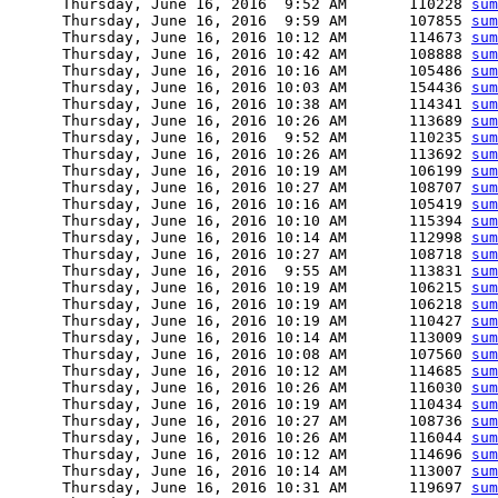
      Thursday, June 16, 2016  9:52 AM       110228 
sum
      Thursday, June 16, 2016  9:59 AM       107855 
sum
      Thursday, June 16, 2016 10:12 AM       114673 
sum
      Thursday, June 16, 2016 10:42 AM       108888 
sum
      Thursday, June 16, 2016 10:16 AM       105486 
sum
      Thursday, June 16, 2016 10:03 AM       154436 
sum
      Thursday, June 16, 2016 10:38 AM       114341 
sum
      Thursday, June 16, 2016 10:26 AM       113689 
sum
      Thursday, June 16, 2016  9:52 AM       110235 
sum
      Thursday, June 16, 2016 10:26 AM       113692 
sum
      Thursday, June 16, 2016 10:19 AM       106199 
sum
      Thursday, June 16, 2016 10:27 AM       108707 
sum
      Thursday, June 16, 2016 10:16 AM       105419 
sum
      Thursday, June 16, 2016 10:10 AM       115394 
sum
      Thursday, June 16, 2016 10:14 AM       112998 
sum
      Thursday, June 16, 2016 10:27 AM       108718 
sum
      Thursday, June 16, 2016  9:55 AM       113831 
sum
      Thursday, June 16, 2016 10:19 AM       106215 
sum
      Thursday, June 16, 2016 10:19 AM       106218 
sum
      Thursday, June 16, 2016 10:19 AM       110427 
sum
      Thursday, June 16, 2016 10:14 AM       113009 
sum
      Thursday, June 16, 2016 10:08 AM       107560 
sum
      Thursday, June 16, 2016 10:12 AM       114685 
sum
      Thursday, June 16, 2016 10:26 AM       116030 
sum
      Thursday, June 16, 2016 10:19 AM       110434 
sum
      Thursday, June 16, 2016 10:27 AM       108736 
sum
      Thursday, June 16, 2016 10:26 AM       116044 
sum
      Thursday, June 16, 2016 10:12 AM       114696 
sum
      Thursday, June 16, 2016 10:14 AM       113007 
sum
      Thursday, June 16, 2016 10:31 AM       119697 
sum