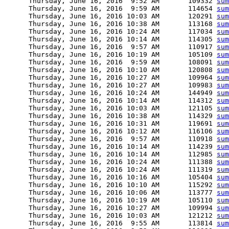
      Thursday, June 16, 2016  9:52 AM       109332 
sum
      Thursday, June 16, 2016  9:59 AM       114654 
sum
      Thursday, June 16, 2016 10:03 AM       120291 
sum
      Thursday, June 16, 2016 10:38 AM       113168 
sum
      Thursday, June 16, 2016 10:24 AM       117034 
sum
      Thursday, June 16, 2016 10:14 AM       114305 
sum
      Thursday, June 16, 2016  9:57 AM       110917 
sum
      Thursday, June 16, 2016 10:19 AM       105109 
sum
      Thursday, June 16, 2016  9:59 AM       108091 
sum
      Thursday, June 16, 2016 10:10 AM       120808 
sum
      Thursday, June 16, 2016 10:27 AM       109964 
sum
      Thursday, June 16, 2016 10:27 AM       109983 
sum
      Thursday, June 16, 2016 10:24 AM       144949 
sum
      Thursday, June 16, 2016 10:14 AM       114312 
sum
      Thursday, June 16, 2016 10:03 AM       121105 
sum
      Thursday, June 16, 2016 10:38 AM       114329 
sum
      Thursday, June 16, 2016 10:31 AM       119691 
sum
      Thursday, June 16, 2016 10:12 AM       116106 
sum
      Thursday, June 16, 2016  9:57 AM       110918 
sum
      Thursday, June 16, 2016 10:14 AM       114239 
sum
      Thursday, June 16, 2016 10:14 AM       112985 
sum
      Thursday, June 16, 2016 10:24 AM       111388 
sum
      Thursday, June 16, 2016 10:24 AM       111319 
sum
      Thursday, June 16, 2016 10:16 AM       105404 
sum
      Thursday, June 16, 2016 10:10 AM       115292 
sum
      Thursday, June 16, 2016 10:06 AM       113777 
sum
      Thursday, June 16, 2016 10:19 AM       105110 
sum
      Thursday, June 16, 2016 10:27 AM       109994 
sum
      Thursday, June 16, 2016 10:03 AM       121212 
sum
      Thursday, June 16, 2016  9:55 AM       113814 
sum