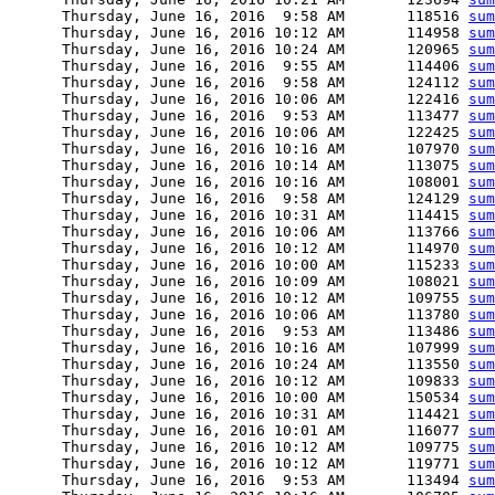
      Thursday, June 16, 2016  9:58 AM       118516 
sum
      Thursday, June 16, 2016 10:12 AM       114958 
sum
      Thursday, June 16, 2016 10:24 AM       120965 
sum
      Thursday, June 16, 2016  9:55 AM       114406 
sum
      Thursday, June 16, 2016  9:58 AM       124112 
sum
      Thursday, June 16, 2016 10:06 AM       122416 
sum
      Thursday, June 16, 2016  9:53 AM       113477 
sum
      Thursday, June 16, 2016 10:06 AM       122425 
sum
      Thursday, June 16, 2016 10:16 AM       107970 
sum
      Thursday, June 16, 2016 10:14 AM       113075 
sum
      Thursday, June 16, 2016 10:16 AM       108001 
sum
      Thursday, June 16, 2016  9:58 AM       124129 
sum
      Thursday, June 16, 2016 10:31 AM       114415 
sum
      Thursday, June 16, 2016 10:06 AM       113766 
sum
      Thursday, June 16, 2016 10:12 AM       114970 
sum
      Thursday, June 16, 2016 10:00 AM       115233 
sum
      Thursday, June 16, 2016 10:09 AM       108021 
sum
      Thursday, June 16, 2016 10:12 AM       109755 
sum
      Thursday, June 16, 2016 10:06 AM       113780 
sum
      Thursday, June 16, 2016  9:53 AM       113486 
sum
      Thursday, June 16, 2016 10:16 AM       107999 
sum
      Thursday, June 16, 2016 10:24 AM       113550 
sum
      Thursday, June 16, 2016 10:12 AM       109833 
sum
      Thursday, June 16, 2016 10:00 AM       150534 
sum
      Thursday, June 16, 2016 10:31 AM       114421 
sum
      Thursday, June 16, 2016 10:01 AM       116077 
sum
      Thursday, June 16, 2016 10:12 AM       109775 
sum
      Thursday, June 16, 2016 10:12 AM       119771 
sum
      Thursday, June 16, 2016  9:53 AM       113494 
sum