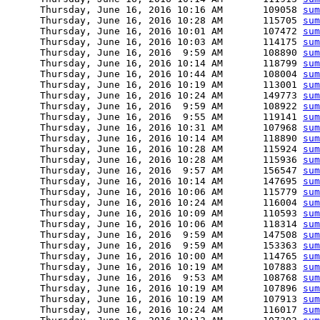
      Thursday, June 16, 2016 10:16 AM       109058 
sum
      Thursday, June 16, 2016 10:28 AM       115705 
sum
      Thursday, June 16, 2016 10:01 AM       107472 
sum
      Thursday, June 16, 2016 10:03 AM       114175 
sum
      Thursday, June 16, 2016  9:59 AM       108890 
sum
      Thursday, June 16, 2016 10:14 AM       118799 
sum
      Thursday, June 16, 2016 10:44 AM       108004 
sum
      Thursday, June 16, 2016 10:19 AM       113001 
sum
      Thursday, June 16, 2016 10:24 AM       149773 
sum
      Thursday, June 16, 2016  9:59 AM       108922 
sum
      Thursday, June 16, 2016  9:55 AM       119141 
sum
      Thursday, June 16, 2016 10:31 AM       107968 
sum
      Thursday, June 16, 2016 10:14 AM       118890 
sum
      Thursday, June 16, 2016 10:28 AM       115924 
sum
      Thursday, June 16, 2016 10:28 AM       115936 
sum
      Thursday, June 16, 2016  9:57 AM       156547 
sum
      Thursday, June 16, 2016 10:14 AM       147695 
sum
      Thursday, June 16, 2016 10:06 AM       115779 
sum
      Thursday, June 16, 2016 10:24 AM       116004 
sum
      Thursday, June 16, 2016 10:09 AM       110593 
sum
      Thursday, June 16, 2016 10:06 AM       118314 
sum
      Thursday, June 16, 2016  9:59 AM       147508 
sum
      Thursday, June 16, 2016  9:59 AM       153363 
sum
      Thursday, June 16, 2016 10:00 AM       114765 
sum
      Thursday, June 16, 2016 10:19 AM       107883 
sum
      Thursday, June 16, 2016  9:53 AM       108768 
sum
      Thursday, June 16, 2016 10:19 AM       107896 
sum
      Thursday, June 16, 2016 10:19 AM       107913 
sum
      Thursday, June 16, 2016 10:24 AM       116017 
sum