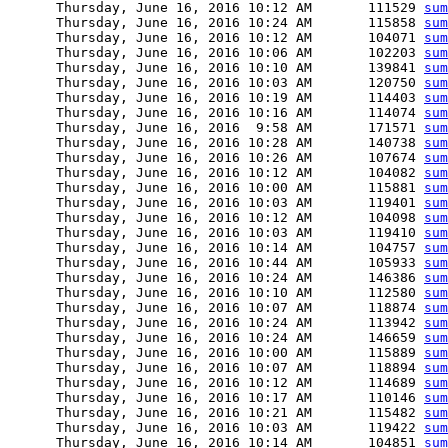
      Thursday, June 16, 2016 10:12 AM       111529 
sum
      Thursday, June 16, 2016 10:24 AM       115858 
sum
      Thursday, June 16, 2016 10:12 AM       104071 
sum
      Thursday, June 16, 2016 10:06 AM       102203 
sum
      Thursday, June 16, 2016 10:10 AM       139841 
sum
      Thursday, June 16, 2016 10:03 AM       120750 
sum
      Thursday, June 16, 2016 10:19 AM       114403 
sum
      Thursday, June 16, 2016 10:16 AM       114074 
sum
      Thursday, June 16, 2016  9:58 AM       171571 
sum
      Thursday, June 16, 2016 10:28 AM       140738 
sum
      Thursday, June 16, 2016 10:26 AM       107674 
sum
      Thursday, June 16, 2016 10:12 AM       104082 
sum
      Thursday, June 16, 2016 10:00 AM       115881 
sum
      Thursday, June 16, 2016 10:03 AM       119401 
sum
      Thursday, June 16, 2016 10:12 AM       104098 
sum
      Thursday, June 16, 2016 10:03 AM       119410 
sum
      Thursday, June 16, 2016 10:14 AM       104757 
sum
      Thursday, June 16, 2016 10:44 AM       105933 
sum
      Thursday, June 16, 2016 10:24 AM       146386 
sum
      Thursday, June 16, 2016 10:10 AM       112580 
sum
      Thursday, June 16, 2016 10:07 AM       118874 
sum
      Thursday, June 16, 2016 10:24 AM       113942 
sum
      Thursday, June 16, 2016 10:24 AM       146659 
sum
      Thursday, June 16, 2016 10:00 AM       115889 
sum
      Thursday, June 16, 2016 10:07 AM       118894 
sum
      Thursday, June 16, 2016 10:12 AM       114689 
sum
      Thursday, June 16, 2016 10:17 AM       110146 
sum
      Thursday, June 16, 2016 10:21 AM       115482 
sum
      Thursday, June 16, 2016 10:03 AM       119422 
sum
      Thursday, June 16, 2016 10:14 AM       104851 
sum