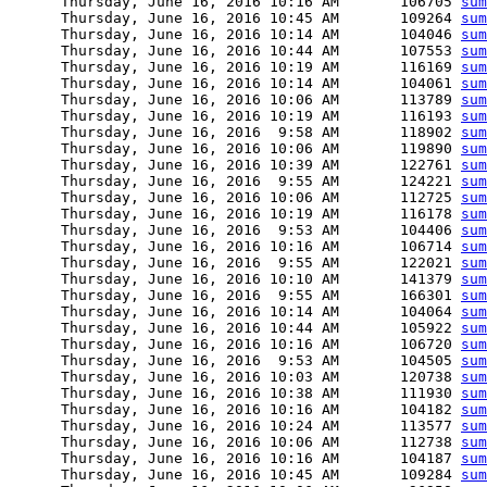
      Thursday, June 16, 2016 10:16 AM       106705 
sum
      Thursday, June 16, 2016 10:45 AM       109264 
sum
      Thursday, June 16, 2016 10:14 AM       104046 
sum
      Thursday, June 16, 2016 10:44 AM       107553 
sum
      Thursday, June 16, 2016 10:19 AM       116169 
sum
      Thursday, June 16, 2016 10:14 AM       104061 
sum
      Thursday, June 16, 2016 10:06 AM       113789 
sum
      Thursday, June 16, 2016 10:19 AM       116193 
sum
      Thursday, June 16, 2016  9:58 AM       118902 
sum
      Thursday, June 16, 2016 10:06 AM       119890 
sum
      Thursday, June 16, 2016 10:39 AM       122761 
sum
      Thursday, June 16, 2016  9:55 AM       124221 
sum
      Thursday, June 16, 2016 10:06 AM       112725 
sum
      Thursday, June 16, 2016 10:19 AM       116178 
sum
      Thursday, June 16, 2016  9:53 AM       104406 
sum
      Thursday, June 16, 2016 10:16 AM       106714 
sum
      Thursday, June 16, 2016  9:55 AM       122021 
sum
      Thursday, June 16, 2016 10:10 AM       141379 
sum
      Thursday, June 16, 2016  9:55 AM       166301 
sum
      Thursday, June 16, 2016 10:14 AM       104064 
sum
      Thursday, June 16, 2016 10:44 AM       105922 
sum
      Thursday, June 16, 2016 10:16 AM       106720 
sum
      Thursday, June 16, 2016  9:53 AM       104505 
sum
      Thursday, June 16, 2016 10:03 AM       120738 
sum
      Thursday, June 16, 2016 10:38 AM       111930 
sum
      Thursday, June 16, 2016 10:16 AM       104182 
sum
      Thursday, June 16, 2016 10:24 AM       113577 
sum
      Thursday, June 16, 2016 10:06 AM       112738 
sum
      Thursday, June 16, 2016 10:16 AM       104187 
sum
      Thursday, June 16, 2016 10:45 AM       109284 
sum