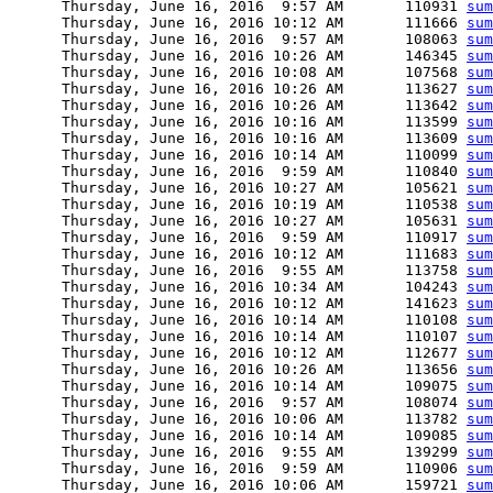
      Thursday, June 16, 2016  9:57 AM       110931 
sum
      Thursday, June 16, 2016 10:12 AM       111666 
sum
      Thursday, June 16, 2016  9:57 AM       108063 
sum
      Thursday, June 16, 2016 10:26 AM       146345 
sum
      Thursday, June 16, 2016 10:08 AM       107568 
sum
      Thursday, June 16, 2016 10:26 AM       113627 
sum
      Thursday, June 16, 2016 10:26 AM       113642 
sum
      Thursday, June 16, 2016 10:16 AM       113599 
sum
      Thursday, June 16, 2016 10:16 AM       113609 
sum
      Thursday, June 16, 2016 10:14 AM       110099 
sum
      Thursday, June 16, 2016  9:59 AM       110840 
sum
      Thursday, June 16, 2016 10:27 AM       105621 
sum
      Thursday, June 16, 2016 10:19 AM       110538 
sum
      Thursday, June 16, 2016 10:27 AM       105631 
sum
      Thursday, June 16, 2016  9:59 AM       110917 
sum
      Thursday, June 16, 2016 10:12 AM       111683 
sum
      Thursday, June 16, 2016  9:55 AM       113758 
sum
      Thursday, June 16, 2016 10:34 AM       104243 
sum
      Thursday, June 16, 2016 10:12 AM       141623 
sum
      Thursday, June 16, 2016 10:14 AM       110108 
sum
      Thursday, June 16, 2016 10:14 AM       110107 
sum
      Thursday, June 16, 2016 10:12 AM       112677 
sum
      Thursday, June 16, 2016 10:26 AM       113656 
sum
      Thursday, June 16, 2016 10:14 AM       109075 
sum
      Thursday, June 16, 2016  9:57 AM       108074 
sum
      Thursday, June 16, 2016 10:06 AM       113782 
sum
      Thursday, June 16, 2016 10:14 AM       109085 
sum
      Thursday, June 16, 2016  9:55 AM       139299 
sum
      Thursday, June 16, 2016  9:59 AM       110906 
sum
      Thursday, June 16, 2016 10:06 AM       159721 
sum