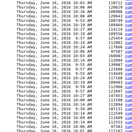
      Thursday, June 16, 2016 10:03 AM       118712 
sum
      Thursday, June 16, 2016 10:06 AM       120629 
sum
      Thursday, June 16, 2016 10:16 AM       108986 
sum
      Thursday, June 16, 2016 10:06 AM       120643 
sum
      Thursday, June 16, 2016  9:53 AM       108749 
sum
      Thursday, June 16, 2016 10:19 AM       109469 
sum
      Thursday, June 16, 2016 10:27 AM       114114 
sum
      Thursday, June 16, 2016 10:19 AM       109556 
sum
      Thursday, June 16, 2016  9:57 AM       125454 
sum
      Thursday, June 16, 2016 10:14 AM       112082 
sum
      Thursday, June 16, 2016 10:24 AM       117666 
sum
      Thursday, June 16, 2016 10:06 AM        97587 
sum
      Thursday, June 16, 2016 10:03 AM       160087 
sum
      Thursday, June 16, 2016 10:14 AM       112094 
sum
      Thursday, June 16, 2016  9:55 AM       139987 
sum
      Thursday, June 16, 2016  9:57 AM       121686 
sum
      Thursday, June 16, 2016  9:55 AM       114449 
sum
      Thursday, June 16, 2016 10:24 AM       117168 
sum
      Thursday, June 16, 2016 10:19 AM       109493 
sum
      Thursday, June 16, 2016  9:59 AM       112960 
sum
      Thursday, June 16, 2016  9:57 AM       121697 
sum
      Thursday, June 16, 2016 10:27 AM       147453 
sum
      Thursday, June 16, 2016 10:09 AM       111598 
sum
      Thursday, June 16, 2016 10:14 AM       112094 
sum
      Thursday, June 16, 2016  9:59 AM       107131 
sum
      Thursday, June 16, 2016 10:14 AM       112549 
sum
      Thursday, June 16, 2016 10:09 AM       111609 
sum
      Thursday, June 16, 2016 10:14 AM       112553 
sum
      Thursday, June 16, 2016 10:06 AM        97583 
sum
      Thursday, June 16, 2016 10:01 AM       117167 
sum