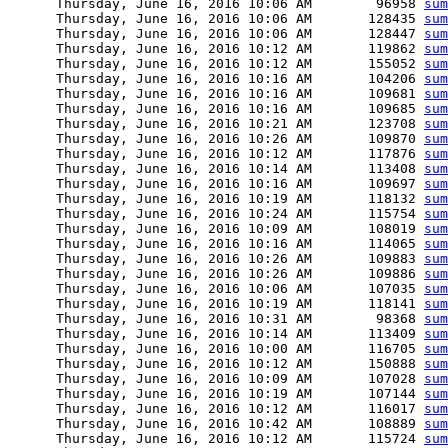
      Thursday, June 16, 2016 10:06 AM        96958 
sum
      Thursday, June 16, 2016 10:06 AM       128435 
sum
      Thursday, June 16, 2016 10:06 AM       128447 
sum
      Thursday, June 16, 2016 10:12 AM       119862 
sum
      Thursday, June 16, 2016 10:12 AM       155052 
sum
      Thursday, June 16, 2016 10:16 AM       104206 
sum
      Thursday, June 16, 2016 10:16 AM       109681 
sum
      Thursday, June 16, 2016 10:16 AM       109685 
sum
      Thursday, June 16, 2016 10:21 AM       123708 
sum
      Thursday, June 16, 2016 10:26 AM       109870 
sum
      Thursday, June 16, 2016 10:12 AM       117876 
sum
      Thursday, June 16, 2016 10:14 AM       113408 
sum
      Thursday, June 16, 2016 10:16 AM       109697 
sum
      Thursday, June 16, 2016 10:19 AM       118132 
sum
      Thursday, June 16, 2016 10:24 AM       115754 
sum
      Thursday, June 16, 2016 10:09 AM       108019 
sum
      Thursday, June 16, 2016 10:16 AM       114065 
sum
      Thursday, June 16, 2016 10:26 AM       109883 
sum
      Thursday, June 16, 2016 10:26 AM       109886 
sum
      Thursday, June 16, 2016 10:06 AM       107035 
sum
      Thursday, June 16, 2016 10:19 AM       118141 
sum
      Thursday, June 16, 2016 10:31 AM        98368 
sum
      Thursday, June 16, 2016 10:14 AM       113409 
sum
      Thursday, June 16, 2016 10:00 AM       116705 
sum
      Thursday, June 16, 2016 10:12 AM       150888 
sum
      Thursday, June 16, 2016 10:09 AM       107028 
sum
      Thursday, June 16, 2016 10:19 AM       107144 
sum
      Thursday, June 16, 2016 10:12 AM       116017 
sum
      Thursday, June 16, 2016 10:42 AM       108889 
sum
      Thursday, June 16, 2016 10:12 AM       115724 
sum