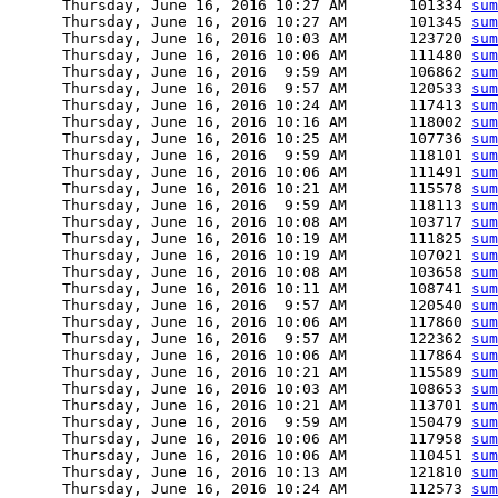
      Thursday, June 16, 2016 10:27 AM       101334 
sum
      Thursday, June 16, 2016 10:27 AM       101345 
sum
      Thursday, June 16, 2016 10:03 AM       123720 
sum
      Thursday, June 16, 2016 10:06 AM       111480 
sum
      Thursday, June 16, 2016  9:59 AM       106862 
sum
      Thursday, June 16, 2016  9:57 AM       120533 
sum
      Thursday, June 16, 2016 10:24 AM       117413 
sum
      Thursday, June 16, 2016 10:16 AM       118002 
sum
      Thursday, June 16, 2016 10:25 AM       107736 
sum
      Thursday, June 16, 2016  9:59 AM       118101 
sum
      Thursday, June 16, 2016 10:06 AM       111491 
sum
      Thursday, June 16, 2016 10:21 AM       115578 
sum
      Thursday, June 16, 2016  9:59 AM       118113 
sum
      Thursday, June 16, 2016 10:08 AM       103717 
sum
      Thursday, June 16, 2016 10:19 AM       111825 
sum
      Thursday, June 16, 2016 10:19 AM       107021 
sum
      Thursday, June 16, 2016 10:08 AM       103658 
sum
      Thursday, June 16, 2016 10:11 AM       108741 
sum
      Thursday, June 16, 2016  9:57 AM       120540 
sum
      Thursday, June 16, 2016 10:06 AM       117860 
sum
      Thursday, June 16, 2016  9:57 AM       122362 
sum
      Thursday, June 16, 2016 10:06 AM       117864 
sum
      Thursday, June 16, 2016 10:21 AM       115589 
sum
      Thursday, June 16, 2016 10:03 AM       108653 
sum
      Thursday, June 16, 2016 10:21 AM       113701 
sum
      Thursday, June 16, 2016  9:59 AM       150479 
sum
      Thursday, June 16, 2016 10:06 AM       117958 
sum
      Thursday, June 16, 2016 10:06 AM       110451 
sum
      Thursday, June 16, 2016 10:13 AM       121810 
sum
      Thursday, June 16, 2016 10:24 AM       112573 
sum