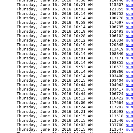
      Thursday, June 16, 2016  9:58 AM       114746 
sum
      Thursday, June 16, 2016 10:21 AM       115507 
sum
      Thursday, June 16, 2016 10:03 AM       121355 
sum
      Thursday, June 16, 2016 10:14 AM       106752 
sum
      Thursday, June 16, 2016 10:14 AM       106778 
sum
      Thursday, June 16, 2016  9:58 AM       117697 
sum
      Thursday, June 16, 2016 10:14 AM       106795 
sum
      Thursday, June 16, 2016 10:19 AM       152493 
sum
      Thursday, June 16, 2016 10:28 AM       106102 
sum
      Thursday, June 16, 2016 10:12 AM       116334 
sum
      Thursday, June 16, 2016 10:19 AM       120345 
sum
      Thursday, June 16, 2016 10:07 AM       112419 
sum
      Thursday, June 16, 2016 10:14 AM       108840 
sum
      Thursday, June 16, 2016 10:01 AM       117171 
sum
      Thursday, June 16, 2016 10:14 AM       108855 
sum
      Thursday, June 16, 2016  9:53 AM       116573 
sum
      Thursday, June 16, 2016 10:14 AM       108860 
sum
      Thursday, June 16, 2016 10:14 AM       103400 
sum
      Thursday, June 16, 2016 10:15 AM       103404 
sum
      Thursday, June 16, 2016 10:44 AM       104043 
sum
      Thursday, June 16, 2016 10:15 AM       103417 
sum
      Thursday, June 16, 2016 10:44 AM       106724 
sum
      Thursday, June 16, 2016 10:12 AM       116422 
sum
      Thursday, June 16, 2016 10:00 AM       117664 
sum
      Thursday, June 16, 2016 10:24 AM       117202 
sum
      Thursday, June 16, 2016 10:21 AM       110593 
sum
      Thursday, June 16, 2016 10:15 AM       113518 
sum
      Thursday, June 16, 2016 10:15 AM       113540 
sum
      Thursday, June 16, 2016 10:03 AM       131760 
sum
      Thursday, June 16, 2016 10:15 AM       113547 
sum