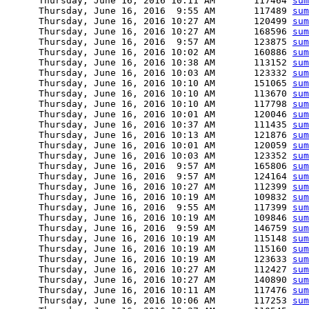
      Thursday, June 16, 2016 10:11 AM       117464 
sum
      Thursday, June 16, 2016  9:55 AM       117489 
sum
      Thursday, June 16, 2016 10:27 AM       120499 
sum
      Thursday, June 16, 2016 10:27 AM       168596 
sum
      Thursday, June 16, 2016  9:57 AM       123875 
sum
      Thursday, June 16, 2016 10:02 AM       160886 
sum
      Thursday, June 16, 2016 10:38 AM       113152 
sum
      Thursday, June 16, 2016 10:03 AM       123332 
sum
      Thursday, June 16, 2016 10:10 AM       151065 
sum
      Thursday, June 16, 2016 10:10 AM       113670 
sum
      Thursday, June 16, 2016 10:10 AM       117798 
sum
      Thursday, June 16, 2016 10:01 AM       120046 
sum
      Thursday, June 16, 2016 10:37 AM       111435 
sum
      Thursday, June 16, 2016 10:13 AM       121876 
sum
      Thursday, June 16, 2016 10:01 AM       120059 
sum
      Thursday, June 16, 2016 10:03 AM       123352 
sum
      Thursday, June 16, 2016  9:57 AM       165806 
sum
      Thursday, June 16, 2016  9:57 AM       124164 
sum
      Thursday, June 16, 2016 10:27 AM       112399 
sum
      Thursday, June 16, 2016 10:19 AM       109832 
sum
      Thursday, June 16, 2016  9:55 AM       117399 
sum
      Thursday, June 16, 2016 10:19 AM       109846 
sum
      Thursday, June 16, 2016  9:59 AM       146759 
sum
      Thursday, June 16, 2016 10:19 AM       115148 
sum
      Thursday, June 16, 2016 10:19 AM       115160 
sum
      Thursday, June 16, 2016 10:19 AM       123633 
sum
      Thursday, June 16, 2016 10:27 AM       112427 
sum
      Thursday, June 16, 2016 10:27 AM       140890 
sum
      Thursday, June 16, 2016 10:11 AM       117476 
sum
      Thursday, June 16, 2016 10:06 AM       117253 
sum