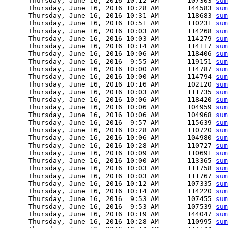
      Thursday, June 16, 2016 10:12 AM       107303 
sum
      Thursday, June 16, 2016 10:28 AM       144583 
sum
      Thursday, June 16, 2016 10:31 AM       118683 
sum
      Thursday, June 16, 2016 10:51 AM       110231 
sum
      Thursday, June 16, 2016 10:03 AM       114268 
sum
      Thursday, June 16, 2016 10:03 AM       114279 
sum
      Thursday, June 16, 2016 10:14 AM       114117 
sum
      Thursday, June 16, 2016 10:06 AM       118406 
sum
      Thursday, June 16, 2016  9:55 AM       119151 
sum
      Thursday, June 16, 2016 10:00 AM       114787 
sum
      Thursday, June 16, 2016 10:00 AM       114794 
sum
      Thursday, June 16, 2016 10:16 AM       102120 
sum
      Thursday, June 16, 2016 10:03 AM       111735 
sum
      Thursday, June 16, 2016 10:06 AM       118420 
sum
      Thursday, June 16, 2016 10:06 AM       104959 
sum
      Thursday, June 16, 2016 10:06 AM       104968 
sum
      Thursday, June 16, 2016  9:57 AM       115639 
sum
      Thursday, June 16, 2016 10:28 AM       110720 
sum
      Thursday, June 16, 2016 10:06 AM       104980 
sum
      Thursday, June 16, 2016 10:28 AM       110727 
sum
      Thursday, June 16, 2016 10:09 AM       110691 
sum
      Thursday, June 16, 2016 10:00 AM       113365 
sum
      Thursday, June 16, 2016 10:03 AM       111758 
sum
      Thursday, June 16, 2016 10:03 AM       111767 
sum
      Thursday, June 16, 2016 10:12 AM       107335 
sum
      Thursday, June 16, 2016 10:14 AM       114220 
sum
      Thursday, June 16, 2016  9:53 AM       107455 
sum
      Thursday, June 16, 2016  9:53 AM       107539 
sum
      Thursday, June 16, 2016 10:19 AM       144047 
sum
      Thursday, June 16, 2016 10:28 AM       110995 
sum