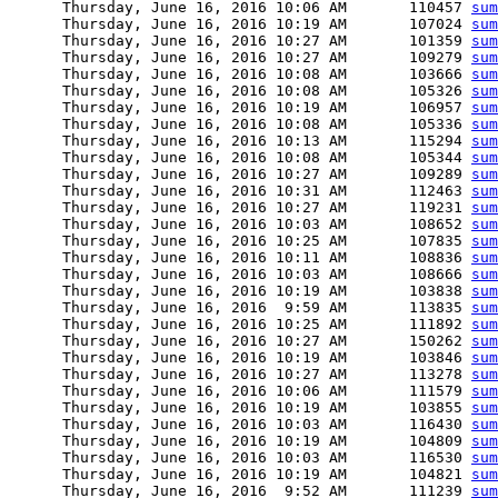
      Thursday, June 16, 2016 10:06 AM       110457 
sum
      Thursday, June 16, 2016 10:19 AM       107024 
sum
      Thursday, June 16, 2016 10:27 AM       101359 
sum
      Thursday, June 16, 2016 10:27 AM       109279 
sum
      Thursday, June 16, 2016 10:08 AM       103666 
sum
      Thursday, June 16, 2016 10:08 AM       105326 
sum
      Thursday, June 16, 2016 10:19 AM       106957 
sum
      Thursday, June 16, 2016 10:08 AM       105336 
sum
      Thursday, June 16, 2016 10:13 AM       115294 
sum
      Thursday, June 16, 2016 10:08 AM       105344 
sum
      Thursday, June 16, 2016 10:27 AM       109289 
sum
      Thursday, June 16, 2016 10:31 AM       112463 
sum
      Thursday, June 16, 2016 10:27 AM       119231 
sum
      Thursday, June 16, 2016 10:03 AM       108652 
sum
      Thursday, June 16, 2016 10:25 AM       107835 
sum
      Thursday, June 16, 2016 10:11 AM       108836 
sum
      Thursday, June 16, 2016 10:03 AM       108666 
sum
      Thursday, June 16, 2016 10:19 AM       103838 
sum
      Thursday, June 16, 2016  9:59 AM       113835 
sum
      Thursday, June 16, 2016 10:25 AM       111892 
sum
      Thursday, June 16, 2016 10:27 AM       150262 
sum
      Thursday, June 16, 2016 10:19 AM       103846 
sum
      Thursday, June 16, 2016 10:27 AM       113278 
sum
      Thursday, June 16, 2016 10:06 AM       111579 
sum
      Thursday, June 16, 2016 10:19 AM       103855 
sum
      Thursday, June 16, 2016 10:03 AM       116430 
sum
      Thursday, June 16, 2016 10:19 AM       104809 
sum
      Thursday, June 16, 2016 10:03 AM       116530 
sum
      Thursday, June 16, 2016 10:19 AM       104821 
sum
      Thursday, June 16, 2016  9:52 AM       111239 
sum