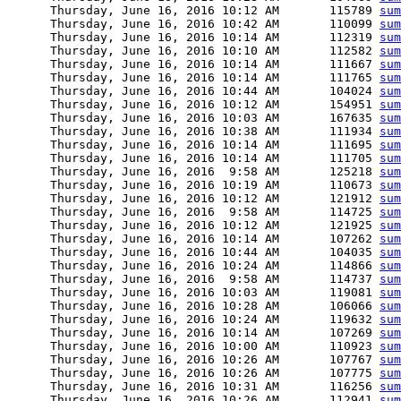
      Thursday, June 16, 2016 10:12 AM       115789 
sum
      Thursday, June 16, 2016 10:42 AM       110099 
sum
      Thursday, June 16, 2016 10:14 AM       112319 
sum
      Thursday, June 16, 2016 10:10 AM       112582 
sum
      Thursday, June 16, 2016 10:14 AM       111667 
sum
      Thursday, June 16, 2016 10:14 AM       111765 
sum
      Thursday, June 16, 2016 10:44 AM       104024 
sum
      Thursday, June 16, 2016 10:12 AM       154951 
sum
      Thursday, June 16, 2016 10:03 AM       167635 
sum
      Thursday, June 16, 2016 10:38 AM       111934 
sum
      Thursday, June 16, 2016 10:14 AM       111695 
sum
      Thursday, June 16, 2016 10:14 AM       111705 
sum
      Thursday, June 16, 2016  9:58 AM       125218 
sum
      Thursday, June 16, 2016 10:19 AM       110673 
sum
      Thursday, June 16, 2016 10:12 AM       121912 
sum
      Thursday, June 16, 2016  9:58 AM       114725 
sum
      Thursday, June 16, 2016 10:12 AM       121925 
sum
      Thursday, June 16, 2016 10:14 AM       107262 
sum
      Thursday, June 16, 2016 10:44 AM       104035 
sum
      Thursday, June 16, 2016 10:24 AM       114866 
sum
      Thursday, June 16, 2016  9:58 AM       114737 
sum
      Thursday, June 16, 2016 10:03 AM       119081 
sum
      Thursday, June 16, 2016 10:28 AM       106066 
sum
      Thursday, June 16, 2016 10:24 AM       119632 
sum
      Thursday, June 16, 2016 10:14 AM       107269 
sum
      Thursday, June 16, 2016 10:00 AM       110923 
sum
      Thursday, June 16, 2016 10:26 AM       107767 
sum
      Thursday, June 16, 2016 10:26 AM       107775 
sum
      Thursday, June 16, 2016 10:31 AM       116256 
sum
      Thursday, June 16, 2016 10:26 AM       112941 
sum