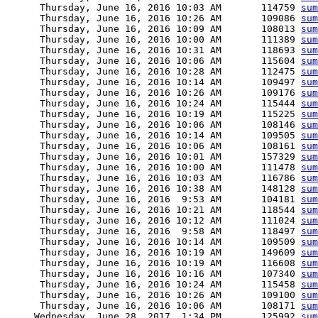
      Thursday, June 16, 2016 10:03 AM       114759 
sum
      Thursday, June 16, 2016 10:26 AM       109086 
sum
      Thursday, June 16, 2016 10:09 AM       108013 
sum
      Thursday, June 16, 2016 10:00 AM       111389 
sum
      Thursday, June 16, 2016 10:31 AM       118693 
sum
      Thursday, June 16, 2016 10:06 AM       115604 
sum
      Thursday, June 16, 2016 10:28 AM       112475 
sum
      Thursday, June 16, 2016 10:14 AM       109497 
sum
      Thursday, June 16, 2016 10:26 AM       109176 
sum
      Thursday, June 16, 2016 10:24 AM       115444 
sum
      Thursday, June 16, 2016 10:19 AM       115225 
sum
      Thursday, June 16, 2016 10:06 AM       108146 
sum
      Thursday, June 16, 2016 10:14 AM       109505 
sum
      Thursday, June 16, 2016 10:06 AM       108161 
sum
      Thursday, June 16, 2016 10:01 AM       157329 
sum
      Thursday, June 16, 2016 10:00 AM       111478 
sum
      Thursday, June 16, 2016 10:03 AM       116786 
sum
      Thursday, June 16, 2016 10:38 AM       148128 
sum
      Thursday, June 16, 2016  9:53 AM       104181 
sum
      Thursday, June 16, 2016 10:21 AM       118544 
sum
      Thursday, June 16, 2016 10:12 AM       111024 
sum
      Thursday, June 16, 2016  9:58 AM       118497 
sum
      Thursday, June 16, 2016 10:14 AM       109509 
sum
      Thursday, June 16, 2016 10:19 AM       149609 
sum
      Thursday, June 16, 2016 10:19 AM       116608 
sum
      Thursday, June 16, 2016 10:16 AM       107340 
sum
      Thursday, June 16, 2016 10:24 AM       115458 
sum
      Thursday, June 16, 2016 10:26 AM       109100 
sum
      Thursday, June 16, 2016 10:06 AM       108171 
sum
     Wednesday, June 28, 2017  1:34 PM       125992 
sum