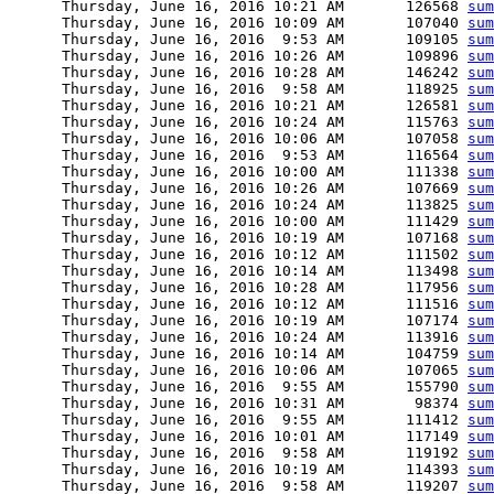
      Thursday, June 16, 2016 10:21 AM       126568 
sum
      Thursday, June 16, 2016 10:09 AM       107040 
sum
      Thursday, June 16, 2016  9:53 AM       109105 
sum
      Thursday, June 16, 2016 10:26 AM       109896 
sum
      Thursday, June 16, 2016 10:28 AM       146242 
sum
      Thursday, June 16, 2016  9:58 AM       118925 
sum
      Thursday, June 16, 2016 10:21 AM       126581 
sum
      Thursday, June 16, 2016 10:24 AM       115763 
sum
      Thursday, June 16, 2016 10:06 AM       107058 
sum
      Thursday, June 16, 2016  9:53 AM       116564 
sum
      Thursday, June 16, 2016 10:00 AM       111338 
sum
      Thursday, June 16, 2016 10:26 AM       107669 
sum
      Thursday, June 16, 2016 10:24 AM       113825 
sum
      Thursday, June 16, 2016 10:00 AM       111429 
sum
      Thursday, June 16, 2016 10:19 AM       107168 
sum
      Thursday, June 16, 2016 10:12 AM       111502 
sum
      Thursday, June 16, 2016 10:14 AM       113498 
sum
      Thursday, June 16, 2016 10:28 AM       117956 
sum
      Thursday, June 16, 2016 10:12 AM       111516 
sum
      Thursday, June 16, 2016 10:19 AM       107174 
sum
      Thursday, June 16, 2016 10:24 AM       113916 
sum
      Thursday, June 16, 2016 10:14 AM       104759 
sum
      Thursday, June 16, 2016 10:06 AM       107065 
sum
      Thursday, June 16, 2016  9:55 AM       155790 
sum
      Thursday, June 16, 2016 10:31 AM        98374 
sum
      Thursday, June 16, 2016  9:55 AM       111412 
sum
      Thursday, June 16, 2016 10:01 AM       117149 
sum
      Thursday, June 16, 2016  9:58 AM       119192 
sum
      Thursday, June 16, 2016 10:19 AM       114393 
sum
      Thursday, June 16, 2016  9:58 AM       119207 
sum