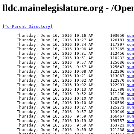
lldc.mainelegislature.org - /Op
[To Parent Directory]
      Thursday, June 16, 2016 10:16 AM       103050 
sum
      Thursday, June 16, 2016 10:27 AM       126181 
sum
      Thursday, June 16, 2016 10:24 AM       117397 
sum
      Thursday, June 16, 2016 10:06 AM       117265 
sum
      Thursday, June 16, 2016 10:31 AM       112456 
sum
      Thursday, June 16, 2016 10:51 AM       110232 
sum
      Thursday, June 16, 2016  9:57 AM       125636 
sum
      Thursday, June 16, 2016  9:57 AM       125647 
sum
      Thursday, June 16, 2016 10:08 AM       122206 
sum
      Thursday, June 16, 2016 10:21 AM       113067 
sum
      Thursday, June 16, 2016 10:02 AM       122970 
sum
      Thursday, June 16, 2016 10:02 AM       122991 
sum
      Thursday, June 16, 2016 10:13 AM       121788 
sum
      Thursday, June 16, 2016  9:52 AM       111230 
sum
      Thursday, June 16, 2016 10:10 AM       120349 
sum
      Thursday, June 16, 2016 10:10 AM       120589 
sum
      Thursday, June 16, 2016 10:27 AM       125273 
sum
      Thursday, June 16, 2016  9:57 AM       123949 
sum
      Thursday, June 16, 2016  9:59 AM       166467 
sum
      Thursday, June 16, 2016 10:19 AM       109757 
sum
      Thursday, June 16, 2016  9:59 AM       163723 
sum
      Thursday, June 16, 2016  9:59 AM       121238 
sum