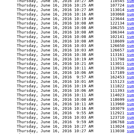
      Thursday, June 16, 2016 10:27 AM       110545 
sum
      Thursday, June 16, 2016 10:25 AM       107724 
sum
      Thursday, June 16, 2016 10:27 AM       113014 
sum
      Thursday, June 16, 2016 10:16 AM       103068 
sum
      Thursday, June 16, 2016 10:19 AM       123644 
sum
      Thursday, June 16, 2016 10:08 AM       122134 
sum
      Thursday, June 16, 2016 10:08 AM       106255 
sum
      Thursday, June 16, 2016 10:08 AM       106344 
sum
      Thursday, June 16, 2016 10:08 AM       102141 
sum
      Thursday, June 16, 2016 10:08 AM       118609 
sum
      Thursday, June 16, 2016 10:03 AM       126650 
sum
      Thursday, June 16, 2016 10:03 AM       126657 
sum
      Thursday, June 16, 2016 10:38 AM       113161 
sum
      Thursday, June 16, 2016 10:19 AM       111798 
sum
      Thursday, June 16, 2016 10:21 AM       113011 
sum
      Thursday, June 16, 2016 10:11 AM       113936 
sum
      Thursday, June 16, 2016 10:06 AM       117189 
sum
      Thursday, June 16, 2016  9:57 AM       162453 
sum
      Thursday, June 16, 2016 10:01 AM       115123 
sum
      Thursday, June 16, 2016 10:19 AM       111822 
sum
      Thursday, June 16, 2016 10:06 AM       111393 
sum
      Thursday, June 16, 2016 10:11 AM       114023 
sum
      Thursday, June 16, 2016 10:08 AM       118699 
sum
      Thursday, June 16, 2016 10:11 AM       113960 
sum
      Thursday, June 16, 2016 10:16 AM       103079 
sum
      Thursday, June 16, 2016  9:55 AM       112921 
sum
      Thursday, June 16, 2016 10:03 AM       123710 
sum
      Thursday, June 16, 2016  9:59 AM       106768 
sum
      Thursday, June 16, 2016 10:27 AM       113024 
sum
      Thursday, June 16, 2016 10:27 AM       113038 
sum