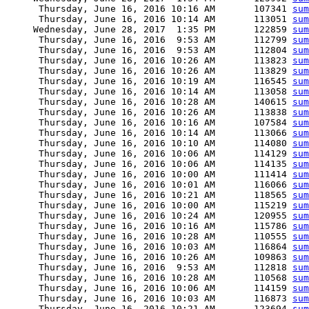
      Thursday, June 16, 2016 10:16 AM       107341 
sum
      Thursday, June 16, 2016 10:14 AM       113051 
sum
     Wednesday, June 28, 2017  1:35 PM       122859 
sum
      Thursday, June 16, 2016  9:53 AM       112799 
sum
      Thursday, June 16, 2016  9:53 AM       112804 
sum
      Thursday, June 16, 2016 10:26 AM       113823 
sum
      Thursday, June 16, 2016 10:26 AM       113829 
sum
      Thursday, June 16, 2016 10:19 AM       116545 
sum
      Thursday, June 16, 2016 10:14 AM       113058 
sum
      Thursday, June 16, 2016 10:28 AM       140615 
sum
      Thursday, June 16, 2016 10:26 AM       113838 
sum
      Thursday, June 16, 2016 10:16 AM       107584 
sum
      Thursday, June 16, 2016 10:14 AM       113066 
sum
      Thursday, June 16, 2016 10:10 AM       114080 
sum
      Thursday, June 16, 2016 10:06 AM       114129 
sum
      Thursday, June 16, 2016 10:06 AM       114135 
sum
      Thursday, June 16, 2016 10:00 AM       111414 
sum
      Thursday, June 16, 2016 10:01 AM       116066 
sum
      Thursday, June 16, 2016 10:21 AM       118565 
sum
      Thursday, June 16, 2016 10:00 AM       115219 
sum
      Thursday, June 16, 2016 10:24 AM       120955 
sum
      Thursday, June 16, 2016 10:16 AM       115786 
sum
      Thursday, June 16, 2016 10:28 AM       110555 
sum
      Thursday, June 16, 2016 10:03 AM       116864 
sum
      Thursday, June 16, 2016 10:26 AM       109863 
sum
      Thursday, June 16, 2016  9:53 AM       112818 
sum
      Thursday, June 16, 2016 10:28 AM       110568 
sum
      Thursday, June 16, 2016 10:06 AM       114159 
sum
      Thursday, June 16, 2016 10:03 AM       116873 
sum
      Thursday, June 16, 2016 10:21 AM       123694 
sum