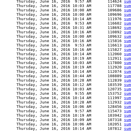
      Thursday, June 16, 2016  9:57 AM       114624 
sum
      Thursday, June 16, 2016 10:03 AM       117788 
sum
      Thursday, June 16, 2016 10:00 AM       109686 
sum
      Thursday, June 16, 2016 10:00 AM       109696 
sum
      Thursday, June 16, 2016 10:14 AM       111976 
sum
      Thursday, June 16, 2016  9:53 AM       116602 
sum
      Thursday, June 16, 2016 10:31 AM       118692 
sum
      Thursday, June 16, 2016 10:16 AM       110892 
sum
      Thursday, June 16, 2016 10:00 AM       109632 
sum
      Thursday, June 16, 2016 10:16 AM       115816 
sum
      Thursday, June 16, 2016  9:53 AM       116613 
sum
      Thursday, June 16, 2016 10:16 AM       115827 
sum
      Thursday, June 16, 2016 10:14 AM       112060 
sum
      Thursday, June 16, 2016 10:19 AM       112911 
sum
      Thursday, June 16, 2016 10:03 AM       117800 
sum
      Thursday, June 16, 2016 10:19 AM       112920 
sum
      Thursday, June 16, 2016 10:14 AM       112074 
sum
      Thursday, June 16, 2016 10:44 AM       108889 
sum
      Thursday, June 16, 2016 10:28 AM       112839 
sum
      Thursday, June 16, 2016 10:12 AM       103539 
sum
      Thursday, June 16, 2016 10:03 AM       120735 
sum
      Thursday, June 16, 2016  9:55 AM       153752 
sum
      Thursday, June 16, 2016 10:14 AM       111997 
sum
      Thursday, June 16, 2016 10:28 AM       112932 
sum
      Thursday, June 16, 2016 10:06 AM       128456 
sum
      Thursday, June 16, 2016  9:57 AM       115473 
sum
      Thursday, June 16, 2016 10:19 AM       103942 
sum
      Thursday, June 16, 2016 10:09 AM       107318 
sum
      Thursday, June 16, 2016 10:06 AM       102051 
sum
      Thursday, June 16, 2016 10:14 AM       107812 
sum