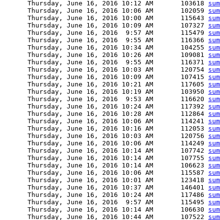
      Thursday, June 16, 2016 10:12 AM       103618 
sum
      Thursday, June 16, 2016 10:06 AM       102059 
sum
      Thursday, June 16, 2016 10:00 AM       115643 
sum
      Thursday, June 16, 2016 10:09 AM       107327 
sum
      Thursday, June 16, 2016  9:57 AM       115479 
sum
      Thursday, June 16, 2016  9:55 AM       116366 
sum
      Thursday, June 16, 2016 10:34 AM       104255 
sum
      Thursday, June 16, 2016 10:26 AM       109081 
sum
      Thursday, June 16, 2016  9:55 AM       116371 
sum
      Thursday, June 16, 2016 10:03 AM       120754 
sum
      Thursday, June 16, 2016 10:09 AM       107415 
sum
      Thursday, June 16, 2016 10:21 AM       117605 
sum
      Thursday, June 16, 2016 10:19 AM       103950 
sum
      Thursday, June 16, 2016  9:53 AM       116620 
sum
      Thursday, June 16, 2016 10:24 AM       117392 
sum
      Thursday, June 16, 2016 10:28 AM       112864 
sum
      Thursday, June 16, 2016 10:06 AM       114241 
sum
      Thursday, June 16, 2016 10:16 AM       112053 
sum
      Thursday, June 16, 2016 10:03 AM       120756 
sum
      Thursday, June 16, 2016 10:06 AM       114249 
sum
      Thursday, June 16, 2016 10:14 AM       107742 
sum
      Thursday, June 16, 2016 10:14 AM       107755 
sum
      Thursday, June 16, 2016 10:14 AM       106623 
sum
      Thursday, June 16, 2016 10:06 AM       115587 
sum
      Thursday, June 16, 2016 10:01 AM       123418 
sum
      Thursday, June 16, 2016 10:37 AM       146401 
sum
      Thursday, June 16, 2016 10:24 AM       117486 
sum
      Thursday, June 16, 2016  9:57 AM       115495 
sum
      Thursday, June 16, 2016 10:14 AM       106630 
sum
      Thursday, June 16, 2016 10:44 AM       107522 
sum