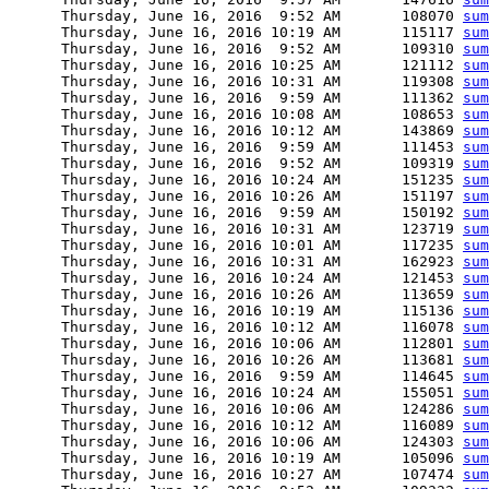
      Thursday, June 16, 2016  9:52 AM       108070 
sum
      Thursday, June 16, 2016 10:19 AM       115117 
sum
      Thursday, June 16, 2016  9:52 AM       109310 
sum
      Thursday, June 16, 2016 10:25 AM       121112 
sum
      Thursday, June 16, 2016 10:31 AM       119308 
sum
      Thursday, June 16, 2016  9:59 AM       111362 
sum
      Thursday, June 16, 2016 10:08 AM       108653 
sum
      Thursday, June 16, 2016 10:12 AM       143869 
sum
      Thursday, June 16, 2016  9:59 AM       111453 
sum
      Thursday, June 16, 2016  9:52 AM       109319 
sum
      Thursday, June 16, 2016 10:24 AM       151235 
sum
      Thursday, June 16, 2016 10:26 AM       151197 
sum
      Thursday, June 16, 2016  9:59 AM       150192 
sum
      Thursday, June 16, 2016 10:31 AM       123719 
sum
      Thursday, June 16, 2016 10:01 AM       117235 
sum
      Thursday, June 16, 2016 10:31 AM       162923 
sum
      Thursday, June 16, 2016 10:24 AM       121453 
sum
      Thursday, June 16, 2016 10:26 AM       113659 
sum
      Thursday, June 16, 2016 10:19 AM       115136 
sum
      Thursday, June 16, 2016 10:12 AM       116078 
sum
      Thursday, June 16, 2016 10:06 AM       112801 
sum
      Thursday, June 16, 2016 10:26 AM       113681 
sum
      Thursday, June 16, 2016  9:59 AM       114645 
sum
      Thursday, June 16, 2016 10:24 AM       155051 
sum
      Thursday, June 16, 2016 10:06 AM       124286 
sum
      Thursday, June 16, 2016 10:12 AM       116089 
sum
      Thursday, June 16, 2016 10:06 AM       124303 
sum
      Thursday, June 16, 2016 10:19 AM       105096 
sum
      Thursday, June 16, 2016 10:27 AM       107474 
sum