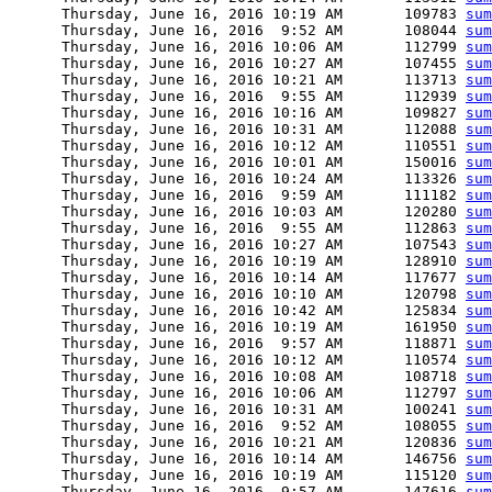
      Thursday, June 16, 2016 10:19 AM       109783 
sum
      Thursday, June 16, 2016  9:52 AM       108044 
sum
      Thursday, June 16, 2016 10:06 AM       112799 
sum
      Thursday, June 16, 2016 10:27 AM       107455 
sum
      Thursday, June 16, 2016 10:21 AM       113713 
sum
      Thursday, June 16, 2016  9:55 AM       112939 
sum
      Thursday, June 16, 2016 10:16 AM       109827 
sum
      Thursday, June 16, 2016 10:31 AM       112088 
sum
      Thursday, June 16, 2016 10:12 AM       110551 
sum
      Thursday, June 16, 2016 10:01 AM       150016 
sum
      Thursday, June 16, 2016 10:24 AM       113326 
sum
      Thursday, June 16, 2016  9:59 AM       111182 
sum
      Thursday, June 16, 2016 10:03 AM       120280 
sum
      Thursday, June 16, 2016  9:55 AM       112863 
sum
      Thursday, June 16, 2016 10:27 AM       107543 
sum
      Thursday, June 16, 2016 10:19 AM       128910 
sum
      Thursday, June 16, 2016 10:14 AM       117677 
sum
      Thursday, June 16, 2016 10:10 AM       120798 
sum
      Thursday, June 16, 2016 10:42 AM       125834 
sum
      Thursday, June 16, 2016 10:19 AM       161950 
sum
      Thursday, June 16, 2016  9:57 AM       118871 
sum
      Thursday, June 16, 2016 10:12 AM       110574 
sum
      Thursday, June 16, 2016 10:08 AM       108718 
sum
      Thursday, June 16, 2016 10:06 AM       112797 
sum
      Thursday, June 16, 2016 10:31 AM       100241 
sum
      Thursday, June 16, 2016  9:52 AM       108055 
sum
      Thursday, June 16, 2016 10:21 AM       120836 
sum
      Thursday, June 16, 2016 10:14 AM       146756 
sum
      Thursday, June 16, 2016 10:19 AM       115120 
sum
      Thursday, June 16, 2016  9:57 AM       147616 
sum