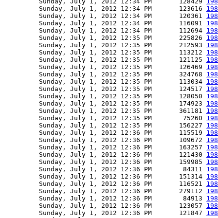
         Sunday, July 1, 2012 12:34 PM       128429 
198
         Sunday, July 1, 2012 12:34 PM       123616 
198
         Sunday, July 1, 2012 12:34 PM       120361 
198
         Sunday, July 1, 2012 12:34 PM       116091 
198
         Sunday, July 1, 2012 12:34 PM       112694 
198
         Sunday, July 1, 2012 12:35 PM       225826 
198
         Sunday, July 1, 2012 12:35 PM       212593 
198
         Sunday, July 1, 2012 12:35 PM       113212 
198
         Sunday, July 1, 2012 12:35 PM       121125 
198
         Sunday, July 1, 2012 12:35 PM       126469 
198
         Sunday, July 1, 2012 12:35 PM       324768 
198
         Sunday, July 1, 2012 12:35 PM       113034 
198
         Sunday, July 1, 2012 12:35 PM       124517 
198
         Sunday, July 1, 2012 12:35 PM       128050 
198
         Sunday, July 1, 2012 12:35 PM       174923 
198
         Sunday, July 1, 2012 12:35 PM       361181 
198
         Sunday, July 1, 2012 12:35 PM        75260 
198
         Sunday, July 1, 2012 12:35 PM       156227 
198
         Sunday, July 1, 2012 12:36 PM       115519 
198
         Sunday, July 1, 2012 12:36 PM       109672 
198
         Sunday, July 1, 2012 12:36 PM       163257 
198
         Sunday, July 1, 2012 12:36 PM       121430 
198
         Sunday, July 1, 2012 12:36 PM       159985 
198
         Sunday, July 1, 2012 12:36 PM        84311 
198
         Sunday, July 1, 2012 12:36 PM       151314 
198
         Sunday, July 1, 2012 12:36 PM       116521 
198
         Sunday, July 1, 2012 12:36 PM       279112 
198
         Sunday, July 1, 2012 12:36 PM        84913 
198
         Sunday, July 1, 2012 12:36 PM       123057 
198
         Sunday, July 1, 2012 12:36 PM       121847 
198