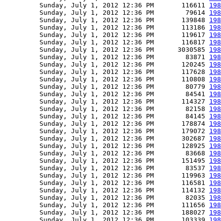
         Sunday, July 1, 2012 12:36 PM       116611 
198
         Sunday, July 1, 2012 12:36 PM        79614 
198
         Sunday, July 1, 2012 12:36 PM       139848 
198
         Sunday, July 1, 2012 12:36 PM       113186 
198
         Sunday, July 1, 2012 12:36 PM       119617 
198
         Sunday, July 1, 2012 12:36 PM       116817 
198
         Sunday, July 1, 2012 12:36 PM      3030585 
198
         Sunday, July 1, 2012 12:36 PM        83871 
198
         Sunday, July 1, 2012 12:36 PM       120245 
198
         Sunday, July 1, 2012 12:36 PM       117628 
198
         Sunday, July 1, 2012 12:36 PM       110808 
198
         Sunday, July 1, 2012 12:36 PM        80779 
198
         Sunday, July 1, 2012 12:36 PM        84541 
198
         Sunday, July 1, 2012 12:36 PM       114327 
198
         Sunday, July 1, 2012 12:36 PM        82158 
198
         Sunday, July 1, 2012 12:36 PM        84145 
198
         Sunday, July 1, 2012 12:36 PM       178874 
198
         Sunday, July 1, 2012 12:36 PM       179072 
198
         Sunday, July 1, 2012 12:36 PM       302687 
198
         Sunday, July 1, 2012 12:36 PM       128925 
198
         Sunday, July 1, 2012 12:36 PM        83668 
198
         Sunday, July 1, 2012 12:36 PM       151495 
198
         Sunday, July 1, 2012 12:36 PM        83537 
198
         Sunday, July 1, 2012 12:36 PM       119963 
198
         Sunday, July 1, 2012 12:36 PM       116581 
198
         Sunday, July 1, 2012 12:36 PM       114132 
198
         Sunday, July 1, 2012 12:36 PM        82035 
198
         Sunday, July 1, 2012 12:36 PM       111656 
198
         Sunday, July 1, 2012 12:36 PM       188027 
198
         Sunday, July 1, 2012 12:36 PM       103339 
198