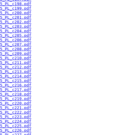
5_PL_c198.pdf
5_PL_c199.pdf
5_PL_c200.pdf
5_PL_c201.pdf
5_PL_c202.pdf
5_PL_c203.pdf
5_PL_c204.pdf
5_PL_c205.pdf
5_PL_c206.pdf
5_PL_c207.pdf
5_PL_c208.pdf
5_PL_c209.pdf
5_PL_c210.pdf
5_PL_c211.pdf
5_PL_c212.pdf
5_PL_c213.pdf
5_PL_c214.pdf
5_PL_c215.pdf
5_PL_c216.pdf
5_PL_c217.pdf
5_PL_c218.pdf
5_PL_c219.pdf
5_PL_c220.pdf
5_PL_c221.pdf
5_PL_c222.pdf
5_PL_c223.pdf
5_PL_c224.pdf
5_PL_c225.pdf
5_PL_c226.pdf
5_PL_c227.pdf