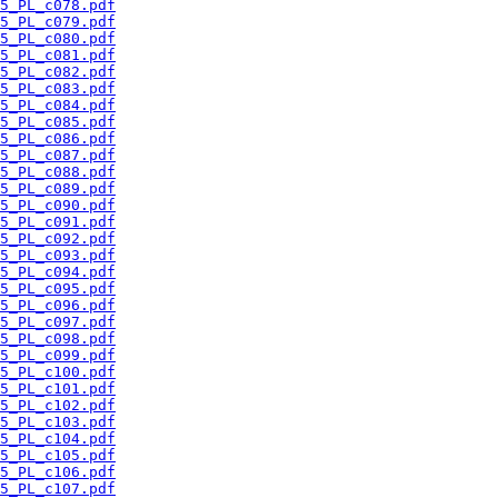
5_PL_c078.pdf
5_PL_c079.pdf
5_PL_c080.pdf
5_PL_c081.pdf
5_PL_c082.pdf
5_PL_c083.pdf
5_PL_c084.pdf
5_PL_c085.pdf
5_PL_c086.pdf
5_PL_c087.pdf
5_PL_c088.pdf
5_PL_c089.pdf
5_PL_c090.pdf
5_PL_c091.pdf
5_PL_c092.pdf
5_PL_c093.pdf
5_PL_c094.pdf
5_PL_c095.pdf
5_PL_c096.pdf
5_PL_c097.pdf
5_PL_c098.pdf
5_PL_c099.pdf
5_PL_c100.pdf
5_PL_c101.pdf
5_PL_c102.pdf
5_PL_c103.pdf
5_PL_c104.pdf
5_PL_c105.pdf
5_PL_c106.pdf
5_PL_c107.pdf