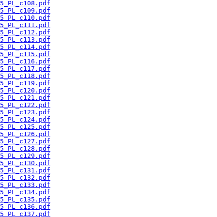
5_PL_c108.pdf
5_PL_c109.pdf
5_PL_c110.pdf
5_PL_c111.pdf
5_PL_c112.pdf
5_PL_c113.pdf
5_PL_c114.pdf
5_PL_c115.pdf
5_PL_c116.pdf
5_PL_c117.pdf
5_PL_c118.pdf
5_PL_c119.pdf
5_PL_c120.pdf
5_PL_c121.pdf
5_PL_c122.pdf
5_PL_c123.pdf
5_PL_c124.pdf
5_PL_c125.pdf
5_PL_c126.pdf
5_PL_c127.pdf
5_PL_c128.pdf
5_PL_c129.pdf
5_PL_c130.pdf
5_PL_c131.pdf
5_PL_c132.pdf
5_PL_c133.pdf
5_PL_c134.pdf
5_PL_c135.pdf
5_PL_c136.pdf
5_PL_c137.pdf