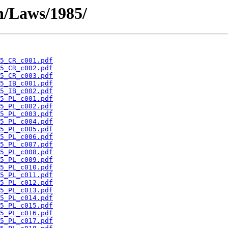
en/Laws/1985/
5_CR_c001.pdf
5_CR_c002.pdf
5_CR_c003.pdf
5_IB_c001.pdf
5_IB_c002.pdf
5_PL_c001.pdf
5_PL_c002.pdf
5_PL_c003.pdf
5_PL_c004.pdf
5_PL_c005.pdf
5_PL_c006.pdf
5_PL_c007.pdf
5_PL_c008.pdf
5_PL_c009.pdf
5_PL_c010.pdf
5_PL_c011.pdf
5_PL_c012.pdf
5_PL_c013.pdf
5_PL_c014.pdf
5_PL_c015.pdf
5_PL_c016.pdf
5_PL_c017.pdf