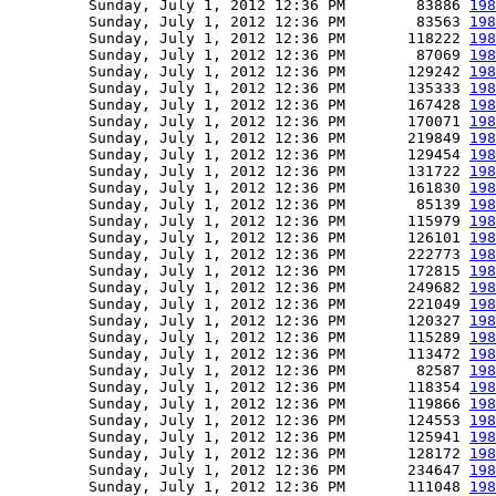
         Sunday, July 1, 2012 12:36 PM        83886 
198
         Sunday, July 1, 2012 12:36 PM        83563 
198
         Sunday, July 1, 2012 12:36 PM       118222 
198
         Sunday, July 1, 2012 12:36 PM        87069 
198
         Sunday, July 1, 2012 12:36 PM       129242 
198
         Sunday, July 1, 2012 12:36 PM       135333 
198
         Sunday, July 1, 2012 12:36 PM       167428 
198
         Sunday, July 1, 2012 12:36 PM       170071 
198
         Sunday, July 1, 2012 12:36 PM       219849 
198
         Sunday, July 1, 2012 12:36 PM       129454 
198
         Sunday, July 1, 2012 12:36 PM       131722 
198
         Sunday, July 1, 2012 12:36 PM       161830 
198
         Sunday, July 1, 2012 12:36 PM        85139 
198
         Sunday, July 1, 2012 12:36 PM       115979 
198
         Sunday, July 1, 2012 12:36 PM       126101 
198
         Sunday, July 1, 2012 12:36 PM       222773 
198
         Sunday, July 1, 2012 12:36 PM       172815 
198
         Sunday, July 1, 2012 12:36 PM       249682 
198
         Sunday, July 1, 2012 12:36 PM       221049 
198
         Sunday, July 1, 2012 12:36 PM       120327 
198
         Sunday, July 1, 2012 12:36 PM       115289 
198
         Sunday, July 1, 2012 12:36 PM       113472 
198
         Sunday, July 1, 2012 12:36 PM        82587 
198
         Sunday, July 1, 2012 12:36 PM       118354 
198
         Sunday, July 1, 2012 12:36 PM       119866 
198
         Sunday, July 1, 2012 12:36 PM       124553 
198
         Sunday, July 1, 2012 12:36 PM       125941 
198
         Sunday, July 1, 2012 12:36 PM       128172 
198
         Sunday, July 1, 2012 12:36 PM       234647 
198
         Sunday, July 1, 2012 12:36 PM       111048 
198