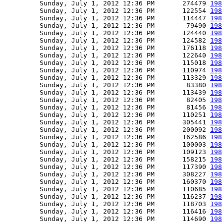
         Sunday, July 1, 2012 12:36 PM       274479 
198
         Sunday, July 1, 2012 12:36 PM       122554 
198
         Sunday, July 1, 2012 12:36 PM       114447 
198
         Sunday, July 1, 2012 12:36 PM        79490 
198
         Sunday, July 1, 2012 12:36 PM       124440 
198
         Sunday, July 1, 2012 12:36 PM       124582 
198
         Sunday, July 1, 2012 12:36 PM       176118 
198
         Sunday, July 1, 2012 12:36 PM       122640 
198
         Sunday, July 1, 2012 12:36 PM       115018 
198
         Sunday, July 1, 2012 12:36 PM       110974 
198
         Sunday, July 1, 2012 12:36 PM       113329 
198
         Sunday, July 1, 2012 12:36 PM        83380 
198
         Sunday, July 1, 2012 12:36 PM       113439 
198
         Sunday, July 1, 2012 12:36 PM        82405 
198
         Sunday, July 1, 2012 12:36 PM        81456 
198
         Sunday, July 1, 2012 12:36 PM       110251 
198
         Sunday, July 1, 2012 12:36 PM       305441 
198
         Sunday, July 1, 2012 12:36 PM       200092 
198
         Sunday, July 1, 2012 12:36 PM       162586 
198
         Sunday, July 1, 2012 12:36 PM       100003 
198
         Sunday, July 1, 2012 12:36 PM       109123 
198
         Sunday, July 1, 2012 12:36 PM       158215 
198
         Sunday, July 1, 2012 12:36 PM       117390 
198
         Sunday, July 1, 2012 12:36 PM       308227 
198
         Sunday, July 1, 2012 12:36 PM       160370 
198
         Sunday, July 1, 2012 12:36 PM       110685 
198
         Sunday, July 1, 2012 12:36 PM       116237 
198
         Sunday, July 1, 2012 12:36 PM       118703 
198
         Sunday, July 1, 2012 12:36 PM       116416 
198
         Sunday, July 1, 2012 12:36 PM       114690 
198