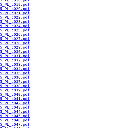
5_PL_c018.pdf
5_PL_c019.pdf
5_PL_c020.pdf
5_PL_c021.pdf
5_PL_c022.pdf
5_PL_c023.pdf
5_PL_c024.pdf
5_PL_c025.pdf
5_PL_c026.pdf
5_PL_c027.pdf
5_PL_c028.pdf
5_PL_c029.pdf
5_PL_c030.pdf
5_PL_c031.pdf
5_PL_c032.pdf
5_PL_c033.pdf
5_PL_c034.pdf
5_PL_c035.pdf
5_PL_c036.pdf
5_PL_c037.pdf
5_PL_c038.pdf
5_PL_c039.pdf
5_PL_c040.pdf
5_PL_c041.pdf
5_PL_c042.pdf
5_PL_c043.pdf
5_PL_c044.pdf
5_PL_c045.pdf
5_PL_c046.pdf
5_PL_c047.pdf