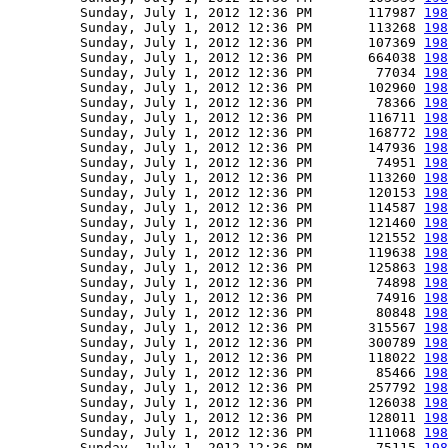
         Sunday, July 1, 2012 12:36 PM       117987 
198
         Sunday, July 1, 2012 12:36 PM       113268 
198
         Sunday, July 1, 2012 12:36 PM       107369 
198
         Sunday, July 1, 2012 12:36 PM       664038 
198
         Sunday, July 1, 2012 12:36 PM        77034 
198
         Sunday, July 1, 2012 12:36 PM       102960 
198
         Sunday, July 1, 2012 12:36 PM        78366 
198
         Sunday, July 1, 2012 12:36 PM       116711 
198
         Sunday, July 1, 2012 12:36 PM       168772 
198
         Sunday, July 1, 2012 12:36 PM       147936 
198
         Sunday, July 1, 2012 12:36 PM        74951 
198
         Sunday, July 1, 2012 12:36 PM       113260 
198
         Sunday, July 1, 2012 12:36 PM       120153 
198
         Sunday, July 1, 2012 12:36 PM       114587 
198
         Sunday, July 1, 2012 12:36 PM       121460 
198
         Sunday, July 1, 2012 12:36 PM       121552 
198
         Sunday, July 1, 2012 12:36 PM       119638 
198
         Sunday, July 1, 2012 12:36 PM       125863 
198
         Sunday, July 1, 2012 12:36 PM        74898 
198
         Sunday, July 1, 2012 12:36 PM        74916 
198
         Sunday, July 1, 2012 12:36 PM        80848 
198
         Sunday, July 1, 2012 12:36 PM       315567 
198
         Sunday, July 1, 2012 12:36 PM       300789 
198
         Sunday, July 1, 2012 12:36 PM       118022 
198
         Sunday, July 1, 2012 12:36 PM        85466 
198
         Sunday, July 1, 2012 12:36 PM       257792 
198
         Sunday, July 1, 2012 12:36 PM       126038 
198
         Sunday, July 1, 2012 12:36 PM       128011 
198
         Sunday, July 1, 2012 12:36 PM       111068 
198
         Sunday, July 1, 2012 12:36 PM        75115 
198