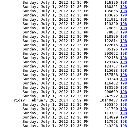
         Sunday, July 1, 2012 12:36 PM       116196 
198
         Sunday, July 1, 2012 12:36 PM       160321 
198
         Sunday, July 1, 2012 12:36 PM       135856 
198
         Sunday, July 1, 2012 12:36 PM       133695 
198
         Sunday, July 1, 2012 12:36 PM       121911 
198
         Sunday, July 1, 2012 12:36 PM       113320 
198
         Sunday, July 1, 2012 12:36 PM        78861 
198
         Sunday, July 1, 2012 12:36 PM        78867 
198
         Sunday, July 1, 2012 12:36 PM       118826 
198
         Sunday, July 1, 2012 12:36 PM       122814 
198
         Sunday, July 1, 2012 12:36 PM       122615 
198
         Sunday, July 1, 2012 12:36 PM        85195 
198
         Sunday, July 1, 2012 12:36 PM       203062 
198
         Sunday, July 1, 2012 12:36 PM       292458 
198
         Sunday, July 1, 2012 12:36 PM       129746 
198
         Sunday, July 1, 2012 12:36 PM       124707 
198
         Sunday, July 1, 2012 12:36 PM       115003 
198
         Sunday, July 1, 2012 12:36 PM       157538 
198
         Sunday, July 1, 2012 12:36 PM        83240 
198
         Sunday, July 1, 2012 12:36 PM       116462 
198
         Sunday, July 1, 2012 12:36 PM       130596 
198
         Sunday, July 1, 2012 12:36 PM       206609 
198
         Sunday, July 1, 2012 12:36 PM       247972 
198
    Friday, February 28, 2014  2:59 PM     10140437 
198
         Sunday, July 1, 2012 12:36 PM       365345 
198
         Sunday, July 1, 2012 12:36 PM       241700 
198
         Sunday, July 1, 2012 12:36 PM       113781 
198
         Sunday, July 1, 2012 12:36 PM       114899 
198
         Sunday, July 1, 2012 12:36 PM       117993 
198
         Sunday, July 1, 2012 12:36 PM       243226 
198