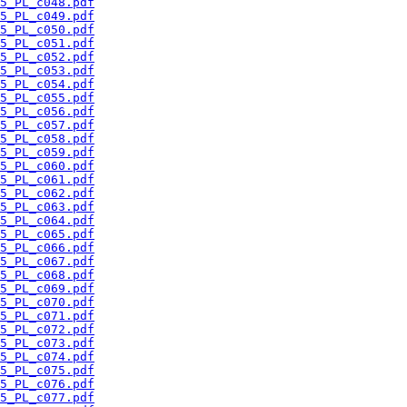
5_PL_c048.pdf
5_PL_c049.pdf
5_PL_c050.pdf
5_PL_c051.pdf
5_PL_c052.pdf
5_PL_c053.pdf
5_PL_c054.pdf
5_PL_c055.pdf
5_PL_c056.pdf
5_PL_c057.pdf
5_PL_c058.pdf
5_PL_c059.pdf
5_PL_c060.pdf
5_PL_c061.pdf
5_PL_c062.pdf
5_PL_c063.pdf
5_PL_c064.pdf
5_PL_c065.pdf
5_PL_c066.pdf
5_PL_c067.pdf
5_PL_c068.pdf
5_PL_c069.pdf
5_PL_c070.pdf
5_PL_c071.pdf
5_PL_c072.pdf
5_PL_c073.pdf
5_PL_c074.pdf
5_PL_c075.pdf
5_PL_c076.pdf
5_PL_c077.pdf