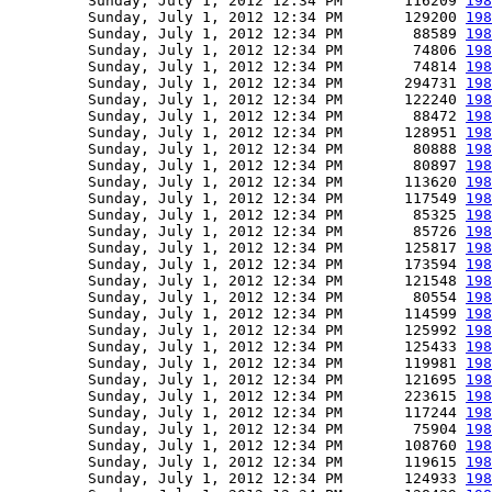
         Sunday, July 1, 2012 12:34 PM       116209 
198
         Sunday, July 1, 2012 12:34 PM       129200 
198
         Sunday, July 1, 2012 12:34 PM        88589 
198
         Sunday, July 1, 2012 12:34 PM        74806 
198
         Sunday, July 1, 2012 12:34 PM        74814 
198
         Sunday, July 1, 2012 12:34 PM       294731 
198
         Sunday, July 1, 2012 12:34 PM       122240 
198
         Sunday, July 1, 2012 12:34 PM        88472 
198
         Sunday, July 1, 2012 12:34 PM       128951 
198
         Sunday, July 1, 2012 12:34 PM        80888 
198
         Sunday, July 1, 2012 12:34 PM        80897 
198
         Sunday, July 1, 2012 12:34 PM       113620 
198
         Sunday, July 1, 2012 12:34 PM       117549 
198
         Sunday, July 1, 2012 12:34 PM        85325 
198
         Sunday, July 1, 2012 12:34 PM        85726 
198
         Sunday, July 1, 2012 12:34 PM       125817 
198
         Sunday, July 1, 2012 12:34 PM       173594 
198
         Sunday, July 1, 2012 12:34 PM       121548 
198
         Sunday, July 1, 2012 12:34 PM        80554 
198
         Sunday, July 1, 2012 12:34 PM       114599 
198
         Sunday, July 1, 2012 12:34 PM       125992 
198
         Sunday, July 1, 2012 12:34 PM       125433 
198
         Sunday, July 1, 2012 12:34 PM       119981 
198
         Sunday, July 1, 2012 12:34 PM       121695 
198
         Sunday, July 1, 2012 12:34 PM       223615 
198
         Sunday, July 1, 2012 12:34 PM       117244 
198
         Sunday, July 1, 2012 12:34 PM        75904 
198
         Sunday, July 1, 2012 12:34 PM       108760 
198
         Sunday, July 1, 2012 12:34 PM       119615 
198
         Sunday, July 1, 2012 12:34 PM       124933 
198