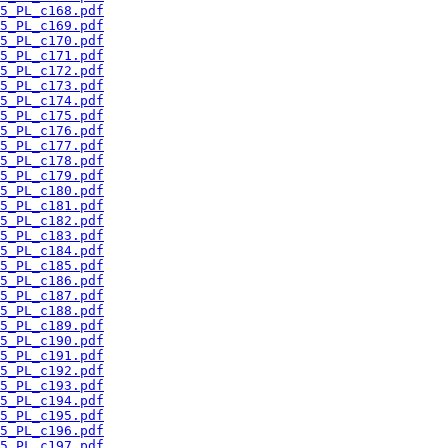
5_PL_c168.pdf
5_PL_c169.pdf
5_PL_c170.pdf
5_PL_c171.pdf
5_PL_c172.pdf
5_PL_c173.pdf
5_PL_c174.pdf
5_PL_c175.pdf
5_PL_c176.pdf
5_PL_c177.pdf
5_PL_c178.pdf
5_PL_c179.pdf
5_PL_c180.pdf
5_PL_c181.pdf
5_PL_c182.pdf
5_PL_c183.pdf
5_PL_c184.pdf
5_PL_c185.pdf
5_PL_c186.pdf
5_PL_c187.pdf
5_PL_c188.pdf
5_PL_c189.pdf
5_PL_c190.pdf
5_PL_c191.pdf
5_PL_c192.pdf
5_PL_c193.pdf
5_PL_c194.pdf
5_PL_c195.pdf
5_PL_c196.pdf
5_PL_c197.pdf