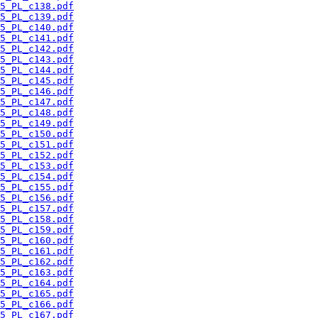
5_PL_c138.pdf
5_PL_c139.pdf
5_PL_c140.pdf
5_PL_c141.pdf
5_PL_c142.pdf
5_PL_c143.pdf
5_PL_c144.pdf
5_PL_c145.pdf
5_PL_c146.pdf
5_PL_c147.pdf
5_PL_c148.pdf
5_PL_c149.pdf
5_PL_c150.pdf
5_PL_c151.pdf
5_PL_c152.pdf
5_PL_c153.pdf
5_PL_c154.pdf
5_PL_c155.pdf
5_PL_c156.pdf
5_PL_c157.pdf
5_PL_c158.pdf
5_PL_c159.pdf
5_PL_c160.pdf
5_PL_c161.pdf
5_PL_c162.pdf
5_PL_c163.pdf
5_PL_c164.pdf
5_PL_c165.pdf
5_PL_c166.pdf
5_PL_c167.pdf