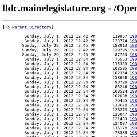
lldc.mainelegislature.org - /Op
[To Parent Directory]
         Sunday, July 1, 2012 12:42 PM       119967 
198
         Sunday, July 1, 2012 12:42 PM       123774 
198
        Sunday, July 29, 2012  2:45 PM       188913 
198
        Sunday, July 29, 2012  2:42 PM       129795 
198
        Sunday, July 29, 2012  2:43 PM        87753 
198
         Sunday, July 1, 2012 12:34 PM        76553 
198
         Sunday, July 1, 2012 12:34 PM       115339 
198
         Sunday, July 1, 2012 12:34 PM       103595 
198
         Sunday, July 1, 2012 12:34 PM       102354 
198
         Sunday, July 1, 2012 12:34 PM       158668 
198
         Sunday, July 1, 2012 12:34 PM        90728 
198
         Sunday, July 1, 2012 12:34 PM        83246 
198
         Sunday, July 1, 2012 12:34 PM       108524 
198
         Sunday, July 1, 2012 12:34 PM       102038 
198
         Sunday, July 1, 2012 12:34 PM        76455 
198
         Sunday, July 1, 2012 12:34 PM       113670 
198
         Sunday, July 1, 2012 12:34 PM       128273 
198
         Sunday, July 1, 2012 12:34 PM       126047 
198
         Sunday, July 1, 2012 12:34 PM       121483 
198
         Sunday, July 1, 2012 12:34 PM       124087 
198
         Sunday, July 1, 2012 12:34 PM       116178 
198
         Sunday, July 1, 2012 12:34 PM        78339 
198