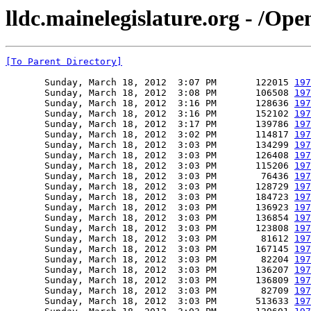
lldc.mainelegislature.org - /Op
[To Parent Directory]
       Sunday, March 18, 2012  3:07 PM       122015 
197
       Sunday, March 18, 2012  3:08 PM       106508 
197
       Sunday, March 18, 2012  3:16 PM       128636 
197
       Sunday, March 18, 2012  3:16 PM       152102 
197
       Sunday, March 18, 2012  3:17 PM       139786 
197
       Sunday, March 18, 2012  3:02 PM       114817 
197
       Sunday, March 18, 2012  3:03 PM       134299 
197
       Sunday, March 18, 2012  3:03 PM       126408 
197
       Sunday, March 18, 2012  3:03 PM       115206 
197
       Sunday, March 18, 2012  3:03 PM        76436 
197
       Sunday, March 18, 2012  3:03 PM       128729 
197
       Sunday, March 18, 2012  3:03 PM       184723 
197
       Sunday, March 18, 2012  3:03 PM       136923 
197
       Sunday, March 18, 2012  3:03 PM       136854 
197
       Sunday, March 18, 2012  3:03 PM       123808 
197
       Sunday, March 18, 2012  3:03 PM        81612 
197
       Sunday, March 18, 2012  3:03 PM       167145 
197
       Sunday, March 18, 2012  3:03 PM        82204 
197
       Sunday, March 18, 2012  3:03 PM       136207 
197
       Sunday, March 18, 2012  3:03 PM       136809 
197
       Sunday, March 18, 2012  3:03 PM        82709 
197
       Sunday, March 18, 2012  3:03 PM       513633 
197