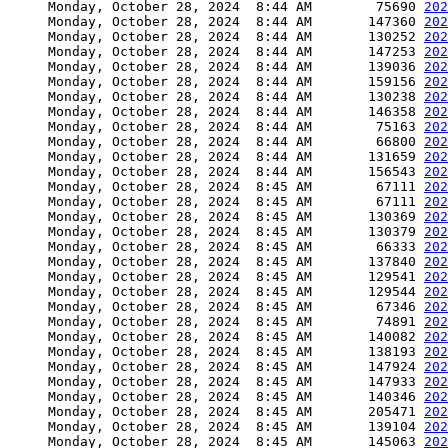
     Monday, October 28, 2024  8:44 AM        75690 
202
     Monday, October 28, 2024  8:44 AM       147360 
202
     Monday, October 28, 2024  8:44 AM       130252 
202
     Monday, October 28, 2024  8:44 AM       147253 
202
     Monday, October 28, 2024  8:44 AM       139036 
202
     Monday, October 28, 2024  8:44 AM       159156 
202
     Monday, October 28, 2024  8:44 AM       130238 
202
     Monday, October 28, 2024  8:44 AM       146358 
202
     Monday, October 28, 2024  8:44 AM        75163 
202
     Monday, October 28, 2024  8:44 AM        66800 
202
     Monday, October 28, 2024  8:44 AM       131659 
202
     Monday, October 28, 2024  8:44 AM       156543 
202
     Monday, October 28, 2024  8:45 AM        67111 
202
     Monday, October 28, 2024  8:45 AM        67111 
202
     Monday, October 28, 2024  8:45 AM       130369 
202
     Monday, October 28, 2024  8:45 AM       130379 
202
     Monday, October 28, 2024  8:45 AM        66333 
202
     Monday, October 28, 2024  8:45 AM       137840 
202
     Monday, October 28, 2024  8:45 AM       129541 
202
     Monday, October 28, 2024  8:45 AM       129544 
202
     Monday, October 28, 2024  8:45 AM        67346 
202
     Monday, October 28, 2024  8:45 AM        74891 
202
     Monday, October 28, 2024  8:45 AM       140082 
202
     Monday, October 28, 2024  8:45 AM       138193 
202
     Monday, October 28, 2024  8:45 AM       147924 
202
     Monday, October 28, 2024  8:45 AM       147933 
202
     Monday, October 28, 2024  8:45 AM       140346 
202
     Monday, October 28, 2024  8:45 AM       205471 
202
     Monday, October 28, 2024  8:45 AM       139104 
202
     Monday, October 28, 2024  8:45 AM       145063 
202