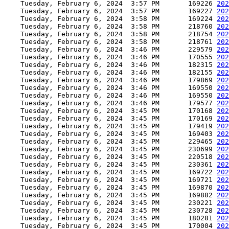
    Tuesday, February 6, 2024  3:57 PM       169226 
202
    Tuesday, February 6, 2024  3:57 PM       169227 
202
    Tuesday, February 6, 2024  3:58 PM       169224 
202
    Tuesday, February 6, 2024  3:58 PM       218760 
202
    Tuesday, February 6, 2024  3:58 PM       218754 
202
    Tuesday, February 6, 2024  3:58 PM       218761 
202
    Tuesday, February 6, 2024  3:46 PM       229579 
202
    Tuesday, February 6, 2024  3:46 PM       170555 
202
    Tuesday, February 6, 2024  3:46 PM       182315 
202
    Tuesday, February 6, 2024  3:46 PM       182155 
202
    Tuesday, February 6, 2024  3:46 PM       179869 
202
    Tuesday, February 6, 2024  3:46 PM       169550 
202
    Tuesday, February 6, 2024  3:46 PM       169550 
202
    Tuesday, February 6, 2024  3:46 PM       179577 
202
    Tuesday, February 6, 2024  3:45 PM       170168 
202
    Tuesday, February 6, 2024  3:45 PM       170169 
202
    Tuesday, February 6, 2024  3:45 PM       179419 
202
    Tuesday, February 6, 2024  3:45 PM       169403 
202
    Tuesday, February 6, 2024  3:45 PM       229465 
202
    Tuesday, February 6, 2024  3:45 PM       230699 
202
    Tuesday, February 6, 2024  3:45 PM       220518 
202
    Tuesday, February 6, 2024  3:45 PM       230361 
202
    Tuesday, February 6, 2024  3:45 PM       169722 
202
    Tuesday, February 6, 2024  3:45 PM       169721 
202
    Tuesday, February 6, 2024  3:45 PM       169870 
202
    Tuesday, February 6, 2024  3:45 PM       169882 
202
    Tuesday, February 6, 2024  3:45 PM       230221 
202
    Tuesday, February 6, 2024  3:45 PM       230728 
202
    Tuesday, February 6, 2024  3:45 PM       180281 
202
    Tuesday, February 6, 2024  3:45 PM       170004 
202