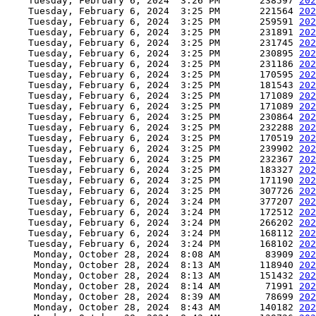
    Tuesday, February 6, 2024  3:26 PM       238597 
202
    Tuesday, February 6, 2024  3:25 PM       221564 
202
    Tuesday, February 6, 2024  3:25 PM       259591 
202
    Tuesday, February 6, 2024  3:25 PM       231891 
202
    Tuesday, February 6, 2024  3:25 PM       231745 
202
    Tuesday, February 6, 2024  3:25 PM       230895 
202
    Tuesday, February 6, 2024  3:25 PM       231186 
202
    Tuesday, February 6, 2024  3:25 PM       170595 
202
    Tuesday, February 6, 2024  3:25 PM       181543 
202
    Tuesday, February 6, 2024  3:25 PM       171089 
202
    Tuesday, February 6, 2024  3:25 PM       171089 
202
    Tuesday, February 6, 2024  3:25 PM       230864 
202
    Tuesday, February 6, 2024  3:25 PM       232288 
202
    Tuesday, February 6, 2024  3:25 PM       170519 
202
    Tuesday, February 6, 2024  3:25 PM       239902 
202
    Tuesday, February 6, 2024  3:25 PM       232367 
202
    Tuesday, February 6, 2024  3:25 PM       183327 
202
    Tuesday, February 6, 2024  3:25 PM       171190 
202
    Tuesday, February 6, 2024  3:25 PM       307726 
202
    Tuesday, February 6, 2024  3:24 PM       377207 
202
    Tuesday, February 6, 2024  3:24 PM       172512 
202
    Tuesday, February 6, 2024  3:24 PM       266202 
202
    Tuesday, February 6, 2024  3:24 PM       168112 
202
    Tuesday, February 6, 2024  3:24 PM       168102 
202
     Monday, October 28, 2024  8:08 AM        83909 
202
     Monday, October 28, 2024  8:13 AM       118940 
202
     Monday, October 28, 2024  8:13 AM       151432 
202
     Monday, October 28, 2024  8:14 AM        71991 
202
     Monday, October 28, 2024  8:39 AM        78699 
202
     Monday, October 28, 2024  8:43 AM       140182 
202