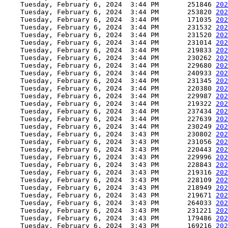
    Tuesday, February 6, 2024  3:44 PM       251846 
202
    Tuesday, February 6, 2024  3:44 PM       253820 
202
    Tuesday, February 6, 2024  3:44 PM       171035 
202
    Tuesday, February 6, 2024  3:44 PM       231532 
202
    Tuesday, February 6, 2024  3:44 PM       231520 
202
    Tuesday, February 6, 2024  3:44 PM       231014 
202
    Tuesday, February 6, 2024  3:44 PM       219833 
202
    Tuesday, February 6, 2024  3:44 PM       230262 
202
    Tuesday, February 6, 2024  3:44 PM       229680 
202
    Tuesday, February 6, 2024  3:44 PM       240933 
202
    Tuesday, February 6, 2024  3:44 PM       231345 
202
    Tuesday, February 6, 2024  3:44 PM       220380 
202
    Tuesday, February 6, 2024  3:44 PM       229987 
202
    Tuesday, February 6, 2024  3:44 PM       219322 
202
    Tuesday, February 6, 2024  3:44 PM       237434 
202
    Tuesday, February 6, 2024  3:44 PM       227639 
202
    Tuesday, February 6, 2024  3:44 PM       230249 
202
    Tuesday, February 6, 2024  3:43 PM       230802 
202
    Tuesday, February 6, 2024  3:43 PM       231056 
202
    Tuesday, February 6, 2024  3:43 PM       220443 
202
    Tuesday, February 6, 2024  3:43 PM       229996 
202
    Tuesday, February 6, 2024  3:43 PM       228843 
202
    Tuesday, February 6, 2024  3:43 PM       219316 
202
    Tuesday, February 6, 2024  3:43 PM       228109 
202
    Tuesday, February 6, 2024  3:43 PM       218949 
202
    Tuesday, February 6, 2024  3:43 PM       219671 
202
    Tuesday, February 6, 2024  3:43 PM       264033 
202
    Tuesday, February 6, 2024  3:43 PM       231221 
202
    Tuesday, February 6, 2024  3:43 PM       179486 
202
    Tuesday, February 6, 2024  3:43 PM       169216 
202