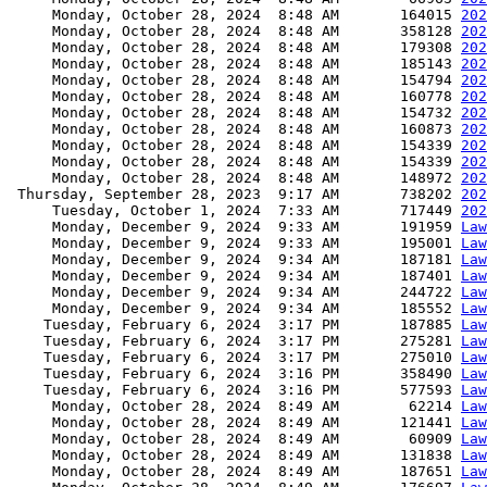
     Monday, October 28, 2024  8:48 AM       164015 
202
     Monday, October 28, 2024  8:48 AM       358128 
202
     Monday, October 28, 2024  8:48 AM       179308 
202
     Monday, October 28, 2024  8:48 AM       185143 
202
     Monday, October 28, 2024  8:48 AM       154794 
202
     Monday, October 28, 2024  8:48 AM       160778 
202
     Monday, October 28, 2024  8:48 AM       154732 
202
     Monday, October 28, 2024  8:48 AM       160873 
202
     Monday, October 28, 2024  8:48 AM       154339 
202
     Monday, October 28, 2024  8:48 AM       154339 
202
     Monday, October 28, 2024  8:48 AM       148972 
202
 Thursday, September 28, 2023  9:17 AM       738202 
202
     Tuesday, October 1, 2024  7:33 AM       717449 
202
     Monday, December 9, 2024  9:33 AM       191959 
Law
     Monday, December 9, 2024  9:33 AM       195001 
Law
     Monday, December 9, 2024  9:34 AM       187181 
Law
     Monday, December 9, 2024  9:34 AM       187401 
Law
     Monday, December 9, 2024  9:34 AM       244722 
Law
     Monday, December 9, 2024  9:34 AM       185552 
Law
    Tuesday, February 6, 2024  3:17 PM       187885 
Law
    Tuesday, February 6, 2024  3:17 PM       275281 
Law
    Tuesday, February 6, 2024  3:17 PM       275010 
Law
    Tuesday, February 6, 2024  3:16 PM       358490 
Law
    Tuesday, February 6, 2024  3:16 PM       577593 
Law
     Monday, October 28, 2024  8:49 AM        62214 
Law
     Monday, October 28, 2024  8:49 AM       121441 
Law
     Monday, October 28, 2024  8:49 AM        60909 
Law
     Monday, October 28, 2024  8:49 AM       131838 
Law
     Monday, October 28, 2024  8:49 AM       187651 
Law