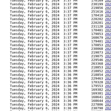
    Tuesday, February 6, 2024  3:37 PM       170169 
202
    Tuesday, February 6, 2024  3:37 PM       230199 
202
    Tuesday, February 6, 2024  3:37 PM       219856 
202
    Tuesday, February 6, 2024  3:37 PM       251616 
202
    Tuesday, February 6, 2024  3:37 PM       170410 
202
    Tuesday, February 6, 2024  3:37 PM       220202 
202
    Tuesday, February 6, 2024  3:37 PM       220201 
202
    Tuesday, February 6, 2024  3:37 PM       231128 
202
    Tuesday, February 6, 2024  3:37 PM       170481 
202
    Tuesday, February 6, 2024  3:37 PM       179053 
202
    Tuesday, February 6, 2024  3:37 PM       168679 
202
    Tuesday, February 6, 2024  3:37 PM       179401 
202
    Tuesday, February 6, 2024  3:37 PM       170853 
202
    Tuesday, February 6, 2024  3:37 PM       230068 
202
    Tuesday, February 6, 2024  3:37 PM       219073 
202
    Tuesday, February 6, 2024  3:37 PM       219075 
202
    Tuesday, February 6, 2024  3:37 PM       229546 
202
    Tuesday, February 6, 2024  3:36 PM       263368 
202
    Tuesday, February 6, 2024  3:36 PM       218853 
202
    Tuesday, February 6, 2024  3:36 PM       218852 
202
    Tuesday, February 6, 2024  3:36 PM       218854 
202
    Tuesday, February 6, 2024  3:36 PM       229463 
202
    Tuesday, February 6, 2024  3:36 PM       170328 
202
    Tuesday, February 6, 2024  3:36 PM       179553 
202
    Tuesday, February 6, 2024  3:36 PM       169382 
202
    Tuesday, February 6, 2024  3:36 PM       169381 
202
    Tuesday, February 6, 2024  3:36 PM       168641 
202
    Tuesday, February 6, 2024  3:36 PM       168644 
202
    Tuesday, February 6, 2024  3:36 PM       227806 
202
    Tuesday, February 6, 2024  3:36 PM       230790 
202