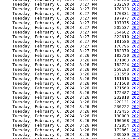
    Tuesday, February 6, 2024  3:27 PM       232190 
202
    Tuesday, February 6, 2024  3:27 PM       170333 
202
    Tuesday, February 6, 2024  3:27 PM       170331 
202
    Tuesday, February 6, 2024  3:27 PM       197977 
202
    Tuesday, February 6, 2024  3:27 PM       197975 
202
    Tuesday, February 6, 2024  3:27 PM       205537 
202
    Tuesday, February 6, 2024  3:27 PM       354602 
202
    Tuesday, February 6, 2024  3:27 PM       322610 
202
    Tuesday, February 6, 2024  3:27 PM       181586 
202
    Tuesday, February 6, 2024  3:27 PM       170796 
202
    Tuesday, February 6, 2024  3:27 PM       182370 
202
    Tuesday, February 6, 2024  3:26 PM       182720 
202
    Tuesday, February 6, 2024  3:26 PM       171063 
202
    Tuesday, February 6, 2024  3:26 PM       182724 
202
    Tuesday, February 6, 2024  3:26 PM       259183 
202
    Tuesday, February 6, 2024  3:26 PM       233559 
202
    Tuesday, February 6, 2024  3:26 PM       181616 
202
    Tuesday, February 6, 2024  3:26 PM       171568 
202
    Tuesday, February 6, 2024  3:26 PM       171569 
202
    Tuesday, February 6, 2024  3:26 PM       172487 
202
    Tuesday, February 6, 2024  3:26 PM       232818 
202
    Tuesday, February 6, 2024  3:26 PM       220131 
202
    Tuesday, February 6, 2024  3:26 PM       230222 
202
    Tuesday, February 6, 2024  3:26 PM       172435 
202
    Tuesday, February 6, 2024  3:26 PM       190009 
202
    Tuesday, February 6, 2024  3:26 PM       190508 
202
    Tuesday, February 6, 2024  3:26 PM       172854 
202
    Tuesday, February 6, 2024  3:26 PM       172861 
202
    Tuesday, February 6, 2024  3:26 PM       239589 
202