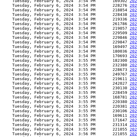
    Tuesday, February 6, 2024  3:54 PM       169302 
202
    Tuesday, February 6, 2024  3:54 PM       228276 
202
    Tuesday, February 6, 2024  3:54 PM       218854 
202
    Tuesday, February 6, 2024  3:54 PM       228438 
202
    Tuesday, February 6, 2024  3:54 PM       219336 
202
    Tuesday, February 6, 2024  3:54 PM       261786 
202
    Tuesday, February 6, 2024  3:54 PM       219057 
202
    Tuesday, February 6, 2024  3:54 PM       229509 
202
    Tuesday, February 6, 2024  3:54 PM       229846 
202
    Tuesday, February 6, 2024  3:54 PM       229847 
202
    Tuesday, February 6, 2024  3:54 PM       169497 
202
    Tuesday, February 6, 2024  3:54 PM       180036 
202
    Tuesday, February 6, 2024  3:54 PM       170693 
202
    Tuesday, February 6, 2024  3:55 PM       182300 
202
    Tuesday, February 6, 2024  3:55 PM       232380 
202
    Tuesday, February 6, 2024  3:55 PM       228673 
202
    Tuesday, February 6, 2024  3:55 PM       249767 
202
    Tuesday, February 6, 2024  3:55 PM       219611 
202
    Tuesday, February 6, 2024  3:55 PM       242027 
202
    Tuesday, February 6, 2024  3:55 PM       230130 
202
    Tuesday, February 6, 2024  3:55 PM       228459 
202
    Tuesday, February 6, 2024  3:55 PM       168781 
202
    Tuesday, February 6, 2024  3:55 PM       220380 
202
    Tuesday, February 6, 2024  3:55 PM       220381 
202
    Tuesday, February 6, 2024  3:55 PM       230106 
202
    Tuesday, February 6, 2024  3:55 PM       169611 
202
    Tuesday, February 6, 2024  3:55 PM       171647 
202
    Tuesday, February 6, 2024  3:55 PM       231314 
202
    Tuesday, February 6, 2024  3:55 PM       221055 
202
    Tuesday, February 6, 2024  3:56 PM       221055 
202