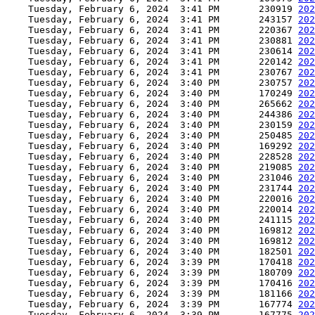
    Tuesday, February 6, 2024  3:41 PM       230919 
202
    Tuesday, February 6, 2024  3:41 PM       243157 
202
    Tuesday, February 6, 2024  3:41 PM       220367 
202
    Tuesday, February 6, 2024  3:41 PM       230881 
202
    Tuesday, February 6, 2024  3:41 PM       230614 
202
    Tuesday, February 6, 2024  3:41 PM       220142 
202
    Tuesday, February 6, 2024  3:41 PM       230767 
202
    Tuesday, February 6, 2024  3:40 PM       230757 
202
    Tuesday, February 6, 2024  3:40 PM       170249 
202
    Tuesday, February 6, 2024  3:40 PM       265662 
202
    Tuesday, February 6, 2024  3:40 PM       244386 
202
    Tuesday, February 6, 2024  3:40 PM       230159 
202
    Tuesday, February 6, 2024  3:40 PM       250485 
202
    Tuesday, February 6, 2024  3:40 PM       169292 
202
    Tuesday, February 6, 2024  3:40 PM       228528 
202
    Tuesday, February 6, 2024  3:40 PM       219085 
202
    Tuesday, February 6, 2024  3:40 PM       231046 
202
    Tuesday, February 6, 2024  3:40 PM       231744 
202
    Tuesday, February 6, 2024  3:40 PM       220016 
202
    Tuesday, February 6, 2024  3:40 PM       220014 
202
    Tuesday, February 6, 2024  3:40 PM       241115 
202
    Tuesday, February 6, 2024  3:40 PM       169812 
202
    Tuesday, February 6, 2024  3:40 PM       169812 
202
    Tuesday, February 6, 2024  3:40 PM       182501 
202
    Tuesday, February 6, 2024  3:39 PM       170418 
202
    Tuesday, February 6, 2024  3:39 PM       180709 
202
    Tuesday, February 6, 2024  3:39 PM       170416 
202
    Tuesday, February 6, 2024  3:39 PM       181166 
202
    Tuesday, February 6, 2024  3:39 PM       167774 
202
    Tuesday, February 6, 2024  3:39 PM       167775 
202