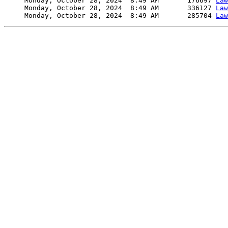
     Monday, October 28, 2024  8:49 AM       176697 
Law
     Monday, October 28, 2024  8:49 AM       336127 
Law
     Monday, October 28, 2024  8:49 AM       285704 
Law