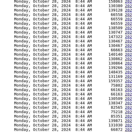
     Monday, October 28, 2024  8:44 AM       158063 
202
     Monday, October 28, 2024  8:44 AM       130380 
202
     Monday, October 28, 2024  8:44 AM       139128 
202
     Monday, October 28, 2024  8:44 AM        66558 
202
     Monday, October 28, 2024  8:44 AM        66559 
202
     Monday, October 28, 2024  8:44 AM        66559 
202
     Monday, October 28, 2024  8:44 AM       138509 
202
     Monday, October 28, 2024  8:44 AM       130747 
202
     Monday, October 28, 2024  8:44 AM       147322 
202
     Monday, October 28, 2024  8:44 AM       130467 
202
     Monday, October 28, 2024  8:44 AM       130467 
202
     Monday, October 28, 2024  8:44 AM        66663 
202
     Monday, October 28, 2024  8:44 AM       140140 
202
     Monday, October 28, 2024  8:44 AM       130862 
202
     Monday, October 28, 2024  8:44 AM       130864 
202
     Monday, October 28, 2024  8:44 AM       139266 
202
     Monday, October 28, 2024  8:44 AM       148435 
202
     Monday, October 28, 2024  8:44 AM       131169 
202
     Monday, October 28, 2024  8:44 AM       159357 
202
     Monday, October 28, 2024  8:44 AM        75802 
202
     Monday, October 28, 2024  8:44 AM        66163 
202
     Monday, October 28, 2024  8:44 AM        66163 
202
     Monday, October 28, 2024  8:44 AM       130509 
202
     Monday, October 28, 2024  8:44 AM       138347 
202
     Monday, October 28, 2024  8:44 AM        82565 
202
     Monday, October 28, 2024  8:44 AM        75218 
202
     Monday, October 28, 2024  8:44 AM        85351 
202
     Monday, October 28, 2024  8:44 AM       139871 
202
     Monday, October 28, 2024  8:44 AM       131030 
202
     Monday, October 28, 2024  8:44 AM        66872 
202