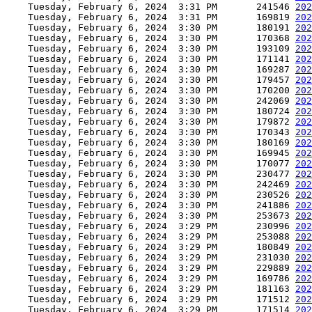
    Tuesday, February 6, 2024  3:31 PM       241546 
202
    Tuesday, February 6, 2024  3:31 PM       169819 
202
    Tuesday, February 6, 2024  3:30 PM       180191 
202
    Tuesday, February 6, 2024  3:30 PM       170368 
202
    Tuesday, February 6, 2024  3:30 PM       193109 
202
    Tuesday, February 6, 2024  3:30 PM       171141 
202
    Tuesday, February 6, 2024  3:30 PM       169287 
202
    Tuesday, February 6, 2024  3:30 PM       179457 
202
    Tuesday, February 6, 2024  3:30 PM       170200 
202
    Tuesday, February 6, 2024  3:30 PM       242069 
202
    Tuesday, February 6, 2024  3:30 PM       180724 
202
    Tuesday, February 6, 2024  3:30 PM       179872 
202
    Tuesday, February 6, 2024  3:30 PM       170343 
202
    Tuesday, February 6, 2024  3:30 PM       180169 
202
    Tuesday, February 6, 2024  3:30 PM       169945 
202
    Tuesday, February 6, 2024  3:30 PM       170077 
202
    Tuesday, February 6, 2024  3:30 PM       230477 
202
    Tuesday, February 6, 2024  3:30 PM       242469 
202
    Tuesday, February 6, 2024  3:30 PM       230526 
202
    Tuesday, February 6, 2024  3:30 PM       241886 
202
    Tuesday, February 6, 2024  3:30 PM       253673 
202
    Tuesday, February 6, 2024  3:29 PM       230996 
202
    Tuesday, February 6, 2024  3:29 PM       253088 
202
    Tuesday, February 6, 2024  3:29 PM       180849 
202
    Tuesday, February 6, 2024  3:29 PM       231030 
202
    Tuesday, February 6, 2024  3:29 PM       229889 
202
    Tuesday, February 6, 2024  3:29 PM       169786 
202
    Tuesday, February 6, 2024  3:29 PM       181163 
202
    Tuesday, February 6, 2024  3:29 PM       171512 
202
    Tuesday, February 6, 2024  3:29 PM       171514 
202