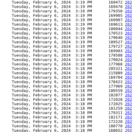
    Tuesday, February 6, 2024  3:19 PM       169472 
202
    Tuesday, February 6, 2024  3:19 PM       169470 
202
    Tuesday, February 6, 2024  3:19 PM       179350 
202
    Tuesday, February 6, 2024  3:19 PM       169905 
202
    Tuesday, February 6, 2024  3:19 PM       169907 
202
    Tuesday, February 6, 2024  3:19 PM       169613 
202
    Tuesday, February 6, 2024  3:19 PM       180044 
202
    Tuesday, February 6, 2024  3:19 PM       170523 
202
    Tuesday, February 6, 2024  3:19 PM       179640 
202
    Tuesday, February 6, 2024  3:19 PM       189527 
202
    Tuesday, February 6, 2024  3:19 PM       179727 
202
    Tuesday, February 6, 2024  3:19 PM       169903 
202
    Tuesday, February 6, 2024  3:19 PM       179508 
202
    Tuesday, February 6, 2024  3:18 PM       179024 
202
    Tuesday, February 6, 2024  3:18 PM       177968 
202
    Tuesday, February 6, 2024  3:18 PM       205321 
202
    Tuesday, February 6, 2024  3:18 PM       215889 
202
    Tuesday, February 6, 2024  3:18 PM       169704 
202
    Tuesday, February 6, 2024  3:18 PM       178423 
202
    Tuesday, February 6, 2024  3:18 PM       177969 
202
    Tuesday, February 6, 2024  3:18 PM       180559 
202
    Tuesday, February 6, 2024  3:18 PM       182877 
202
    Tuesday, February 6, 2024  3:18 PM       172028 
202
    Tuesday, February 6, 2024  3:18 PM       172025 
202
    Tuesday, February 6, 2024  3:18 PM       181259 
202
    Tuesday, February 6, 2024  3:18 PM       179311 
202
    Tuesday, February 6, 2024  3:18 PM       182171 
202
    Tuesday, February 6, 2024  3:18 PM       172220 
202
    Tuesday, February 6, 2024  3:18 PM       180770 
202
    Tuesday, February 6, 2024  3:18 PM       168652 
202