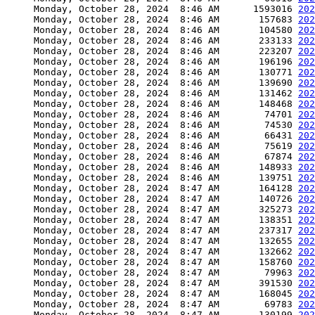
     Monday, October 28, 2024  8:46 AM      1593016 
202
     Monday, October 28, 2024  8:46 AM       157683 
202
     Monday, October 28, 2024  8:46 AM       104580 
202
     Monday, October 28, 2024  8:46 AM       233133 
202
     Monday, October 28, 2024  8:46 AM       223207 
202
     Monday, October 28, 2024  8:46 AM       196196 
202
     Monday, October 28, 2024  8:46 AM       130771 
202
     Monday, October 28, 2024  8:46 AM       139690 
202
     Monday, October 28, 2024  8:46 AM       131462 
202
     Monday, October 28, 2024  8:46 AM       148468 
202
     Monday, October 28, 2024  8:46 AM        74701 
202
     Monday, October 28, 2024  8:46 AM        74530 
202
     Monday, October 28, 2024  8:46 AM        66431 
202
     Monday, October 28, 2024  8:46 AM        75619 
202
     Monday, October 28, 2024  8:46 AM        67874 
202
     Monday, October 28, 2024  8:46 AM       148933 
202
     Monday, October 28, 2024  8:46 AM       139751 
202
     Monday, October 28, 2024  8:47 AM       164128 
202
     Monday, October 28, 2024  8:47 AM       140726 
202
     Monday, October 28, 2024  8:47 AM       325273 
202
     Monday, October 28, 2024  8:47 AM       138351 
202
     Monday, October 28, 2024  8:47 AM       237317 
202
     Monday, October 28, 2024  8:47 AM       132655 
202
     Monday, October 28, 2024  8:47 AM       132662 
202
     Monday, October 28, 2024  8:47 AM       158760 
202
     Monday, October 28, 2024  8:47 AM        79963 
202
     Monday, October 28, 2024  8:47 AM       391530 
202
     Monday, October 28, 2024  8:47 AM       168045 
202
     Monday, October 28, 2024  8:47 AM        69783 
202
     Monday, October 28, 2024  8:47 AM       130199 
202