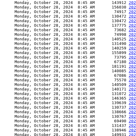
     Monday, October 28, 2024  8:45 AM       143912 
202
     Monday, October 28, 2024  8:45 AM       156030 
202
     Monday, October 28, 2024  8:45 AM        74917 
202
     Monday, October 28, 2024  8:45 AM       130472 
202
     Monday, October 28, 2024  8:45 AM       130472 
202
     Monday, October 28, 2024  8:45 AM       137775 
202
     Monday, October 28, 2024  8:45 AM        73682 
202
     Monday, October 28, 2024  8:45 AM        74998 
202
     Monday, October 28, 2024  8:45 AM       140525 
202
     Monday, October 28, 2024  8:45 AM       131490 
202
     Monday, October 28, 2024  8:45 AM       140259 
202
     Monday, October 28, 2024  8:45 AM       155899 
202
     Monday, October 28, 2024  8:45 AM        73795 
202
     Monday, October 28, 2024  8:45 AM        67180 
202
     Monday, October 28, 2024  8:45 AM       181191 
202
     Monday, October 28, 2024  8:45 AM       140085 
202
     Monday, October 28, 2024  8:45 AM        67086 
202
     Monday, October 28, 2024  8:45 AM        75570 
202
     Monday, October 28, 2024  8:45 AM       140509 
202
     Monday, October 28, 2024  8:45 AM       140171 
202
     Monday, October 28, 2024  8:45 AM       131072 
202
     Monday, October 28, 2024  8:45 AM       146365 
202
     Monday, October 28, 2024  8:45 AM       139639 
202
     Monday, October 28, 2024  8:45 AM       130737 
202
     Monday, October 28, 2024  8:45 AM       138666 
202
     Monday, October 28, 2024  8:45 AM       130767 
202
     Monday, October 28, 2024  8:45 AM        69490 
202
     Monday, October 28, 2024  8:45 AM       131437 
202
     Monday, October 28, 2024  8:45 AM       138946 
202
     Monday, October 28, 2024  8:45 AM       149931 
202