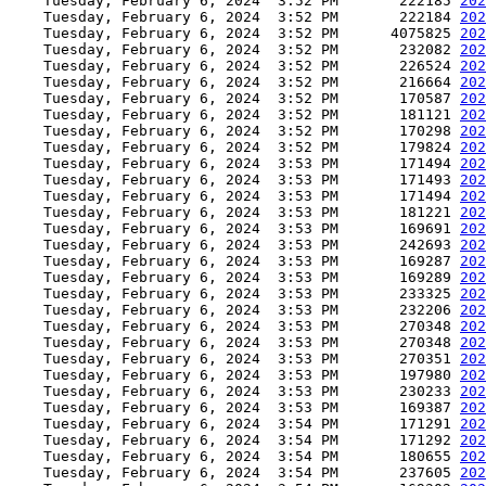
    Tuesday, February 6, 2024  3:52 PM       222185 
202
    Tuesday, February 6, 2024  3:52 PM       222184 
202
    Tuesday, February 6, 2024  3:52 PM      4075825 
202
    Tuesday, February 6, 2024  3:52 PM       232082 
202
    Tuesday, February 6, 2024  3:52 PM       226524 
202
    Tuesday, February 6, 2024  3:52 PM       216664 
202
    Tuesday, February 6, 2024  3:52 PM       170587 
202
    Tuesday, February 6, 2024  3:52 PM       181121 
202
    Tuesday, February 6, 2024  3:52 PM       170298 
202
    Tuesday, February 6, 2024  3:52 PM       179824 
202
    Tuesday, February 6, 2024  3:53 PM       171494 
202
    Tuesday, February 6, 2024  3:53 PM       171493 
202
    Tuesday, February 6, 2024  3:53 PM       171494 
202
    Tuesday, February 6, 2024  3:53 PM       181221 
202
    Tuesday, February 6, 2024  3:53 PM       169691 
202
    Tuesday, February 6, 2024  3:53 PM       242693 
202
    Tuesday, February 6, 2024  3:53 PM       169287 
202
    Tuesday, February 6, 2024  3:53 PM       169289 
202
    Tuesday, February 6, 2024  3:53 PM       233325 
202
    Tuesday, February 6, 2024  3:53 PM       232206 
202
    Tuesday, February 6, 2024  3:53 PM       270348 
202
    Tuesday, February 6, 2024  3:53 PM       270348 
202
    Tuesday, February 6, 2024  3:53 PM       270351 
202
    Tuesday, February 6, 2024  3:53 PM       197980 
202
    Tuesday, February 6, 2024  3:53 PM       230233 
202
    Tuesday, February 6, 2024  3:53 PM       169387 
202
    Tuesday, February 6, 2024  3:54 PM       171291 
202
    Tuesday, February 6, 2024  3:54 PM       171292 
202
    Tuesday, February 6, 2024  3:54 PM       180655 
202
    Tuesday, February 6, 2024  3:54 PM       237605 
202