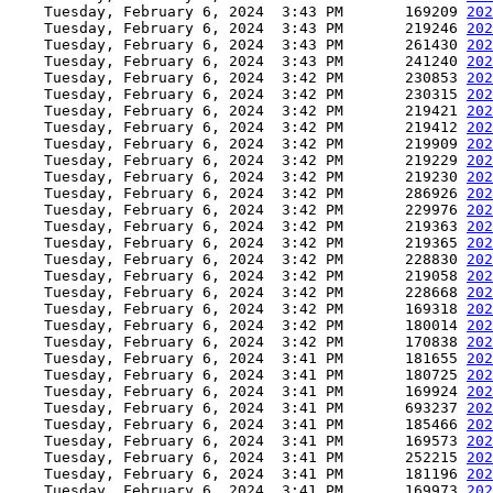
    Tuesday, February 6, 2024  3:43 PM       169209 
202
    Tuesday, February 6, 2024  3:43 PM       219246 
202
    Tuesday, February 6, 2024  3:43 PM       261430 
202
    Tuesday, February 6, 2024  3:43 PM       241240 
202
    Tuesday, February 6, 2024  3:42 PM       230853 
202
    Tuesday, February 6, 2024  3:42 PM       230315 
202
    Tuesday, February 6, 2024  3:42 PM       219421 
202
    Tuesday, February 6, 2024  3:42 PM       219412 
202
    Tuesday, February 6, 2024  3:42 PM       219909 
202
    Tuesday, February 6, 2024  3:42 PM       219229 
202
    Tuesday, February 6, 2024  3:42 PM       219230 
202
    Tuesday, February 6, 2024  3:42 PM       286926 
202
    Tuesday, February 6, 2024  3:42 PM       229976 
202
    Tuesday, February 6, 2024  3:42 PM       219363 
202
    Tuesday, February 6, 2024  3:42 PM       219365 
202
    Tuesday, February 6, 2024  3:42 PM       228830 
202
    Tuesday, February 6, 2024  3:42 PM       219058 
202
    Tuesday, February 6, 2024  3:42 PM       228668 
202
    Tuesday, February 6, 2024  3:42 PM       169318 
202
    Tuesday, February 6, 2024  3:42 PM       180014 
202
    Tuesday, February 6, 2024  3:42 PM       170838 
202
    Tuesday, February 6, 2024  3:41 PM       181655 
202
    Tuesday, February 6, 2024  3:41 PM       180725 
202
    Tuesday, February 6, 2024  3:41 PM       169924 
202
    Tuesday, February 6, 2024  3:41 PM       693237 
202
    Tuesday, February 6, 2024  3:41 PM       185466 
202
    Tuesday, February 6, 2024  3:41 PM       169573 
202
    Tuesday, February 6, 2024  3:41 PM       252215 
202
    Tuesday, February 6, 2024  3:41 PM       181196 
202
    Tuesday, February 6, 2024  3:41 PM       169973 
202