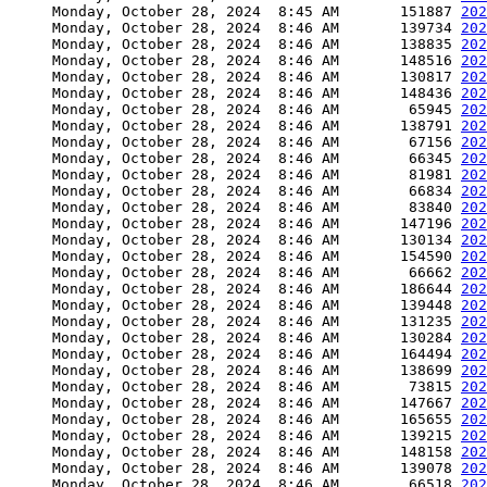
     Monday, October 28, 2024  8:45 AM       151887 
202
     Monday, October 28, 2024  8:46 AM       139734 
202
     Monday, October 28, 2024  8:46 AM       138835 
202
     Monday, October 28, 2024  8:46 AM       148516 
202
     Monday, October 28, 2024  8:46 AM       130817 
202
     Monday, October 28, 2024  8:46 AM       148436 
202
     Monday, October 28, 2024  8:46 AM        65945 
202
     Monday, October 28, 2024  8:46 AM       138791 
202
     Monday, October 28, 2024  8:46 AM        67156 
202
     Monday, October 28, 2024  8:46 AM        66345 
202
     Monday, October 28, 2024  8:46 AM        81981 
202
     Monday, October 28, 2024  8:46 AM        66834 
202
     Monday, October 28, 2024  8:46 AM        83840 
202
     Monday, October 28, 2024  8:46 AM       147196 
202
     Monday, October 28, 2024  8:46 AM       130134 
202
     Monday, October 28, 2024  8:46 AM       154590 
202
     Monday, October 28, 2024  8:46 AM        66662 
202
     Monday, October 28, 2024  8:46 AM       186644 
202
     Monday, October 28, 2024  8:46 AM       139448 
202
     Monday, October 28, 2024  8:46 AM       131235 
202
     Monday, October 28, 2024  8:46 AM       130284 
202
     Monday, October 28, 2024  8:46 AM       164494 
202
     Monday, October 28, 2024  8:46 AM       138699 
202
     Monday, October 28, 2024  8:46 AM        73815 
202
     Monday, October 28, 2024  8:46 AM       147667 
202
     Monday, October 28, 2024  8:46 AM       165655 
202
     Monday, October 28, 2024  8:46 AM       139215 
202
     Monday, October 28, 2024  8:46 AM       148158 
202
     Monday, October 28, 2024  8:46 AM       139078 
202
     Monday, October 28, 2024  8:46 AM        66518 
202