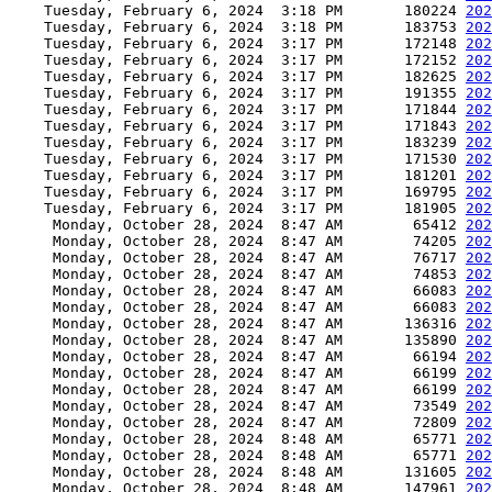
    Tuesday, February 6, 2024  3:18 PM       180224 
202
    Tuesday, February 6, 2024  3:18 PM       183753 
202
    Tuesday, February 6, 2024  3:17 PM       172148 
202
    Tuesday, February 6, 2024  3:17 PM       172152 
202
    Tuesday, February 6, 2024  3:17 PM       182625 
202
    Tuesday, February 6, 2024  3:17 PM       191355 
202
    Tuesday, February 6, 2024  3:17 PM       171844 
202
    Tuesday, February 6, 2024  3:17 PM       171843 
202
    Tuesday, February 6, 2024  3:17 PM       183239 
202
    Tuesday, February 6, 2024  3:17 PM       171530 
202
    Tuesday, February 6, 2024  3:17 PM       181201 
202
    Tuesday, February 6, 2024  3:17 PM       169795 
202
    Tuesday, February 6, 2024  3:17 PM       181905 
202
     Monday, October 28, 2024  8:47 AM        65412 
202
     Monday, October 28, 2024  8:47 AM        74205 
202
     Monday, October 28, 2024  8:47 AM        76717 
202
     Monday, October 28, 2024  8:47 AM        74853 
202
     Monday, October 28, 2024  8:47 AM        66083 
202
     Monday, October 28, 2024  8:47 AM        66083 
202
     Monday, October 28, 2024  8:47 AM       136316 
202
     Monday, October 28, 2024  8:47 AM       135890 
202
     Monday, October 28, 2024  8:47 AM        66194 
202
     Monday, October 28, 2024  8:47 AM        66199 
202
     Monday, October 28, 2024  8:47 AM        66199 
202
     Monday, October 28, 2024  8:47 AM        73549 
202
     Monday, October 28, 2024  8:47 AM        72809 
202
     Monday, October 28, 2024  8:48 AM        65771 
202
     Monday, October 28, 2024  8:48 AM        65771 
202
     Monday, October 28, 2024  8:48 AM       131605 
202
     Monday, October 28, 2024  8:48 AM       147961 
202