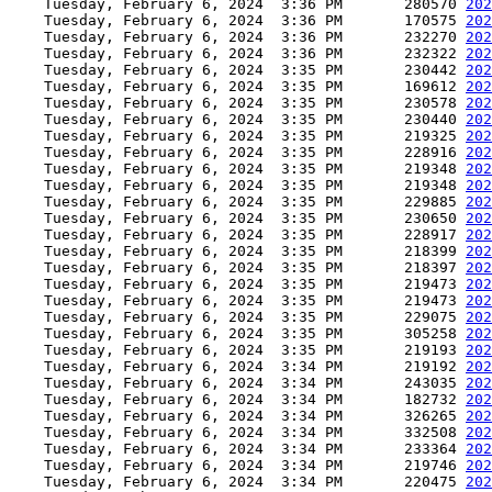
    Tuesday, February 6, 2024  3:36 PM       280570 
202
    Tuesday, February 6, 2024  3:36 PM       170575 
202
    Tuesday, February 6, 2024  3:36 PM       232270 
202
    Tuesday, February 6, 2024  3:36 PM       232322 
202
    Tuesday, February 6, 2024  3:35 PM       230442 
202
    Tuesday, February 6, 2024  3:35 PM       169612 
202
    Tuesday, February 6, 2024  3:35 PM       230578 
202
    Tuesday, February 6, 2024  3:35 PM       230440 
202
    Tuesday, February 6, 2024  3:35 PM       219325 
202
    Tuesday, February 6, 2024  3:35 PM       228916 
202
    Tuesday, February 6, 2024  3:35 PM       219348 
202
    Tuesday, February 6, 2024  3:35 PM       219348 
202
    Tuesday, February 6, 2024  3:35 PM       229885 
202
    Tuesday, February 6, 2024  3:35 PM       230650 
202
    Tuesday, February 6, 2024  3:35 PM       228917 
202
    Tuesday, February 6, 2024  3:35 PM       218399 
202
    Tuesday, February 6, 2024  3:35 PM       218397 
202
    Tuesday, February 6, 2024  3:35 PM       219473 
202
    Tuesday, February 6, 2024  3:35 PM       219473 
202
    Tuesday, February 6, 2024  3:35 PM       229075 
202
    Tuesday, February 6, 2024  3:35 PM       305258 
202
    Tuesday, February 6, 2024  3:35 PM       219193 
202
    Tuesday, February 6, 2024  3:34 PM       219192 
202
    Tuesday, February 6, 2024  3:34 PM       243035 
202
    Tuesday, February 6, 2024  3:34 PM       182732 
202
    Tuesday, February 6, 2024  3:34 PM       326265 
202
    Tuesday, February 6, 2024  3:34 PM       332508 
202
    Tuesday, February 6, 2024  3:34 PM       233364 
202
    Tuesday, February 6, 2024  3:34 PM       219746 
202
    Tuesday, February 6, 2024  3:34 PM       220475 
202