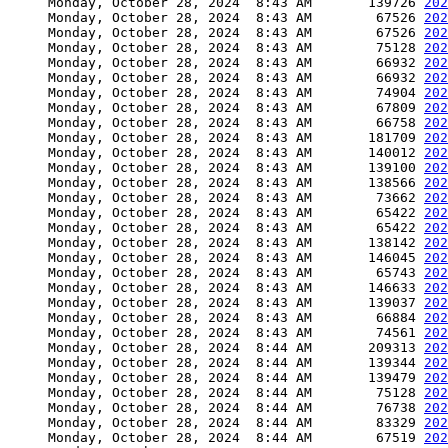
     Monday, October 28, 2024  8:43 AM       139726 
202
     Monday, October 28, 2024  8:43 AM        67526 
202
     Monday, October 28, 2024  8:43 AM        67526 
202
     Monday, October 28, 2024  8:43 AM        75128 
202
     Monday, October 28, 2024  8:43 AM        66932 
202
     Monday, October 28, 2024  8:43 AM        66932 
202
     Monday, October 28, 2024  8:43 AM        74904 
202
     Monday, October 28, 2024  8:43 AM        67809 
202
     Monday, October 28, 2024  8:43 AM        66758 
202
     Monday, October 28, 2024  8:43 AM       181709 
202
     Monday, October 28, 2024  8:43 AM       140012 
202
     Monday, October 28, 2024  8:43 AM       139100 
202
     Monday, October 28, 2024  8:43 AM       138566 
202
     Monday, October 28, 2024  8:43 AM        73662 
202
     Monday, October 28, 2024  8:43 AM        65422 
202
     Monday, October 28, 2024  8:43 AM        65422 
202
     Monday, October 28, 2024  8:43 AM       138142 
202
     Monday, October 28, 2024  8:43 AM       146045 
202
     Monday, October 28, 2024  8:43 AM        65743 
202
     Monday, October 28, 2024  8:43 AM       146633 
202
     Monday, October 28, 2024  8:43 AM       139037 
202
     Monday, October 28, 2024  8:43 AM        66884 
202
     Monday, October 28, 2024  8:43 AM        74561 
202
     Monday, October 28, 2024  8:44 AM       209313 
202
     Monday, October 28, 2024  8:44 AM       139344 
202
     Monday, October 28, 2024  8:44 AM       139479 
202
     Monday, October 28, 2024  8:44 AM        75128 
202
     Monday, October 28, 2024  8:44 AM        76738 
202
     Monday, October 28, 2024  8:44 AM        83329 
202
     Monday, October 28, 2024  8:44 AM        67519 
202