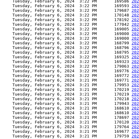
    Tuesday, February 6, 2024  3:22 PM       169586 
202
    Tuesday, February 6, 2024  3:22 PM       169593 
202
    Tuesday, February 6, 2024  3:22 PM       179687 
202
    Tuesday, February 6, 2024  3:22 PM       170148 
202
    Tuesday, February 6, 2024  3:22 PM       178192 
202
    Tuesday, February 6, 2024  3:22 PM       177042 
202
    Tuesday, February 6, 2024  3:22 PM       169005 
202
    Tuesday, February 6, 2024  3:22 PM       169000 
202
    Tuesday, February 6, 2024  3:22 PM       169000 
202
    Tuesday, February 6, 2024  3:22 PM       168799 
202
    Tuesday, February 6, 2024  3:22 PM       168796 
202
    Tuesday, February 6, 2024  3:22 PM       168795 
202
    Tuesday, February 6, 2024  3:22 PM       169325 
202
    Tuesday, February 6, 2024  3:22 PM       169323 
202
    Tuesday, February 6, 2024  3:22 PM       179063 
202
    Tuesday, February 6, 2024  3:22 PM       169776 
202
    Tuesday, February 6, 2024  3:22 PM       169772 
202
    Tuesday, February 6, 2024  3:21 PM       169771 
202
    Tuesday, February 6, 2024  3:21 PM       179953 
202
    Tuesday, February 6, 2024  3:21 PM       170219 
202
    Tuesday, February 6, 2024  3:21 PM       170219 
202
    Tuesday, February 6, 2024  3:21 PM       170218 
202
    Tuesday, February 6, 2024  3:21 PM       179943 
202
    Tuesday, February 6, 2024  3:21 PM       168610 
202
    Tuesday, February 6, 2024  3:21 PM       168610 
202
    Tuesday, February 6, 2024  3:21 PM       178697 
202
    Tuesday, February 6, 2024  3:21 PM       170120 
202
    Tuesday, February 6, 2024  3:21 PM       179764 
202
    Tuesday, February 6, 2024  3:21 PM       169677 
202
    Tuesday, February 6, 2024  3:21 PM       179759 
202