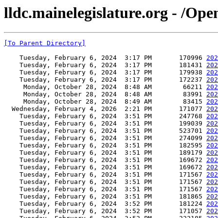
lldc.mainelegislature.org - /Op
[To Parent Directory]
    Tuesday, February 6, 2024  3:17 PM       170996 
202
    Tuesday, February 6, 2024  3:17 PM       181431 
202
    Tuesday, February 6, 2024  3:17 PM       179938 
202
    Tuesday, February 6, 2024  3:17 PM       172237 
202
     Monday, October 28, 2024  8:48 AM        66211 
202
     Monday, October 28, 2024  8:48 AM        83991 
202
     Monday, October 28, 2024  8:49 AM        83415 
202
  Wednesday, February 4, 2026  2:21 PM       171077 
202
    Tuesday, February 6, 2024  3:51 PM       247768 
202
    Tuesday, February 6, 2024  3:51 PM       199039 
202
    Tuesday, February 6, 2024  3:51 PM       523701 
202
    Tuesday, February 6, 2024  3:51 PM       274099 
202
    Tuesday, February 6, 2024  3:51 PM       182595 
202
    Tuesday, February 6, 2024  3:51 PM       189179 
202
    Tuesday, February 6, 2024  3:51 PM       169672 
202
    Tuesday, February 6, 2024  3:51 PM       169672 
202
    Tuesday, February 6, 2024  3:51 PM       171567 
202
    Tuesday, February 6, 2024  3:51 PM       171567 
202
    Tuesday, February 6, 2024  3:51 PM       171567 
202
    Tuesday, February 6, 2024  3:51 PM       181865 
202
    Tuesday, February 6, 2024  3:52 PM       181224 
202
    Tuesday, February 6, 2024  3:52 PM       171057 
202