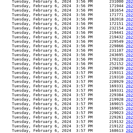
    Tuesday, February 6, 2024  3:56 PM       231000 
202
    Tuesday, February 6, 2024  3:56 PM       171944 
202
    Tuesday, February 6, 2024  3:56 PM       181654 
202
    Tuesday, February 6, 2024  3:56 PM       171771 
202
    Tuesday, February 6, 2024  3:56 PM       182018 
202
    Tuesday, February 6, 2024  3:56 PM       172151 
202
    Tuesday, February 6, 2024  3:56 PM       232154 
202
    Tuesday, February 6, 2024  3:56 PM       219441 
202
    Tuesday, February 6, 2024  3:56 PM       219432 
202
    Tuesday, February 6, 2024  3:56 PM       229549 
202
    Tuesday, February 6, 2024  3:56 PM       229866 
202
    Tuesday, February 6, 2024  3:56 PM       231107 
202
    Tuesday, February 6, 2024  3:56 PM       243695 
202
    Tuesday, February 6, 2024  3:56 PM       170228 
202
    Tuesday, February 6, 2024  3:56 PM       252152 
202
    Tuesday, February 6, 2024  3:56 PM       229839 
202
    Tuesday, February 6, 2024  3:57 PM       219311 
202
    Tuesday, February 6, 2024  3:57 PM       219310 
202
    Tuesday, February 6, 2024  3:57 PM       228929 
202
    Tuesday, February 6, 2024  3:57 PM       169331 
202
    Tuesday, February 6, 2024  3:57 PM       169331 
202
    Tuesday, February 6, 2024  3:57 PM       229384 
202
    Tuesday, February 6, 2024  3:57 PM       219928 
202
    Tuesday, February 6, 2024  3:57 PM       169015 
202
    Tuesday, February 6, 2024  3:57 PM       169015 
202
    Tuesday, February 6, 2024  3:57 PM       229023 
202
    Tuesday, February 6, 2024  3:57 PM       229261 
202
    Tuesday, February 6, 2024  3:57 PM       219132 
202
    Tuesday, February 6, 2024  3:57 PM       219122 
202
    Tuesday, February 6, 2024  3:57 PM       168613 
202