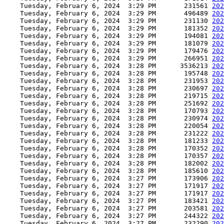
    Tuesday, February 6, 2024  3:29 PM       231561 
202
    Tuesday, February 6, 2024  3:29 PM       496489 
202
    Tuesday, February 6, 2024  3:29 PM       231130 
202
    Tuesday, February 6, 2024  3:29 PM       181352 
202
    Tuesday, February 6, 2024  3:29 PM       194081 
202
    Tuesday, February 6, 2024  3:29 PM       181079 
202
    Tuesday, February 6, 2024  3:29 PM       179476 
202
    Tuesday, February 6, 2024  3:29 PM       266951 
202
    Tuesday, February 6, 2024  3:28 PM      3536213 
202
    Tuesday, February 6, 2024  3:28 PM       195748 
202
    Tuesday, February 6, 2024  3:28 PM       231953 
202
    Tuesday, February 6, 2024  3:28 PM       230697 
202
    Tuesday, February 6, 2024  3:28 PM       219715 
202
    Tuesday, February 6, 2024  3:28 PM       251692 
202
    Tuesday, February 6, 2024  3:28 PM       170793 
202
    Tuesday, February 6, 2024  3:28 PM       230974 
202
    Tuesday, February 6, 2024  3:28 PM       220054 
202
    Tuesday, February 6, 2024  3:28 PM       231222 
202
    Tuesday, February 6, 2024  3:28 PM       181233 
202
    Tuesday, February 6, 2024  3:28 PM       170352 
202
    Tuesday, February 6, 2024  3:28 PM       170357 
202
    Tuesday, February 6, 2024  3:28 PM       182002 
202
    Tuesday, February 6, 2024  3:28 PM       185610 
202
    Tuesday, February 6, 2024  3:27 PM       173906 
202
    Tuesday, February 6, 2024  3:27 PM       171917 
202
    Tuesday, February 6, 2024  3:27 PM       171917 
202
    Tuesday, February 6, 2024  3:27 PM       183421 
202
    Tuesday, February 6, 2024  3:27 PM       203581 
202
    Tuesday, February 6, 2024  3:27 PM       244322 
202
    Tuesday, February 6, 2024  3:27 PM       232290 
202