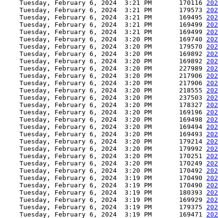
    Tuesday, February 6, 2024  3:21 PM       170116 
202
    Tuesday, February 6, 2024  3:21 PM       179573 
202
    Tuesday, February 6, 2024  3:21 PM       169495 
202
    Tuesday, February 6, 2024  3:21 PM       169499 
202
    Tuesday, February 6, 2024  3:21 PM       169499 
202
    Tuesday, February 6, 2024  3:20 PM       169740 
202
    Tuesday, February 6, 2024  3:20 PM       179570 
202
    Tuesday, February 6, 2024  3:20 PM       169892 
202
    Tuesday, February 6, 2024  3:20 PM       169892 
202
    Tuesday, February 6, 2024  3:20 PM       227989 
202
    Tuesday, February 6, 2024  3:20 PM       217906 
202
    Tuesday, February 6, 2024  3:20 PM       217906 
202
    Tuesday, February 6, 2024  3:20 PM       218555 
202
    Tuesday, February 6, 2024  3:20 PM       237503 
202
    Tuesday, February 6, 2024  3:20 PM       178327 
202
    Tuesday, February 6, 2024  3:20 PM       169196 
202
    Tuesday, February 6, 2024  3:20 PM       169498 
202
    Tuesday, February 6, 2024  3:20 PM       169494 
202
    Tuesday, February 6, 2024  3:20 PM       169493 
202
    Tuesday, February 6, 2024  3:20 PM       179214 
202
    Tuesday, February 6, 2024  3:20 PM       179992 
202
    Tuesday, February 6, 2024  3:20 PM       170251 
202
    Tuesday, February 6, 2024  3:20 PM       170249 
202
    Tuesday, February 6, 2024  3:20 PM       170492 
202
    Tuesday, February 6, 2024  3:19 PM       170490 
202
    Tuesday, February 6, 2024  3:19 PM       170490 
202
    Tuesday, February 6, 2024  3:19 PM       180393 
202
    Tuesday, February 6, 2024  3:19 PM       169929 
202
    Tuesday, February 6, 2024  3:19 PM       179375 
202
    Tuesday, February 6, 2024  3:19 PM       169471 
202