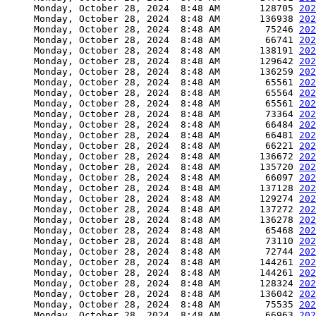
     Monday, October 28, 2024  8:48 AM       128705 
202
     Monday, October 28, 2024  8:48 AM       136938 
202
     Monday, October 28, 2024  8:48 AM        75246 
202
     Monday, October 28, 2024  8:48 AM        66741 
202
     Monday, October 28, 2024  8:48 AM       138191 
202
     Monday, October 28, 2024  8:48 AM       129642 
202
     Monday, October 28, 2024  8:48 AM       136259 
202
     Monday, October 28, 2024  8:48 AM        65561 
202
     Monday, October 28, 2024  8:48 AM        65564 
202
     Monday, October 28, 2024  8:48 AM        65561 
202
     Monday, October 28, 2024  8:48 AM        73364 
202
     Monday, October 28, 2024  8:48 AM        66484 
202
     Monday, October 28, 2024  8:48 AM        66481 
202
     Monday, October 28, 2024  8:48 AM        66221 
202
     Monday, October 28, 2024  8:48 AM       136672 
202
     Monday, October 28, 2024  8:48 AM       135720 
202
     Monday, October 28, 2024  8:48 AM        66097 
202
     Monday, October 28, 2024  8:48 AM       137128 
202
     Monday, October 28, 2024  8:48 AM       129274 
202
     Monday, October 28, 2024  8:48 AM       137272 
202
     Monday, October 28, 2024  8:48 AM       136278 
202
     Monday, October 28, 2024  8:48 AM        65468 
202
     Monday, October 28, 2024  8:48 AM        73110 
202
     Monday, October 28, 2024  8:48 AM        72744 
202
     Monday, October 28, 2024  8:48 AM       144261 
202
     Monday, October 28, 2024  8:48 AM       144261 
202
     Monday, October 28, 2024  8:48 AM       128324 
202
     Monday, October 28, 2024  8:48 AM       136042 
202
     Monday, October 28, 2024  8:48 AM        75535 
202
     Monday, October 28, 2024  8:48 AM        66963 
202