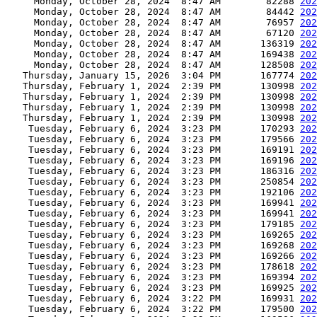
     Monday, October 28, 2024  8:47 AM        82288 
202
     Monday, October 28, 2024  8:47 AM        84442 
202
     Monday, October 28, 2024  8:47 AM        76957 
202
     Monday, October 28, 2024  8:47 AM        67120 
202
     Monday, October 28, 2024  8:47 AM       136319 
202
     Monday, October 28, 2024  8:47 AM       169438 
202
     Monday, October 28, 2024  8:47 AM       128508 
202
   Thursday, January 15, 2026  3:04 PM       167774 
202
   Thursday, February 1, 2024  2:39 PM       130998 
202
   Thursday, February 1, 2024  2:39 PM       130998 
202
   Thursday, February 1, 2024  2:39 PM       130998 
202
   Thursday, February 1, 2024  2:39 PM       130998 
202
    Tuesday, February 6, 2024  3:23 PM       170293 
202
    Tuesday, February 6, 2024  3:23 PM       179566 
202
    Tuesday, February 6, 2024  3:23 PM       169191 
202
    Tuesday, February 6, 2024  3:23 PM       169196 
202
    Tuesday, February 6, 2024  3:23 PM       186316 
202
    Tuesday, February 6, 2024  3:23 PM       250854 
202
    Tuesday, February 6, 2024  3:23 PM       192106 
202
    Tuesday, February 6, 2024  3:23 PM       169941 
202
    Tuesday, February 6, 2024  3:23 PM       169941 
202
    Tuesday, February 6, 2024  3:23 PM       179185 
202
    Tuesday, February 6, 2024  3:23 PM       169265 
202
    Tuesday, February 6, 2024  3:23 PM       169268 
202
    Tuesday, February 6, 2024  3:23 PM       169266 
202
    Tuesday, February 6, 2024  3:23 PM       178618 
202
    Tuesday, February 6, 2024  3:23 PM       169394 
202
    Tuesday, February 6, 2024  3:23 PM       169925 
202
    Tuesday, February 6, 2024  3:22 PM       169931 
202
    Tuesday, February 6, 2024  3:22 PM       179500 
202