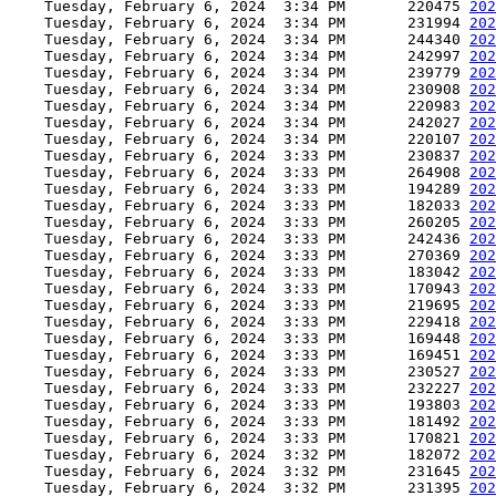
    Tuesday, February 6, 2024  3:34 PM       220475 
202
    Tuesday, February 6, 2024  3:34 PM       231994 
202
    Tuesday, February 6, 2024  3:34 PM       244340 
202
    Tuesday, February 6, 2024  3:34 PM       242997 
202
    Tuesday, February 6, 2024  3:34 PM       239779 
202
    Tuesday, February 6, 2024  3:34 PM       230908 
202
    Tuesday, February 6, 2024  3:34 PM       220983 
202
    Tuesday, February 6, 2024  3:34 PM       242027 
202
    Tuesday, February 6, 2024  3:34 PM       220107 
202
    Tuesday, February 6, 2024  3:33 PM       230837 
202
    Tuesday, February 6, 2024  3:33 PM       264908 
202
    Tuesday, February 6, 2024  3:33 PM       194289 
202
    Tuesday, February 6, 2024  3:33 PM       182033 
202
    Tuesday, February 6, 2024  3:33 PM       260205 
202
    Tuesday, February 6, 2024  3:33 PM       242436 
202
    Tuesday, February 6, 2024  3:33 PM       270369 
202
    Tuesday, February 6, 2024  3:33 PM       183042 
202
    Tuesday, February 6, 2024  3:33 PM       170943 
202
    Tuesday, February 6, 2024  3:33 PM       219695 
202
    Tuesday, February 6, 2024  3:33 PM       229418 
202
    Tuesday, February 6, 2024  3:33 PM       169448 
202
    Tuesday, February 6, 2024  3:33 PM       169451 
202
    Tuesday, February 6, 2024  3:33 PM       230527 
202
    Tuesday, February 6, 2024  3:33 PM       232227 
202
    Tuesday, February 6, 2024  3:33 PM       193803 
202
    Tuesday, February 6, 2024  3:33 PM       181492 
202
    Tuesday, February 6, 2024  3:33 PM       170821 
202
    Tuesday, February 6, 2024  3:32 PM       182072 
202
    Tuesday, February 6, 2024  3:32 PM       231645 
202
    Tuesday, February 6, 2024  3:32 PM       231395 
202