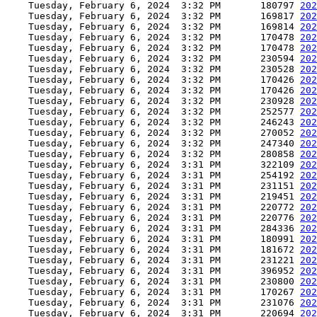
    Tuesday, February 6, 2024  3:32 PM       180797 
202
    Tuesday, February 6, 2024  3:32 PM       169817 
202
    Tuesday, February 6, 2024  3:32 PM       169814 
202
    Tuesday, February 6, 2024  3:32 PM       170478 
202
    Tuesday, February 6, 2024  3:32 PM       170478 
202
    Tuesday, February 6, 2024  3:32 PM       230594 
202
    Tuesday, February 6, 2024  3:32 PM       230528 
202
    Tuesday, February 6, 2024  3:32 PM       170426 
202
    Tuesday, February 6, 2024  3:32 PM       170426 
202
    Tuesday, February 6, 2024  3:32 PM       230928 
202
    Tuesday, February 6, 2024  3:32 PM       252577 
202
    Tuesday, February 6, 2024  3:32 PM       246243 
202
    Tuesday, February 6, 2024  3:32 PM       270052 
202
    Tuesday, February 6, 2024  3:32 PM       247340 
202
    Tuesday, February 6, 2024  3:32 PM       280858 
202
    Tuesday, February 6, 2024  3:31 PM       322109 
202
    Tuesday, February 6, 2024  3:31 PM       254192 
202
    Tuesday, February 6, 2024  3:31 PM       231151 
202
    Tuesday, February 6, 2024  3:31 PM       219451 
202
    Tuesday, February 6, 2024  3:31 PM       220772 
202
    Tuesday, February 6, 2024  3:31 PM       220776 
202
    Tuesday, February 6, 2024  3:31 PM       284336 
202
    Tuesday, February 6, 2024  3:31 PM       180991 
202
    Tuesday, February 6, 2024  3:31 PM       181672 
202
    Tuesday, February 6, 2024  3:31 PM       231221 
202
    Tuesday, February 6, 2024  3:31 PM       396952 
202
    Tuesday, February 6, 2024  3:31 PM       230800 
202
    Tuesday, February 6, 2024  3:31 PM       170267 
202
    Tuesday, February 6, 2024  3:31 PM       231076 
202
    Tuesday, February 6, 2024  3:31 PM       220694 
202