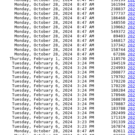
     Monday, October 28, 2024  8:47 AM       161594 
202
     Monday, October 28, 2024  8:47 AM       238837 
202
     Monday, October 28, 2024  8:47 AM       177737 
202
     Monday, October 28, 2024  8:47 AM       186468 
202
     Monday, October 28, 2024  8:47 AM       148550 
202
     Monday, October 28, 2024  8:47 AM       139662 
202
     Monday, October 28, 2024  8:47 AM       549372 
202
     Monday, October 28, 2024  8:47 AM        89403 
202
     Monday, October 28, 2024  8:47 AM       146817 
202
     Monday, October 28, 2024  8:47 AM       137342 
202
     Monday, October 28, 2024  8:47 AM       158744 
202
     Monday, October 28, 2024  8:47 AM        67286 
202
   Thursday, February 1, 2024  2:30 PM       118570 
202
    Tuesday, February 6, 2024  3:24 PM       194519 
202
    Tuesday, February 6, 2024  3:24 PM       224993 
202
    Tuesday, February 6, 2024  3:24 PM       200877 
202
    Tuesday, February 6, 2024  3:24 PM       179702 
202
    Tuesday, February 6, 2024  3:24 PM       170220 
202
    Tuesday, February 6, 2024  3:24 PM       170220 
202
    Tuesday, February 6, 2024  3:24 PM       180284 
202
    Tuesday, February 6, 2024  3:24 PM       178946 
202
    Tuesday, February 6, 2024  3:24 PM       168878 
202
    Tuesday, February 6, 2024  3:24 PM       170887 
202
    Tuesday, February 6, 2024  3:24 PM       183788 
202
    Tuesday, February 6, 2024  3:24 PM       282499 
202
    Tuesday, February 6, 2024  3:24 PM       171319 
202
    Tuesday, February 6, 2024  3:23 PM       191339 
202
    Tuesday, February 6, 2024  3:23 PM       167874 
202
     Monday, October 28, 2024  8:47 AM        82611 
202