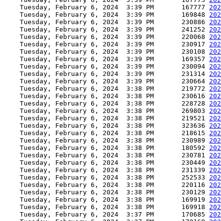
    Tuesday, February 6, 2024  3:39 PM       167777 
202
    Tuesday, February 6, 2024  3:39 PM       169848 
202
    Tuesday, February 6, 2024  3:39 PM       230886 
202
    Tuesday, February 6, 2024  3:39 PM       241252 
202
    Tuesday, February 6, 2024  3:39 PM       220068 
202
    Tuesday, February 6, 2024  3:39 PM       230917 
202
    Tuesday, February 6, 2024  3:39 PM       230108 
202
    Tuesday, February 6, 2024  3:39 PM       169357 
202
    Tuesday, February 6, 2024  3:39 PM       230094 
202
    Tuesday, February 6, 2024  3:39 PM       231314 
202
    Tuesday, February 6, 2024  3:39 PM       230664 
202
    Tuesday, February 6, 2024  3:38 PM       219772 
202
    Tuesday, February 6, 2024  3:38 PM       230616 
202
    Tuesday, February 6, 2024  3:38 PM       228728 
202
    Tuesday, February 6, 2024  3:38 PM       269803 
202
    Tuesday, February 6, 2024  3:38 PM       219521 
202
    Tuesday, February 6, 2024  3:38 PM       323636 
202
    Tuesday, February 6, 2024  3:38 PM       218615 
202
    Tuesday, February 6, 2024  3:38 PM       230989 
202
    Tuesday, February 6, 2024  3:38 PM       180592 
202
    Tuesday, February 6, 2024  3:38 PM       230781 
202
    Tuesday, February 6, 2024  3:38 PM       230449 
202
    Tuesday, February 6, 2024  3:38 PM       231339 
202
    Tuesday, February 6, 2024  3:38 PM       252533 
202
    Tuesday, February 6, 2024  3:38 PM       220116 
202
    Tuesday, February 6, 2024  3:38 PM       230129 
202
    Tuesday, February 6, 2024  3:38 PM       169919 
202
    Tuesday, February 6, 2024  3:38 PM       169918 
202
    Tuesday, February 6, 2024  3:37 PM       170685 
202