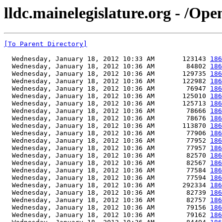
lldc.mainelegislature.org - /Op
[To Parent Directory]
  Wednesday, January 18, 2012 10:33 AM       123143 
186
  Wednesday, January 18, 2012 10:36 AM        84802 
186
  Wednesday, January 18, 2012 10:36 AM       129735 
186
  Wednesday, January 18, 2012 10:36 AM       122982 
186
  Wednesday, January 18, 2012 10:36 AM        76947 
186
  Wednesday, January 18, 2012 10:36 AM       125010 
186
  Wednesday, January 18, 2012 10:36 AM       125713 
186
  Wednesday, January 18, 2012 10:36 AM        78666 
186
  Wednesday, January 18, 2012 10:36 AM        78676 
186
  Wednesday, January 18, 2012 10:36 AM       113870 
186
  Wednesday, January 18, 2012 10:36 AM        77906 
186
  Wednesday, January 18, 2012 10:36 AM        77952 
186
  Wednesday, January 18, 2012 10:36 AM        77957 
186
  Wednesday, January 18, 2012 10:36 AM        82570 
186
  Wednesday, January 18, 2012 10:36 AM        82567 
186
  Wednesday, January 18, 2012 10:36 AM        77584 
186
  Wednesday, January 18, 2012 10:36 AM        77594 
186
  Wednesday, January 18, 2012 10:36 AM       292334 
186
  Wednesday, January 18, 2012 10:36 AM        82739 
186
  Wednesday, January 18, 2012 10:36 AM        82757 
186
  Wednesday, January 18, 2012 10:36 AM        79156 
186
  Wednesday, January 18, 2012 10:36 AM        79162 
186