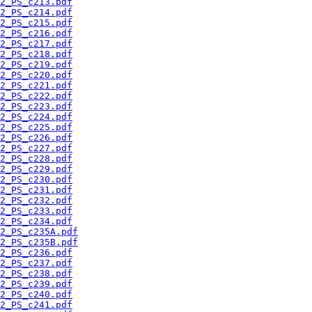
2_PS_c213.pdf
2_PS_c214.pdf
2_PS_c215.pdf
2_PS_c216.pdf
2_PS_c217.pdf
2_PS_c218.pdf
2_PS_c219.pdf
2_PS_c220.pdf
2_PS_c221.pdf
2_PS_c222.pdf
2_PS_c223.pdf
2_PS_c224.pdf
2_PS_c225.pdf
2_PS_c226.pdf
2_PS_c227.pdf
2_PS_c228.pdf
2_PS_c229.pdf
2_PS_c230.pdf
2_PS_c231.pdf
2_PS_c232.pdf
2_PS_c233.pdf
2_PS_c234.pdf
2_PS_c235A.pdf
2_PS_c235B.pdf
2_PS_c236.pdf
2_PS_c237.pdf
2_PS_c238.pdf
2_PS_c239.pdf
2_PS_c240.pdf
2_PS_c241.pdf