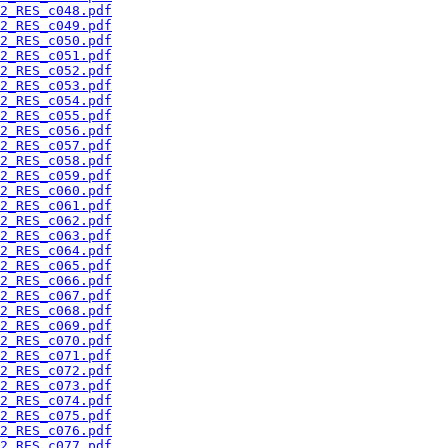
2_RES_c048.pdf
2_RES_c049.pdf
2_RES_c050.pdf
2_RES_c051.pdf
2_RES_c052.pdf
2_RES_c053.pdf
2_RES_c054.pdf
2_RES_c055.pdf
2_RES_c056.pdf
2_RES_c057.pdf
2_RES_c058.pdf
2_RES_c059.pdf
2_RES_c060.pdf
2_RES_c061.pdf
2_RES_c062.pdf
2_RES_c063.pdf
2_RES_c064.pdf
2_RES_c065.pdf
2_RES_c066.pdf
2_RES_c067.pdf
2_RES_c068.pdf
2_RES_c069.pdf
2_RES_c070.pdf
2_RES_c071.pdf
2_RES_c072.pdf
2_RES_c073.pdf
2_RES_c074.pdf
2_RES_c075.pdf
2_RES_c076.pdf
2_RES_c077.pdf