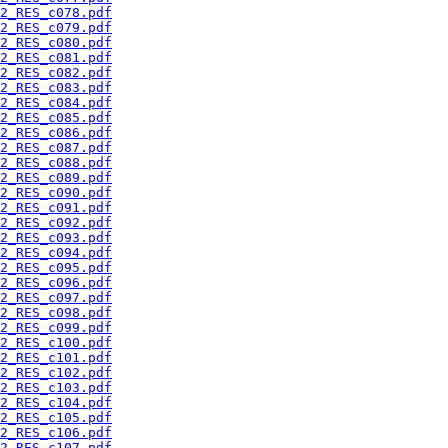
2_RES_c078.pdf
2_RES_c079.pdf
2_RES_c080.pdf
2_RES_c081.pdf
2_RES_c082.pdf
2_RES_c083.pdf
2_RES_c084.pdf
2_RES_c085.pdf
2_RES_c086.pdf
2_RES_c087.pdf
2_RES_c088.pdf
2_RES_c089.pdf
2_RES_c090.pdf
2_RES_c091.pdf
2_RES_c092.pdf
2_RES_c093.pdf
2_RES_c094.pdf
2_RES_c095.pdf
2_RES_c096.pdf
2_RES_c097.pdf
2_RES_c098.pdf
2_RES_c099.pdf
2_RES_c100.pdf
2_RES_c101.pdf
2_RES_c102.pdf
2_RES_c103.pdf
2_RES_c104.pdf
2_RES_c105.pdf
2_RES_c106.pdf
2_RES_c107.pdf