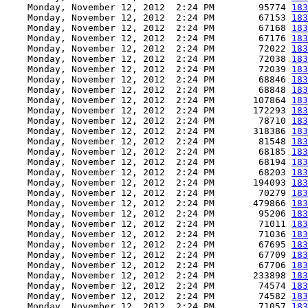
    Monday, November 12, 2012  2:24 PM        95774 
183
    Monday, November 12, 2012  2:24 PM        67153 
183
    Monday, November 12, 2012  2:24 PM        67168 
183
    Monday, November 12, 2012  2:24 PM        67176 
183
    Monday, November 12, 2012  2:24 PM        72022 
183
    Monday, November 12, 2012  2:24 PM        72038 
183
    Monday, November 12, 2012  2:24 PM        72039 
183
    Monday, November 12, 2012  2:24 PM        68846 
183
    Monday, November 12, 2012  2:24 PM        68848 
183
    Monday, November 12, 2012  2:24 PM       107864 
183
    Monday, November 12, 2012  2:24 PM       172293 
183
    Monday, November 12, 2012  2:24 PM        78710 
183
    Monday, November 12, 2012  2:24 PM       318386 
183
    Monday, November 12, 2012  2:24 PM        81548 
183
    Monday, November 12, 2012  2:24 PM        68185 
183
    Monday, November 12, 2012  2:24 PM        68194 
183
    Monday, November 12, 2012  2:24 PM        68203 
183
    Monday, November 12, 2012  2:24 PM       194093 
183
    Monday, November 12, 2012  2:24 PM        70279 
183
    Monday, November 12, 2012  2:24 PM       479866 
183
    Monday, November 12, 2012  2:24 PM        95206 
183
    Monday, November 12, 2012  2:24 PM        71011 
183
    Monday, November 12, 2012  2:24 PM        71036 
183
    Monday, November 12, 2012  2:24 PM        67695 
183
    Monday, November 12, 2012  2:24 PM        67709 
183
    Monday, November 12, 2012  2:24 PM        67706 
183
    Monday, November 12, 2012  2:24 PM       233898 
183
    Monday, November 12, 2012  2:24 PM        74574 
183
    Monday, November 12, 2012  2:24 PM        74582 
183
    Monday, November 12, 2012  2:24 PM        71057 
183