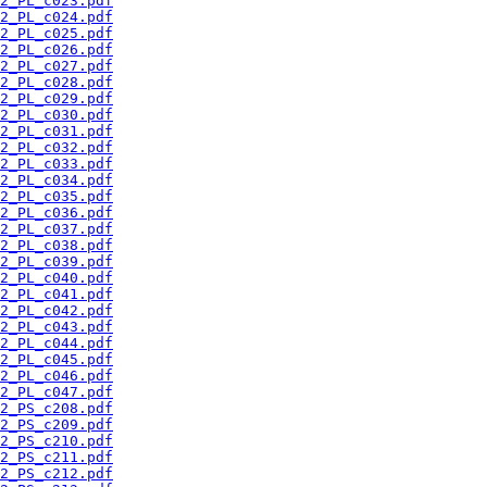
2_PL_c023.pdf
2_PL_c024.pdf
2_PL_c025.pdf
2_PL_c026.pdf
2_PL_c027.pdf
2_PL_c028.pdf
2_PL_c029.pdf
2_PL_c030.pdf
2_PL_c031.pdf
2_PL_c032.pdf
2_PL_c033.pdf
2_PL_c034.pdf
2_PL_c035.pdf
2_PL_c036.pdf
2_PL_c037.pdf
2_PL_c038.pdf
2_PL_c039.pdf
2_PL_c040.pdf
2_PL_c041.pdf
2_PL_c042.pdf
2_PL_c043.pdf
2_PL_c044.pdf
2_PL_c045.pdf
2_PL_c046.pdf
2_PL_c047.pdf
2_PS_c208.pdf
2_PS_c209.pdf
2_PS_c210.pdf
2_PS_c211.pdf
2_PS_c212.pdf