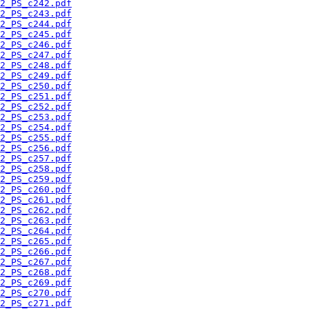
2_PS_c242.pdf
2_PS_c243.pdf
2_PS_c244.pdf
2_PS_c245.pdf
2_PS_c246.pdf
2_PS_c247.pdf
2_PS_c248.pdf
2_PS_c249.pdf
2_PS_c250.pdf
2_PS_c251.pdf
2_PS_c252.pdf
2_PS_c253.pdf
2_PS_c254.pdf
2_PS_c255.pdf
2_PS_c256.pdf
2_PS_c257.pdf
2_PS_c258.pdf
2_PS_c259.pdf
2_PS_c260.pdf
2_PS_c261.pdf
2_PS_c262.pdf
2_PS_c263.pdf
2_PS_c264.pdf
2_PS_c265.pdf
2_PS_c266.pdf
2_PS_c267.pdf
2_PS_c268.pdf
2_PS_c269.pdf
2_PS_c270.pdf
2_PS_c271.pdf