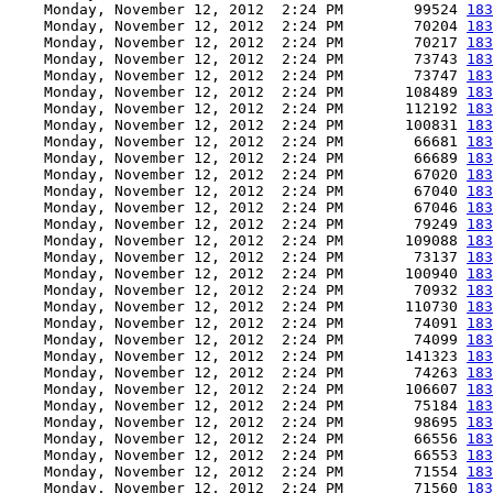
    Monday, November 12, 2012  2:24 PM        99524 
183
    Monday, November 12, 2012  2:24 PM        70204 
183
    Monday, November 12, 2012  2:24 PM        70217 
183
    Monday, November 12, 2012  2:24 PM        73743 
183
    Monday, November 12, 2012  2:24 PM        73747 
183
    Monday, November 12, 2012  2:24 PM       108489 
183
    Monday, November 12, 2012  2:24 PM       112192 
183
    Monday, November 12, 2012  2:24 PM       100831 
183
    Monday, November 12, 2012  2:24 PM        66681 
183
    Monday, November 12, 2012  2:24 PM        66689 
183
    Monday, November 12, 2012  2:24 PM        67020 
183
    Monday, November 12, 2012  2:24 PM        67040 
183
    Monday, November 12, 2012  2:24 PM        67046 
183
    Monday, November 12, 2012  2:24 PM        79249 
183
    Monday, November 12, 2012  2:24 PM       109088 
183
    Monday, November 12, 2012  2:24 PM        73137 
183
    Monday, November 12, 2012  2:24 PM       100940 
183
    Monday, November 12, 2012  2:24 PM        70932 
183
    Monday, November 12, 2012  2:24 PM       110730 
183
    Monday, November 12, 2012  2:24 PM        74091 
183
    Monday, November 12, 2012  2:24 PM        74099 
183
    Monday, November 12, 2012  2:24 PM       141323 
183
    Monday, November 12, 2012  2:24 PM        74263 
183
    Monday, November 12, 2012  2:24 PM       106607 
183
    Monday, November 12, 2012  2:24 PM        75184 
183
    Monday, November 12, 2012  2:24 PM        98695 
183
    Monday, November 12, 2012  2:24 PM        66556 
183
    Monday, November 12, 2012  2:24 PM        66553 
183
    Monday, November 12, 2012  2:24 PM        71554 
183
    Monday, November 12, 2012  2:24 PM        71560 
183