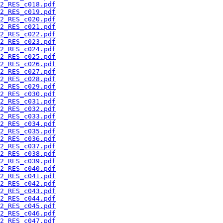
2_RES_c018.pdf
2_RES_c019.pdf
2_RES_c020.pdf
2_RES_c021.pdf
2_RES_c022.pdf
2_RES_c023.pdf
2_RES_c024.pdf
2_RES_c025.pdf
2_RES_c026.pdf
2_RES_c027.pdf
2_RES_c028.pdf
2_RES_c029.pdf
2_RES_c030.pdf
2_RES_c031.pdf
2_RES_c032.pdf
2_RES_c033.pdf
2_RES_c034.pdf
2_RES_c035.pdf
2_RES_c036.pdf
2_RES_c037.pdf
2_RES_c038.pdf
2_RES_c039.pdf
2_RES_c040.pdf
2_RES_c041.pdf
2_RES_c042.pdf
2_RES_c043.pdf
2_RES_c044.pdf
2_RES_c045.pdf
2_RES_c046.pdf
2_RES_c047.pdf