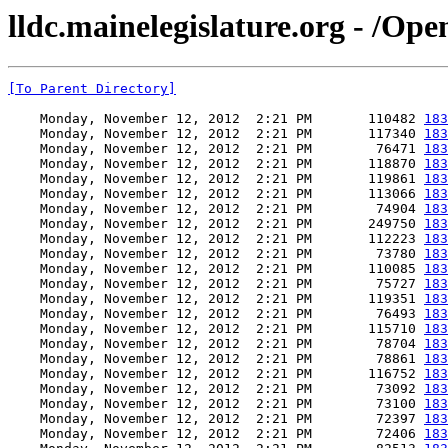
lldc.mainelegislature.org - /Op
[To Parent Directory]
    Monday, November 12, 2012  2:21 PM       110482 
183
    Monday, November 12, 2012  2:21 PM       117340 
183
    Monday, November 12, 2012  2:21 PM        76471 
183
    Monday, November 12, 2012  2:21 PM       118870 
183
    Monday, November 12, 2012  2:21 PM       119861 
183
    Monday, November 12, 2012  2:21 PM       113066 
183
    Monday, November 12, 2012  2:21 PM        74904 
183
    Monday, November 12, 2012  2:21 PM       249750 
183
    Monday, November 12, 2012  2:21 PM       112223 
183
    Monday, November 12, 2012  2:21 PM        73780 
183
    Monday, November 12, 2012  2:21 PM       110085 
183
    Monday, November 12, 2012  2:21 PM        75727 
183
    Monday, November 12, 2012  2:21 PM       119351 
183
    Monday, November 12, 2012  2:21 PM        76493 
183
    Monday, November 12, 2012  2:21 PM       115710 
183
    Monday, November 12, 2012  2:21 PM        78704 
183
    Monday, November 12, 2012  2:21 PM        78861 
183
    Monday, November 12, 2012  2:21 PM       116752 
183
    Monday, November 12, 2012  2:21 PM        73092 
183
    Monday, November 12, 2012  2:21 PM        73100 
183
    Monday, November 12, 2012  2:21 PM        72397 
183
    Monday, November 12, 2012  2:21 PM        72406 
183