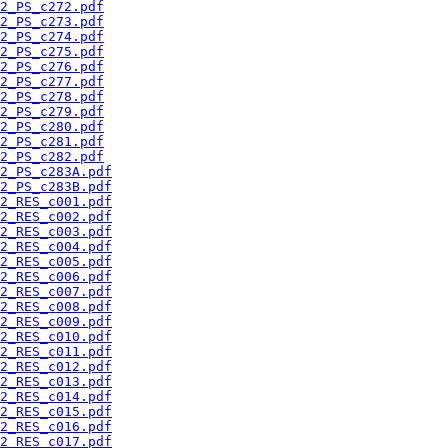
2_PS_c272.pdf
2_PS_c273.pdf
2_PS_c274.pdf
2_PS_c275.pdf
2_PS_c276.pdf
2_PS_c277.pdf
2_PS_c278.pdf
2_PS_c279.pdf
2_PS_c280.pdf
2_PS_c281.pdf
2_PS_c282.pdf
2_PS_c283A.pdf
2_PS_c283B.pdf
2_RES_c001.pdf
2_RES_c002.pdf
2_RES_c003.pdf
2_RES_c004.pdf
2_RES_c005.pdf
2_RES_c006.pdf
2_RES_c007.pdf
2_RES_c008.pdf
2_RES_c009.pdf
2_RES_c010.pdf
2_RES_c011.pdf
2_RES_c012.pdf
2_RES_c013.pdf
2_RES_c014.pdf
2_RES_c015.pdf
2_RES_c016.pdf
2_RES_c017.pdf