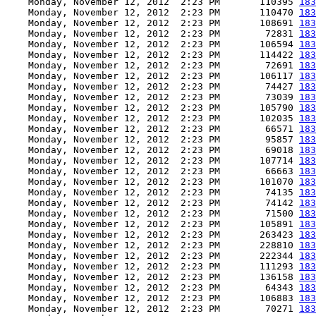
    Monday, November 12, 2012  2:23 PM       110395 
183
    Monday, November 12, 2012  2:23 PM       110470 
183
    Monday, November 12, 2012  2:23 PM       108691 
183
    Monday, November 12, 2012  2:23 PM        72831 
183
    Monday, November 12, 2012  2:23 PM       106594 
183
    Monday, November 12, 2012  2:23 PM       114422 
183
    Monday, November 12, 2012  2:23 PM        72691 
183
    Monday, November 12, 2012  2:23 PM       106117 
183
    Monday, November 12, 2012  2:23 PM        74427 
183
    Monday, November 12, 2012  2:23 PM        73039 
183
    Monday, November 12, 2012  2:23 PM       105790 
183
    Monday, November 12, 2012  2:23 PM       102035 
183
    Monday, November 12, 2012  2:23 PM        66571 
183
    Monday, November 12, 2012  2:23 PM        95857 
183
    Monday, November 12, 2012  2:23 PM        69018 
183
    Monday, November 12, 2012  2:23 PM       107714 
183
    Monday, November 12, 2012  2:23 PM        66663 
183
    Monday, November 12, 2012  2:23 PM       101070 
183
    Monday, November 12, 2012  2:23 PM        74135 
183
    Monday, November 12, 2012  2:23 PM        74142 
183
    Monday, November 12, 2012  2:23 PM        71500 
183
    Monday, November 12, 2012  2:23 PM       105891 
183
    Monday, November 12, 2012  2:23 PM       263423 
183
    Monday, November 12, 2012  2:23 PM       228810 
183
    Monday, November 12, 2012  2:23 PM       222344 
183
    Monday, November 12, 2012  2:23 PM       111293 
183
    Monday, November 12, 2012  2:23 PM       136158 
183
    Monday, November 12, 2012  2:23 PM        64343 
183
    Monday, November 12, 2012  2:23 PM       106883 
183
    Monday, November 12, 2012  2:23 PM        70271 
183