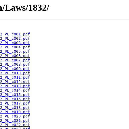
en/Laws/1832/
2_PL_c001.pdf
2_PL_c002.pdf
2_PL_c003.pdf
2_PL_c004.pdf
2_PL_c005.pdf
2_PL_c006.pdf
2_PL_c007.pdf
2_PL_c008.pdf
2_PL_c009.pdf
2_PL_c010.pdf
2_PL_c011.pdf
2_PL_c012.pdf
2_PL_c013.pdf
2_PL_c014.pdf
2_PL_c015.pdf
2_PL_c016.pdf
2_PL_c017.pdf
2_PL_c018.pdf
2_PL_c019.pdf
2_PL_c020.pdf
2_PL_c021.pdf
2_PL_c022.pdf