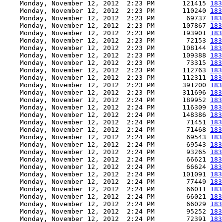
    Monday, November 12, 2012  2:23 PM       121415 
183
    Monday, November 12, 2012  2:23 PM       110240 
183
    Monday, November 12, 2012  2:23 PM        69737 
183
    Monday, November 12, 2012  2:23 PM       107867 
183
    Monday, November 12, 2012  2:23 PM       193901 
183
    Monday, November 12, 2012  2:23 PM        72153 
183
    Monday, November 12, 2012  2:23 PM       108144 
183
    Monday, November 12, 2012  2:23 PM       109388 
183
    Monday, November 12, 2012  2:23 PM        73315 
183
    Monday, November 12, 2012  2:23 PM       112763 
183
    Monday, November 12, 2012  2:23 PM       112311 
183
    Monday, November 12, 2012  2:23 PM       391200 
183
    Monday, November 12, 2012  2:23 PM       311696 
183
    Monday, November 12, 2012  2:24 PM       189952 
183
    Monday, November 12, 2012  2:24 PM       116309 
183
    Monday, November 12, 2012  2:24 PM       148386 
183
    Monday, November 12, 2012  2:24 PM        71451 
183
    Monday, November 12, 2012  2:24 PM        71468 
183
    Monday, November 12, 2012  2:24 PM        69543 
183
    Monday, November 12, 2012  2:24 PM        69543 
183
    Monday, November 12, 2012  2:24 PM        93265 
183
    Monday, November 12, 2012  2:24 PM        66621 
183
    Monday, November 12, 2012  2:24 PM        66624 
183
    Monday, November 12, 2012  2:24 PM       101091 
183
    Monday, November 12, 2012  2:24 PM        77449 
183
    Monday, November 12, 2012  2:24 PM        66011 
183
    Monday, November 12, 2012  2:24 PM        66021 
183
    Monday, November 12, 2012  2:24 PM        66029 
183
    Monday, November 12, 2012  2:24 PM        95252 
183
    Monday, November 12, 2012  2:24 PM        72391 
183