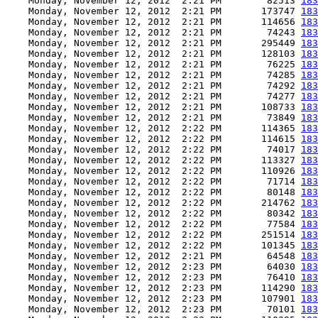
    Monday, November 12, 2012  2:21 PM        82513 
183
    Monday, November 12, 2012  2:21 PM       173747 
183
    Monday, November 12, 2012  2:21 PM       114656 
183
    Monday, November 12, 2012  2:21 PM        74243 
183
    Monday, November 12, 2012  2:21 PM       295449 
183
    Monday, November 12, 2012  2:21 PM       128103 
183
    Monday, November 12, 2012  2:21 PM        76225 
183
    Monday, November 12, 2012  2:21 PM        74285 
183
    Monday, November 12, 2012  2:21 PM        74292 
183
    Monday, November 12, 2012  2:21 PM        74277 
183
    Monday, November 12, 2012  2:21 PM       108733 
183
    Monday, November 12, 2012  2:21 PM        73849 
183
    Monday, November 12, 2012  2:22 PM       114365 
183
    Monday, November 12, 2012  2:22 PM       114615 
183
    Monday, November 12, 2012  2:22 PM        74017 
183
    Monday, November 12, 2012  2:22 PM       113327 
183
    Monday, November 12, 2012  2:22 PM       110926 
183
    Monday, November 12, 2012  2:22 PM        71714 
183
    Monday, November 12, 2012  2:22 PM        80148 
183
    Monday, November 12, 2012  2:22 PM       214762 
183
    Monday, November 12, 2012  2:22 PM        80342 
183
    Monday, November 12, 2012  2:22 PM        77584 
183
    Monday, November 12, 2012  2:22 PM       251514 
183
    Monday, November 12, 2012  2:22 PM       101345 
183
    Monday, November 12, 2012  2:21 PM        64548 
183
    Monday, November 12, 2012  2:23 PM        64030 
183
    Monday, November 12, 2012  2:23 PM        76410 
183
    Monday, November 12, 2012  2:23 PM       114290 
183
    Monday, November 12, 2012  2:23 PM       107901 
183
    Monday, November 12, 2012  2:23 PM        70101 
183