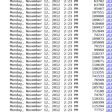
    Monday, November 12, 2012  2:23 PM        63702 
183
    Monday, November 12, 2012  2:23 PM        63709 
183
    Monday, November 12, 2012  2:23 PM        95467 
183
    Monday, November 12, 2012  2:23 PM       107551 
183
    Monday, November 12, 2012  2:23 PM       109080 
183
    Monday, November 12, 2012  2:23 PM       109617 
183
    Monday, November 12, 2012  2:23 PM       418460 
183
    Monday, November 12, 2012  2:23 PM       109937 
183
    Monday, November 12, 2012  2:23 PM       352849 
183
    Monday, November 12, 2012  2:23 PM        74233 
183
    Monday, November 12, 2012  2:23 PM       109873 
183
    Monday, November 12, 2012  2:23 PM       105899 
183
    Monday, November 12, 2012  2:23 PM        70153 
183
    Monday, November 12, 2012  2:23 PM        99968 
183
    Monday, November 12, 2012  2:23 PM       110237 
183
    Monday, November 12, 2012  2:23 PM       106878 
183
    Monday, November 12, 2012  2:23 PM       110671 
183
    Monday, November 12, 2012  2:23 PM       110639 
183
    Monday, November 12, 2012  2:23 PM       108295 
183
    Monday, November 12, 2012  2:23 PM       113255 
183
    Monday, November 12, 2012  2:23 PM       741533 
183
    Monday, November 12, 2012  2:23 PM        76569 
183
    Monday, November 12, 2012  2:23 PM       148346 
183
    Monday, November 12, 2012  2:23 PM       105782 
183
    Monday, November 12, 2012  2:23 PM        73180 
183
    Monday, November 12, 2012  2:23 PM        74707 
183
    Monday, November 12, 2012  2:23 PM       110331 
183
    Monday, November 12, 2012  2:23 PM       160399 
183
    Monday, November 12, 2012  2:23 PM       115294 
183
    Monday, November 12, 2012  2:23 PM        77757 
183