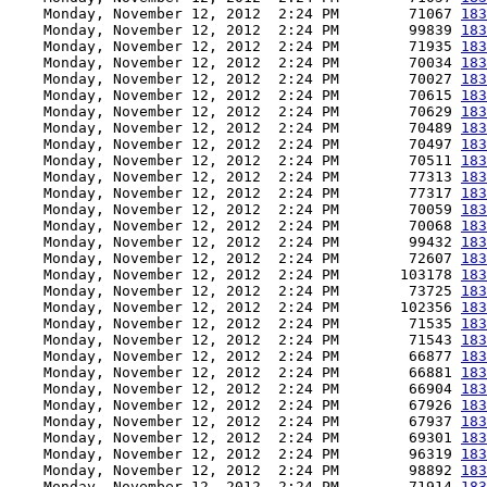
    Monday, November 12, 2012  2:24 PM        71067 
183
    Monday, November 12, 2012  2:24 PM        99839 
183
    Monday, November 12, 2012  2:24 PM        71935 
183
    Monday, November 12, 2012  2:24 PM        70034 
183
    Monday, November 12, 2012  2:24 PM        70027 
183
    Monday, November 12, 2012  2:24 PM        70615 
183
    Monday, November 12, 2012  2:24 PM        70629 
183
    Monday, November 12, 2012  2:24 PM        70489 
183
    Monday, November 12, 2012  2:24 PM        70497 
183
    Monday, November 12, 2012  2:24 PM        70511 
183
    Monday, November 12, 2012  2:24 PM        77313 
183
    Monday, November 12, 2012  2:24 PM        77317 
183
    Monday, November 12, 2012  2:24 PM        70059 
183
    Monday, November 12, 2012  2:24 PM        70068 
183
    Monday, November 12, 2012  2:24 PM        99432 
183
    Monday, November 12, 2012  2:24 PM        72607 
183
    Monday, November 12, 2012  2:24 PM       103178 
183
    Monday, November 12, 2012  2:24 PM        73725 
183
    Monday, November 12, 2012  2:24 PM       102356 
183
    Monday, November 12, 2012  2:24 PM        71535 
183
    Monday, November 12, 2012  2:24 PM        71543 
183
    Monday, November 12, 2012  2:24 PM        66877 
183
    Monday, November 12, 2012  2:24 PM        66881 
183
    Monday, November 12, 2012  2:24 PM        66904 
183
    Monday, November 12, 2012  2:24 PM        67926 
183
    Monday, November 12, 2012  2:24 PM        67937 
183
    Monday, November 12, 2012  2:24 PM        69301 
183
    Monday, November 12, 2012  2:24 PM        96319 
183
    Monday, November 12, 2012  2:24 PM        98892 
183
    Monday, November 12, 2012  2:24 PM        71914 
183