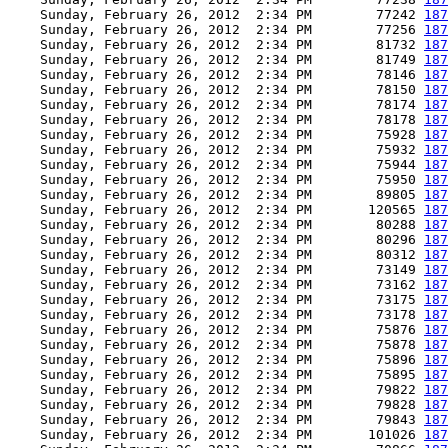
    Sunday, February 26, 2012  2:34 PM        77242 
187
    Sunday, February 26, 2012  2:34 PM        77256 
187
    Sunday, February 26, 2012  2:34 PM        81732 
187
    Sunday, February 26, 2012  2:34 PM        81749 
187
    Sunday, February 26, 2012  2:34 PM        78146 
187
    Sunday, February 26, 2012  2:34 PM        78150 
187
    Sunday, February 26, 2012  2:34 PM        78174 
187
    Sunday, February 26, 2012  2:34 PM        78178 
187
    Sunday, February 26, 2012  2:34 PM        75928 
187
    Sunday, February 26, 2012  2:34 PM        75932 
187
    Sunday, February 26, 2012  2:34 PM        75944 
187
    Sunday, February 26, 2012  2:34 PM        75950 
187
    Sunday, February 26, 2012  2:34 PM        89805 
187
    Sunday, February 26, 2012  2:34 PM       120565 
187
    Sunday, February 26, 2012  2:34 PM        80288 
187
    Sunday, February 26, 2012  2:34 PM        80296 
187
    Sunday, February 26, 2012  2:34 PM        80312 
187
    Sunday, February 26, 2012  2:34 PM        73149 
187
    Sunday, February 26, 2012  2:34 PM        73162 
187
    Sunday, February 26, 2012  2:34 PM        73175 
187
    Sunday, February 26, 2012  2:34 PM        73178 
187
    Sunday, February 26, 2012  2:34 PM        75876 
187
    Sunday, February 26, 2012  2:34 PM        75878 
187
    Sunday, February 26, 2012  2:34 PM        75896 
187
    Sunday, February 26, 2012  2:34 PM        75895 
187
    Sunday, February 26, 2012  2:34 PM        79822 
187
    Sunday, February 26, 2012  2:34 PM        79828 
187
    Sunday, February 26, 2012  2:34 PM        79843 
187
    Sunday, February 26, 2012  2:34 PM       101026 
187