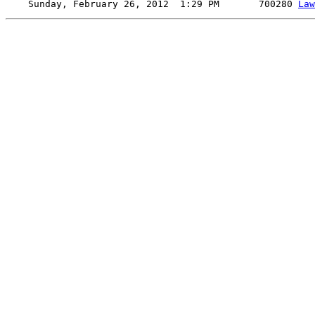
    Sunday, February 26, 2012  1:29 PM       700280 
Law