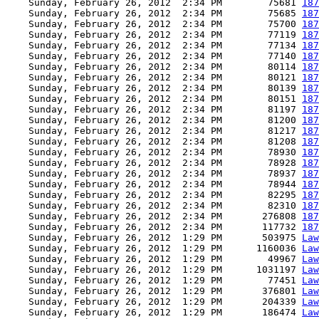
    Sunday, February 26, 2012  2:34 PM        75681 
187
    Sunday, February 26, 2012  2:34 PM        75685 
187
    Sunday, February 26, 2012  2:34 PM        75700 
187
    Sunday, February 26, 2012  2:34 PM        77119 
187
    Sunday, February 26, 2012  2:34 PM        77134 
187
    Sunday, February 26, 2012  2:34 PM        77140 
187
    Sunday, February 26, 2012  2:34 PM        80114 
187
    Sunday, February 26, 2012  2:34 PM        80121 
187
    Sunday, February 26, 2012  2:34 PM        80139 
187
    Sunday, February 26, 2012  2:34 PM        80151 
187
    Sunday, February 26, 2012  2:34 PM        81197 
187
    Sunday, February 26, 2012  2:34 PM        81200 
187
    Sunday, February 26, 2012  2:34 PM        81217 
187
    Sunday, February 26, 2012  2:34 PM        81208 
187
    Sunday, February 26, 2012  2:34 PM        78930 
187
    Sunday, February 26, 2012  2:34 PM        78928 
187
    Sunday, February 26, 2012  2:34 PM        78937 
187
    Sunday, February 26, 2012  2:34 PM        78944 
187
    Sunday, February 26, 2012  2:34 PM        82295 
187
    Sunday, February 26, 2012  2:34 PM        82310 
187
    Sunday, February 26, 2012  2:34 PM       276808 
187
    Sunday, February 26, 2012  2:34 PM       117732 
187
    Sunday, February 26, 2012  1:29 PM       503975 
Law
    Sunday, February 26, 2012  1:29 PM      1160036 
Law
    Sunday, February 26, 2012  1:29 PM        49967 
Law
    Sunday, February 26, 2012  1:29 PM      1031197 
Law
    Sunday, February 26, 2012  1:29 PM        77451 
Law
    Sunday, February 26, 2012  1:29 PM       376801 
Law
    Sunday, February 26, 2012  1:29 PM       204339 
Law
    Sunday, February 26, 2012  1:29 PM       186474 
Law