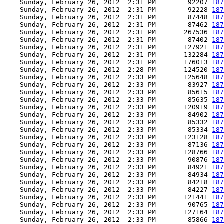
    Sunday, February 26, 2012  2:31 PM        92207 
187
    Sunday, February 26, 2012  2:31 PM        92228 
187
    Sunday, February 26, 2012  2:31 PM        87448 
187
    Sunday, February 26, 2012  2:31 PM        87462 
187
    Sunday, February 26, 2012  2:31 PM       267536 
187
    Sunday, February 26, 2012  2:31 PM        87402 
187
    Sunday, February 26, 2012  2:31 PM       127921 
187
    Sunday, February 26, 2012  2:31 PM       132284 
187
    Sunday, February 26, 2012  2:31 PM       176013 
187
    Sunday, February 26, 2012  2:28 PM       124520 
187
    Sunday, February 26, 2012  2:33 PM       125648 
187
    Sunday, February 26, 2012  2:33 PM        83927 
187
    Sunday, February 26, 2012  2:33 PM        85615 
187
    Sunday, February 26, 2012  2:33 PM        85635 
187
    Sunday, February 26, 2012  2:33 PM       120919 
187
    Sunday, February 26, 2012  2:33 PM        84902 
187
    Sunday, February 26, 2012  2:33 PM        85332 
187
    Sunday, February 26, 2012  2:33 PM        85334 
187
    Sunday, February 26, 2012  2:33 PM       123128 
187
    Sunday, February 26, 2012  2:33 PM        87136 
187
    Sunday, February 26, 2012  2:33 PM       128766 
187
    Sunday, February 26, 2012  2:33 PM        90876 
187
    Sunday, February 26, 2012  2:33 PM        84921 
187
    Sunday, February 26, 2012  2:33 PM        84934 
187
    Sunday, February 26, 2012  2:33 PM        84218 
187
    Sunday, February 26, 2012  2:33 PM        84227 
187
    Sunday, February 26, 2012  2:33 PM       121441 
187
    Sunday, February 26, 2012  2:33 PM        90765 
187
    Sunday, February 26, 2012  2:33 PM       127164 
187
    Sunday, February 26, 2012  2:33 PM        85866 
187