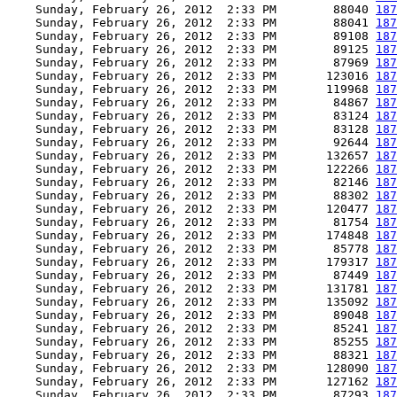
    Sunday, February 26, 2012  2:33 PM        88040 
187
    Sunday, February 26, 2012  2:33 PM        88041 
187
    Sunday, February 26, 2012  2:33 PM        89108 
187
    Sunday, February 26, 2012  2:33 PM        89125 
187
    Sunday, February 26, 2012  2:33 PM        87969 
187
    Sunday, February 26, 2012  2:33 PM       123016 
187
    Sunday, February 26, 2012  2:33 PM       119968 
187
    Sunday, February 26, 2012  2:33 PM        84867 
187
    Sunday, February 26, 2012  2:33 PM        83124 
187
    Sunday, February 26, 2012  2:33 PM        83128 
187
    Sunday, February 26, 2012  2:33 PM        92644 
187
    Sunday, February 26, 2012  2:33 PM       132657 
187
    Sunday, February 26, 2012  2:33 PM       122266 
187
    Sunday, February 26, 2012  2:33 PM        82146 
187
    Sunday, February 26, 2012  2:33 PM        88302 
187
    Sunday, February 26, 2012  2:33 PM       120477 
187
    Sunday, February 26, 2012  2:33 PM        81754 
187
    Sunday, February 26, 2012  2:33 PM       174848 
187
    Sunday, February 26, 2012  2:33 PM        85778 
187
    Sunday, February 26, 2012  2:33 PM       179317 
187
    Sunday, February 26, 2012  2:33 PM        87449 
187
    Sunday, February 26, 2012  2:33 PM       131781 
187
    Sunday, February 26, 2012  2:33 PM       135092 
187
    Sunday, February 26, 2012  2:33 PM        89048 
187
    Sunday, February 26, 2012  2:33 PM        85241 
187
    Sunday, February 26, 2012  2:33 PM        85255 
187
    Sunday, February 26, 2012  2:33 PM        88321 
187
    Sunday, February 26, 2012  2:33 PM       128090 
187
    Sunday, February 26, 2012  2:33 PM       127162 
187
    Sunday, February 26, 2012  2:33 PM        87293 
187