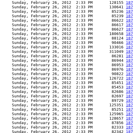
    Sunday, February 26, 2012  2:33 PM       128155 
187
    Sunday, February 26, 2012  2:33 PM       130641 
187
    Sunday, February 26, 2012  2:33 PM        85236 
187
    Sunday, February 26, 2012  2:33 PM        85239 
187
    Sunday, February 26, 2012  2:33 PM        86622 
187
    Sunday, February 26, 2012  2:33 PM        86617 
187
    Sunday, February 26, 2012  2:33 PM        86627 
187
    Sunday, February 26, 2012  2:33 PM       180658 
187
    Sunday, February 26, 2012  2:33 PM        88124 
187
    Sunday, February 26, 2012  2:33 PM        90466 
187
    Sunday, February 26, 2012  2:33 PM       133016 
187
    Sunday, February 26, 2012  2:33 PM       311049 
187
    Sunday, February 26, 2012  2:33 PM        86281 
187
    Sunday, February 26, 2012  2:33 PM        86944 
187
    Sunday, February 26, 2012  2:33 PM        86953 
187
    Sunday, February 26, 2012  2:33 PM        86976 
187
    Sunday, February 26, 2012  2:33 PM        90822 
187
    Sunday, February 26, 2012  2:33 PM       126722 
187
    Sunday, February 26, 2012  2:33 PM        85451 
187
    Sunday, February 26, 2012  2:33 PM        85453 
187
    Sunday, February 26, 2012  2:33 PM        82686 
187
    Sunday, February 26, 2012  2:33 PM        82697 
187
    Sunday, February 26, 2012  2:33 PM        89729 
187
    Sunday, February 26, 2012  2:33 PM       125351 
187
    Sunday, February 26, 2012  2:33 PM        85251 
187
    Sunday, February 26, 2012  2:33 PM       125965 
187
    Sunday, February 26, 2012  2:33 PM       128657 
187
    Sunday, February 26, 2012  2:33 PM        87856 
187
    Sunday, February 26, 2012  2:33 PM        82333 
187
    Sunday, February 26, 2012  2:33 PM        82342 
187