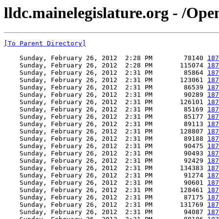
lldc.mainelegislature.org - /Op
[To Parent Directory]
    Sunday, February 26, 2012  2:28 PM        78140 
187
    Sunday, February 26, 2012  2:28 PM       115074 
187
    Sunday, February 26, 2012  2:31 PM        85864 
187
    Sunday, February 26, 2012  2:31 PM       123061 
187
    Sunday, February 26, 2012  2:31 PM        86539 
187
    Sunday, February 26, 2012  2:31 PM        90289 
187
    Sunday, February 26, 2012  2:31 PM       126101 
187
    Sunday, February 26, 2012  2:31 PM        85169 
187
    Sunday, February 26, 2012  2:31 PM        85177 
187
    Sunday, February 26, 2012  2:31 PM        89113 
187
    Sunday, February 26, 2012  2:31 PM       128807 
187
    Sunday, February 26, 2012  2:31 PM        89188 
187
    Sunday, February 26, 2012  2:31 PM        90475 
187
    Sunday, February 26, 2012  2:31 PM        90493 
187
    Sunday, February 26, 2012  2:31 PM        92429 
187
    Sunday, February 26, 2012  2:31 PM       134383 
187
    Sunday, February 26, 2012  2:31 PM        91274 
187
    Sunday, February 26, 2012  2:31 PM        90601 
187
    Sunday, February 26, 2012  2:31 PM       128461 
187
    Sunday, February 26, 2012  2:31 PM        87175 
187
    Sunday, February 26, 2012  2:31 PM       131769 
187
    Sunday, February 26, 2012  2:31 PM        94087 
187