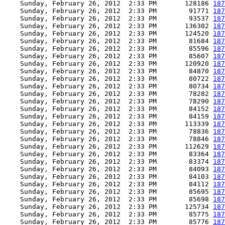
    Sunday, February 26, 2012  2:33 PM       128186 
187
    Sunday, February 26, 2012  2:33 PM        91771 
187
    Sunday, February 26, 2012  2:33 PM        93537 
187
    Sunday, February 26, 2012  2:33 PM       136302 
187
    Sunday, February 26, 2012  2:33 PM       124520 
187
    Sunday, February 26, 2012  2:33 PM        81684 
187
    Sunday, February 26, 2012  2:33 PM        85596 
187
    Sunday, February 26, 2012  2:33 PM        85607 
187
    Sunday, February 26, 2012  2:33 PM       120920 
187
    Sunday, February 26, 2012  2:33 PM        84870 
187
    Sunday, February 26, 2012  2:33 PM        80722 
187
    Sunday, February 26, 2012  2:33 PM        80734 
187
    Sunday, February 26, 2012  2:33 PM        78282 
187
    Sunday, February 26, 2012  2:33 PM        78290 
187
    Sunday, February 26, 2012  2:33 PM        84152 
187
    Sunday, February 26, 2012  2:33 PM        84159 
187
    Sunday, February 26, 2012  2:33 PM       113339 
187
    Sunday, February 26, 2012  2:33 PM        78836 
187
    Sunday, February 26, 2012  2:33 PM        78846 
187
    Sunday, February 26, 2012  2:33 PM       112629 
187
    Sunday, February 26, 2012  2:33 PM        83364 
187
    Sunday, February 26, 2012  2:33 PM        83374 
187
    Sunday, February 26, 2012  2:33 PM        84093 
187
    Sunday, February 26, 2012  2:33 PM        84103 
187
    Sunday, February 26, 2012  2:33 PM        84112 
187
    Sunday, February 26, 2012  2:33 PM        85695 
187
    Sunday, February 26, 2012  2:33 PM        85698 
187
    Sunday, February 26, 2012  2:33 PM       125734 
187
    Sunday, February 26, 2012  2:33 PM        85775 
187
    Sunday, February 26, 2012  2:33 PM        85776 
187