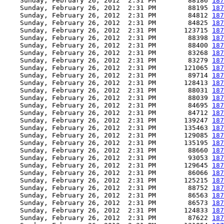
    Sunday, February 26, 2012  2:31 PM        88186 
187
    Sunday, February 26, 2012  2:31 PM        88195 
187
    Sunday, February 26, 2012  2:31 PM        84812 
187
    Sunday, February 26, 2012  2:31 PM        84825 
187
    Sunday, February 26, 2012  2:31 PM       123715 
187
    Sunday, February 26, 2012  2:31 PM        88398 
187
    Sunday, February 26, 2012  2:31 PM        88400 
187
    Sunday, February 26, 2012  2:31 PM        83268 
187
    Sunday, February 26, 2012  2:31 PM        83279 
187
    Sunday, February 26, 2012  2:31 PM       121065 
187
    Sunday, February 26, 2012  2:31 PM        89714 
187
    Sunday, February 26, 2012  2:31 PM       128413 
187
    Sunday, February 26, 2012  2:31 PM        88031 
187
    Sunday, February 26, 2012  2:31 PM        88039 
187
    Sunday, February 26, 2012  2:31 PM        84695 
187
    Sunday, February 26, 2012  2:31 PM        84712 
187
    Sunday, February 26, 2012  2:31 PM       139247 
187
    Sunday, February 26, 2012  2:31 PM       135463 
187
    Sunday, February 26, 2012  2:31 PM       129085 
187
    Sunday, February 26, 2012  2:31 PM       135195 
187
    Sunday, February 26, 2012  2:31 PM        88660 
187
    Sunday, February 26, 2012  2:31 PM        93053 
187
    Sunday, February 26, 2012  2:31 PM       129645 
187
    Sunday, February 26, 2012  2:31 PM        86066 
187
    Sunday, February 26, 2012  2:31 PM       125215 
187
    Sunday, February 26, 2012  2:31 PM        88752 
187
    Sunday, February 26, 2012  2:31 PM        86563 
187
    Sunday, February 26, 2012  2:31 PM        86573 
187
    Sunday, February 26, 2012  2:31 PM       124833 
187
    Sunday, February 26, 2012  2:31 PM        87622 
187