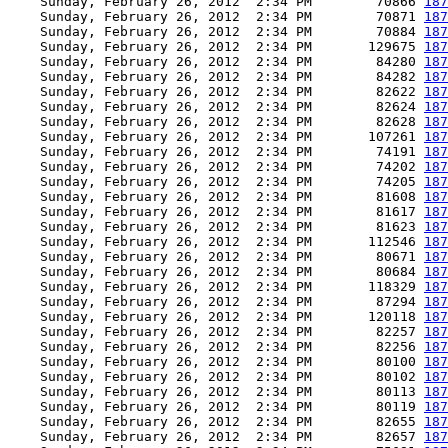
    Sunday, February 26, 2012  2:34 PM        70866 
187
    Sunday, February 26, 2012  2:34 PM        70871 
187
    Sunday, February 26, 2012  2:34 PM        70884 
187
    Sunday, February 26, 2012  2:34 PM       129675 
187
    Sunday, February 26, 2012  2:34 PM        84280 
187
    Sunday, February 26, 2012  2:34 PM        84282 
187
    Sunday, February 26, 2012  2:34 PM        82622 
187
    Sunday, February 26, 2012  2:34 PM        82624 
187
    Sunday, February 26, 2012  2:34 PM        82628 
187
    Sunday, February 26, 2012  2:34 PM       107261 
187
    Sunday, February 26, 2012  2:34 PM        74191 
187
    Sunday, February 26, 2012  2:34 PM        74202 
187
    Sunday, February 26, 2012  2:34 PM        74205 
187
    Sunday, February 26, 2012  2:34 PM        81608 
187
    Sunday, February 26, 2012  2:34 PM        81617 
187
    Sunday, February 26, 2012  2:34 PM        81623 
187
    Sunday, February 26, 2012  2:34 PM       112546 
187
    Sunday, February 26, 2012  2:34 PM        80671 
187
    Sunday, February 26, 2012  2:34 PM        80684 
187
    Sunday, February 26, 2012  2:34 PM       118329 
187
    Sunday, February 26, 2012  2:34 PM        87294 
187
    Sunday, February 26, 2012  2:34 PM       120118 
187
    Sunday, February 26, 2012  2:34 PM        82257 
187
    Sunday, February 26, 2012  2:34 PM        82256 
187
    Sunday, February 26, 2012  2:34 PM        80100 
187
    Sunday, February 26, 2012  2:34 PM        80102 
187
    Sunday, February 26, 2012  2:34 PM        80113 
187
    Sunday, February 26, 2012  2:34 PM        80119 
187
    Sunday, February 26, 2012  2:34 PM        82655 
187
    Sunday, February 26, 2012  2:34 PM        82657 
187