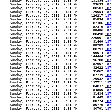
    Sunday, February 26, 2012  2:31 PM       131854 
187
    Sunday, February 26, 2012  2:31 PM        93633 
187
    Sunday, February 26, 2012  2:31 PM        88503 
187
    Sunday, February 26, 2012  2:31 PM       129054 
187
    Sunday, February 26, 2012  2:31 PM       126217 
187
    Sunday, February 26, 2012  2:31 PM        85834 
187
    Sunday, February 26, 2012  2:31 PM        82306 
187
    Sunday, February 26, 2012  2:31 PM        82316 
187
    Sunday, February 26, 2012  2:31 PM        88486 
187
    Sunday, February 26, 2012  2:31 PM        88498 
187
    Sunday, February 26, 2012  2:31 PM       220691 
187
    Sunday, February 26, 2012  2:31 PM        81469 
187
    Sunday, February 26, 2012  2:31 PM        88289 
187
    Sunday, February 26, 2012  2:31 PM        88293 
187
    Sunday, February 26, 2012  2:31 PM        96014 
187
    Sunday, February 26, 2012  2:31 PM       144484 
187
    Sunday, February 26, 2012  2:31 PM        96280 
187
    Sunday, February 26, 2012  2:31 PM        82607 
187
    Sunday, February 26, 2012  2:31 PM        82622 
187
    Sunday, February 26, 2012  2:31 PM       135062 
187
    Sunday, February 26, 2012  2:31 PM        87239 
187
    Sunday, February 26, 2012  2:31 PM       129932 
187
    Sunday, February 26, 2012  2:31 PM       127711 
187
    Sunday, February 26, 2012  2:31 PM        84832 
187
    Sunday, February 26, 2012  2:31 PM        84850 
187
    Sunday, February 26, 2012  2:31 PM        81434 
187
    Sunday, February 26, 2012  2:31 PM        81449 
187
    Sunday, February 26, 2012  2:31 PM        80774 
187
    Sunday, February 26, 2012  2:31 PM        80776 
187
    Sunday, February 26, 2012  2:31 PM        80791 
187