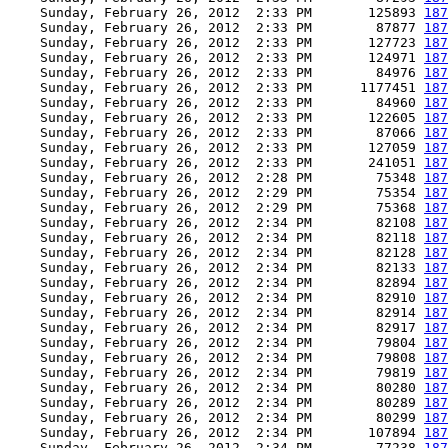
    Sunday, February 26, 2012  2:33 PM       125893 
187
    Sunday, February 26, 2012  2:33 PM        87877 
187
    Sunday, February 26, 2012  2:33 PM       127723 
187
    Sunday, February 26, 2012  2:33 PM       124971 
187
    Sunday, February 26, 2012  2:33 PM        84976 
187
    Sunday, February 26, 2012  2:33 PM      1177451 
187
    Sunday, February 26, 2012  2:33 PM        84960 
187
    Sunday, February 26, 2012  2:33 PM       122605 
187
    Sunday, February 26, 2012  2:33 PM        87066 
187
    Sunday, February 26, 2012  2:33 PM       127059 
187
    Sunday, February 26, 2012  2:33 PM       241051 
187
    Sunday, February 26, 2012  2:28 PM        75348 
187
    Sunday, February 26, 2012  2:29 PM        75354 
187
    Sunday, February 26, 2012  2:29 PM        75368 
187
    Sunday, February 26, 2012  2:34 PM        82108 
187
    Sunday, February 26, 2012  2:34 PM        82118 
187
    Sunday, February 26, 2012  2:34 PM        82128 
187
    Sunday, February 26, 2012  2:34 PM        82133 
187
    Sunday, February 26, 2012  2:34 PM        82894 
187
    Sunday, February 26, 2012  2:34 PM        82910 
187
    Sunday, February 26, 2012  2:34 PM        82914 
187
    Sunday, February 26, 2012  2:34 PM        82917 
187
    Sunday, February 26, 2012  2:34 PM        79804 
187
    Sunday, February 26, 2012  2:34 PM        79808 
187
    Sunday, February 26, 2012  2:34 PM        79819 
187
    Sunday, February 26, 2012  2:34 PM        80280 
187
    Sunday, February 26, 2012  2:34 PM        80289 
187
    Sunday, February 26, 2012  2:34 PM        80299 
187
    Sunday, February 26, 2012  2:34 PM       107894 
187
    Sunday, February 26, 2012  2:34 PM        77238 
187