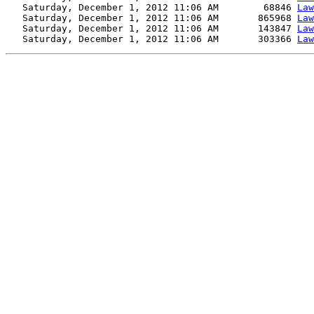
   Saturday, December 1, 2012 11:06 AM        68846 
Law
   Saturday, December 1, 2012 11:06 AM       865968 
Law
   Saturday, December 1, 2012 11:06 AM       143847 
Law
   Saturday, December 1, 2012 11:06 AM       303366 
Law