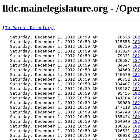
lldc.mainelegislature.org - /Op
[To Parent Directory]
   Saturday, December 1, 2012 10:59 AM        78536 
182
   Saturday, December 1, 2012 10:59 AM       115555 
182
   Saturday, December 1, 2012 10:59 AM        80759 
182
   Saturday, December 1, 2012 10:59 AM       133824 
182
   Saturday, December 1, 2012 10:59 AM        79331 
182
   Saturday, December 1, 2012 10:59 AM       120587 
182
   Saturday, December 1, 2012 10:59 AM        84644 
182
   Saturday, December 1, 2012 10:59 AM        84660 
182
   Saturday, December 1, 2012 10:59 AM       140670 
182
   Saturday, December 1, 2012 10:59 AM        90752 
182
   Saturday, December 1, 2012 10:59 AM       134407 
182
   Saturday, December 1, 2012 10:59 AM       139187 
182
   Saturday, December 1, 2012 10:59 AM        95455 
182
   Saturday, December 1, 2012 10:59 AM       141104 
182
   Saturday, December 1, 2012 10:59 AM        89080 
182
   Saturday, December 1, 2012 10:59 AM       147118 
182
   Saturday, December 1, 2012 10:59 AM       154749 
182
   Saturday, December 1, 2012 10:59 AM       155434 
182
   Saturday, December 1, 2012 10:59 AM       264949 
182
   Saturday, December 1, 2012 10:59 AM       186326 
182
   Saturday, December 1, 2012 10:59 AM       126531 
182
   Saturday, December 1, 2012 10:59 AM        86058 
182