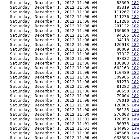
   Saturday, December 1, 2012 11:06 AM        83309 
182
   Saturday, December 1, 2012 11:06 AM        83319 
182
   Saturday, December 1, 2012 11:06 AM       111267 
182
   Saturday, December 1, 2012 11:06 AM       111276 
182
   Saturday, December 1, 2012 11:06 AM       111286 
182
   Saturday, December 1, 2012 11:06 AM       201122 
182
   Saturday, December 1, 2012 11:06 AM       136699 
182
   Saturday, December 1, 2012 11:06 AM        94105 
182
   Saturday, December 1, 2012 11:06 AM        94118 
182
   Saturday, December 1, 2012 11:06 AM       126913 
182
   Saturday, December 1, 2012 11:06 AM        80089 
182
   Saturday, December 1, 2012 11:06 AM        97327 
182
   Saturday, December 1, 2012 11:06 AM        97332 
182
   Saturday, December 1, 2012 11:06 AM       138883 
182
   Saturday, December 1, 2012 11:06 AM       663163 
182
   Saturday, December 1, 2012 11:06 AM       110489 
182
   Saturday, December 1, 2012 11:06 AM       309986 
182
   Saturday, December 1, 2012 11:06 AM        81273 
182
   Saturday, December 1, 2012 11:06 AM        81282 
182
   Saturday, December 1, 2012 11:06 AM        90650 
182
   Saturday, December 1, 2012 11:06 AM        79004 
182
   Saturday, December 1, 2012 11:06 AM        79010 
182
   Saturday, December 1, 2012 11:00 AM       120805 
Law
   Saturday, December 1, 2012 11:00 AM        56135 
Law
   Saturday, December 1, 2012 11:00 AM       276003 
Law
   Saturday, December 1, 2012 11:01 AM       128050 
Law
   Saturday, December 1, 2012 11:01 AM        50975 
Law
   Saturday, December 1, 2012 11:01 AM       244985 
Law
   Saturday, December 1, 2012 11:06 AM       245668 
Law
   Saturday, December 1, 2012 11:06 AM       633393 
Law