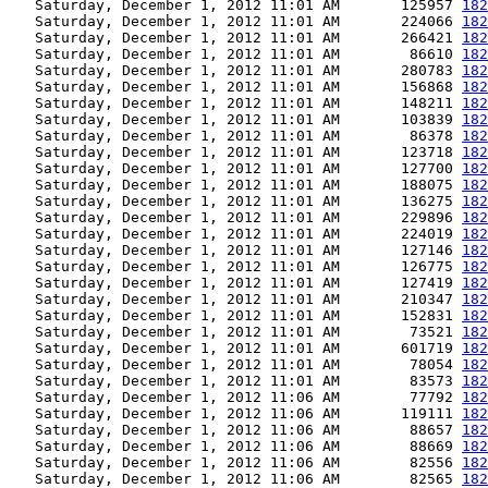
   Saturday, December 1, 2012 11:01 AM       125957 
182
   Saturday, December 1, 2012 11:01 AM       224066 
182
   Saturday, December 1, 2012 11:01 AM       266421 
182
   Saturday, December 1, 2012 11:01 AM        86610 
182
   Saturday, December 1, 2012 11:01 AM       280783 
182
   Saturday, December 1, 2012 11:01 AM       156868 
182
   Saturday, December 1, 2012 11:01 AM       148211 
182
   Saturday, December 1, 2012 11:01 AM       103839 
182
   Saturday, December 1, 2012 11:01 AM        86378 
182
   Saturday, December 1, 2012 11:01 AM       123718 
182
   Saturday, December 1, 2012 11:01 AM       127700 
182
   Saturday, December 1, 2012 11:01 AM       188075 
182
   Saturday, December 1, 2012 11:01 AM       136275 
182
   Saturday, December 1, 2012 11:01 AM       229896 
182
   Saturday, December 1, 2012 11:01 AM       224019 
182
   Saturday, December 1, 2012 11:01 AM       127146 
182
   Saturday, December 1, 2012 11:01 AM       126775 
182
   Saturday, December 1, 2012 11:01 AM       127419 
182
   Saturday, December 1, 2012 11:01 AM       210347 
182
   Saturday, December 1, 2012 11:01 AM       152831 
182
   Saturday, December 1, 2012 11:01 AM        73521 
182
   Saturday, December 1, 2012 11:01 AM       601719 
182
   Saturday, December 1, 2012 11:01 AM        78054 
182
   Saturday, December 1, 2012 11:01 AM        83573 
182
   Saturday, December 1, 2012 11:06 AM        77792 
182
   Saturday, December 1, 2012 11:06 AM       119111 
182
   Saturday, December 1, 2012 11:06 AM        88657 
182
   Saturday, December 1, 2012 11:06 AM        88669 
182
   Saturday, December 1, 2012 11:06 AM        82556 
182
   Saturday, December 1, 2012 11:06 AM        82565 
182