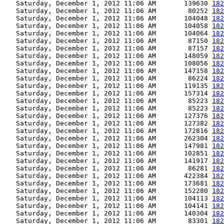
   Saturday, December 1, 2012 11:06 AM       139630 
182
   Saturday, December 1, 2012 11:06 AM        80252 
182
   Saturday, December 1, 2012 11:06 AM       104048 
182
   Saturday, December 1, 2012 11:06 AM       104058 
182
   Saturday, December 1, 2012 11:06 AM       104064 
182
   Saturday, December 1, 2012 11:06 AM        87150 
182
   Saturday, December 1, 2012 11:06 AM        87157 
182
   Saturday, December 1, 2012 11:06 AM       148059 
182
   Saturday, December 1, 2012 11:06 AM       108056 
182
   Saturday, December 1, 2012 11:06 AM       147158 
182
   Saturday, December 1, 2012 11:06 AM        86224 
182
   Saturday, December 1, 2012 11:06 AM       119135 
182
   Saturday, December 1, 2012 11:06 AM       157314 
182
   Saturday, December 1, 2012 11:06 AM        85223 
182
   Saturday, December 1, 2012 11:06 AM        85223 
182
   Saturday, December 1, 2012 11:06 AM       127376 
182
   Saturday, December 1, 2012 11:06 AM       127382 
182
   Saturday, December 1, 2012 11:06 AM       172816 
182
   Saturday, December 1, 2012 11:06 AM       262304 
182
   Saturday, December 1, 2012 11:06 AM       147981 
182
   Saturday, December 1, 2012 11:06 AM       102851 
182
   Saturday, December 1, 2012 11:06 AM       141917 
182
   Saturday, December 1, 2012 11:06 AM        86281 
182
   Saturday, December 1, 2012 11:06 AM       422384 
182
   Saturday, December 1, 2012 11:06 AM       173681 
182
   Saturday, December 1, 2012 11:06 AM       152280 
182
   Saturday, December 1, 2012 11:06 AM       104113 
182
   Saturday, December 1, 2012 11:06 AM       104141 
182
   Saturday, December 1, 2012 11:06 AM       140304 
182
   Saturday, December 1, 2012 11:06 AM        83301 
182