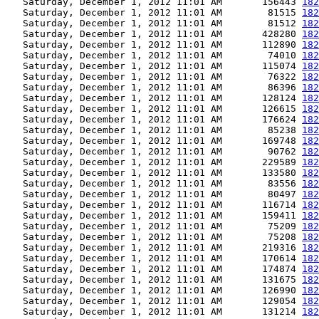
   Saturday, December 1, 2012 11:01 AM       156443 
182
   Saturday, December 1, 2012 11:01 AM        81515 
182
   Saturday, December 1, 2012 11:01 AM        81512 
182
   Saturday, December 1, 2012 11:01 AM       428280 
182
   Saturday, December 1, 2012 11:01 AM       112890 
182
   Saturday, December 1, 2012 11:01 AM        74010 
182
   Saturday, December 1, 2012 11:01 AM       115074 
182
   Saturday, December 1, 2012 11:01 AM        76322 
182
   Saturday, December 1, 2012 11:01 AM        86396 
182
   Saturday, December 1, 2012 11:01 AM       128124 
182
   Saturday, December 1, 2012 11:01 AM       126615 
182
   Saturday, December 1, 2012 11:01 AM       176624 
182
   Saturday, December 1, 2012 11:01 AM        85238 
182
   Saturday, December 1, 2012 11:01 AM       169748 
182
   Saturday, December 1, 2012 11:01 AM        90762 
182
   Saturday, December 1, 2012 11:01 AM       229589 
182
   Saturday, December 1, 2012 11:01 AM       133580 
182
   Saturday, December 1, 2012 11:01 AM        83556 
182
   Saturday, December 1, 2012 11:01 AM        80497 
182
   Saturday, December 1, 2012 11:01 AM       116714 
182
   Saturday, December 1, 2012 11:01 AM       159411 
182
   Saturday, December 1, 2012 11:01 AM        75209 
182
   Saturday, December 1, 2012 11:01 AM        75208 
182
   Saturday, December 1, 2012 11:01 AM       219316 
182
   Saturday, December 1, 2012 11:01 AM       170614 
182
   Saturday, December 1, 2012 11:01 AM       174874 
182
   Saturday, December 1, 2012 11:01 AM       131675 
182
   Saturday, December 1, 2012 11:01 AM       126990 
182
   Saturday, December 1, 2012 11:01 AM       129054 
182
   Saturday, December 1, 2012 11:01 AM       131214 
182