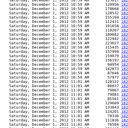
   Saturday, December 1, 2012 10:59 AM       125617 
182
   Saturday, December 1, 2012 10:59 AM       129956 
182
   Saturday, December 1, 2012 10:59 AM       178668 
182
   Saturday, December 1, 2012 10:59 AM       128532 
182
   Saturday, December 1, 2012 10:59 AM       155104 
182
   Saturday, December 1, 2012 10:59 AM       112431 
182
   Saturday, December 1, 2012 10:59 AM       191658 
182
   Saturday, December 1, 2012 10:59 AM       110267 
182
   Saturday, December 1, 2012 10:59 AM       189682 
182
   Saturday, December 1, 2012 10:59 AM       122942 
182
   Saturday, December 1, 2012 10:59 AM       223027 
182
   Saturday, December 1, 2012 10:59 AM       315435 
182
   Saturday, December 1, 2012 10:59 AM       157999 
182
   Saturday, December 1, 2012 10:59 AM       159079 
182
   Saturday, December 1, 2012 10:59 AM       156197 
182
   Saturday, December 1, 2012 10:59 AM        94954 
182
   Saturday, December 1, 2012 10:59 AM       142873 
182
   Saturday, December 1, 2012 10:59 AM        87646 
182
   Saturday, December 1, 2012 10:59 AM        57977 
182
   Saturday, December 1, 2012 11:01 AM       120122 
182
   Saturday, December 1, 2012 11:01 AM        80037 
182
   Saturday, December 1, 2012 11:01 AM        79067 
182
   Saturday, December 1, 2012 11:01 AM        79081 
182
   Saturday, December 1, 2012 11:01 AM        85561 
182
   Saturday, December 1, 2012 11:01 AM       129669 
182
   Saturday, December 1, 2012 11:01 AM       133043 
182
   Saturday, December 1, 2012 11:01 AM       124201 
182
   Saturday, December 1, 2012 11:01 AM        78330 
182
   Saturday, December 1, 2012 11:01 AM       111836 
182
   Saturday, December 1, 2012 11:01 AM        76584 
182