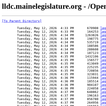
lldc.mainelegislature.org - /Op
[To Parent Directory]
        Tuesday, May 12, 2026  4:33 PM       670908 
leg
        Tuesday, May 12, 2026  4:33 PM       164253 
leg
        Tuesday, May 12, 2026  4:34 PM      1263826 
leg
        Tuesday, May 12, 2026  4:34 PM       198775 
leg
        Tuesday, May 12, 2026  4:34 PM       535719 
leg
        Tuesday, May 12, 2026  4:34 PM       188586 
leg
        Tuesday, May 12, 2026  4:34 PM       288608 
leg
        Tuesday, May 12, 2026  4:34 PM       187123 
leg
        Tuesday, May 12, 2026  4:35 PM      1432106 
leg
        Tuesday, May 12, 2026  4:35 PM       156577 
leg
        Tuesday, May 12, 2026  4:35 PM       413049 
leg
        Tuesday, May 12, 2026  4:35 PM       225235 
leg
        Tuesday, May 12, 2026  4:35 PM       720856 
leg
        Tuesday, May 12, 2026  4:35 PM       323031 
leg
        Tuesday, May 12, 2026  4:36 PM       115944 
leg
        Tuesday, May 12, 2026  4:36 PM       185514 
leg
        Tuesday, May 12, 2026  4:36 PM       904107 
leg
        Tuesday, May 12, 2026  4:36 PM       224058 
leg
        Tuesday, May 12, 2026  4:37 PM       648862 
leg
        Tuesday, May 12, 2026  4:37 PM       196163 
leg
        Tuesday, May 12, 2026  4:37 PM       856780 
leg
        Tuesday, May 12, 2026  4:37 PM       264956 
leg