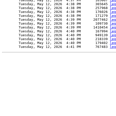
        Tuesday, May 12, 2026  4:37 PM       165067 
leg
        Tuesday, May 12, 2026  4:38 PM       365645 
leg
        Tuesday, May 12, 2026  4:38 PM       257968 
leg
        Tuesday, May 12, 2026  4:38 PM       176026 
leg
        Tuesday, May 12, 2026  4:38 PM       171279 
leg
        Tuesday, May 12, 2026  4:39 PM      2077462 
leg
        Tuesday, May 12, 2026  4:39 PM       109730 
leg
        Tuesday, May 12, 2026  4:39 PM      1410454 
leg
        Tuesday, May 12, 2026  4:40 PM       167994 
leg
        Tuesday, May 12, 2026  4:40 PM       949139 
leg
        Tuesday, May 12, 2026  4:40 PM       218339 
leg
        Tuesday, May 12, 2026  4:40 PM       179402 
leg
        Tuesday, May 12, 2026  4:41 PM       767483 
leg