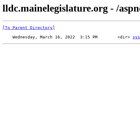
lldc.mainelegislature.org - /aspn
[To Parent Directory]
    Wednesday, March 16, 2022  3:15 PM        <dir> 
sys