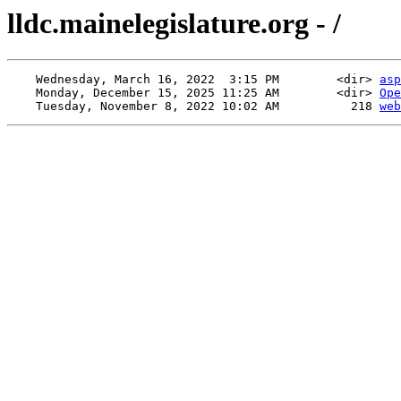
lldc.mainelegislature.org - /
    Wednesday, March 16, 2022  3:15 PM        <dir> 
asp
    Monday, December 15, 2025 11:25 AM        <dir> 
Ope
    Tuesday, November 8, 2022 10:02 AM          218 
web