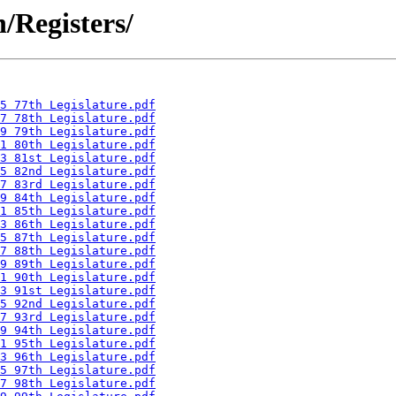
n/Registers/
5 77th Legislature.pdf
7 78th Legislature.pdf
9 79th Legislature.pdf
1 80th Legislature.pdf
3 81st Legislature.pdf
5 82nd Legislature.pdf
7 83rd Legislature.pdf
9 84th Legislature.pdf
1 85th Legislature.pdf
3 86th Legislature.pdf
5 87th Legislature.pdf
7 88th Legislature.pdf
9 89th Legislature.pdf
1 90th Legislature.pdf
3 91st Legislature.pdf
5 92nd Legislature.pdf
7 93rd Legislature.pdf
9 94th Legislature.pdf
1 95th Legislature.pdf
3 96th Legislature.pdf
5 97th Legislature.pdf
7 98th Legislature.pdf