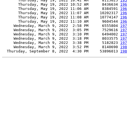
       Thursday, May 19, 2022 10:42 AM      8115025 
195
       Thursday, May 19, 2022 10:52 AM      8436634 
196
       Thursday, May 19, 2022 11:06 AM      8384591 
196
       Thursday, May 19, 2022 11:07 AM     10202317 
196
       Thursday, May 19, 2022 11:08 AM     10774147 
196
       Thursday, May 19, 2022 11:10 AM      9604544 
196
     Wednesday, March 9, 2022  2:58 PM      6555804 
197
     Wednesday, March 9, 2022  3:05 PM      7529616 
197
     Wednesday, March 9, 2022  3:10 PM      6494002 
197
     Wednesday, March 9, 2022  3:18 PM      8033575 
197
     Wednesday, March 9, 2022  3:38 PM      5182823 
197
     Wednesday, March 9, 2022  3:52 PM      8140690 
198
  Thursday, September 8, 2022  4:30 PM     53896013 
198