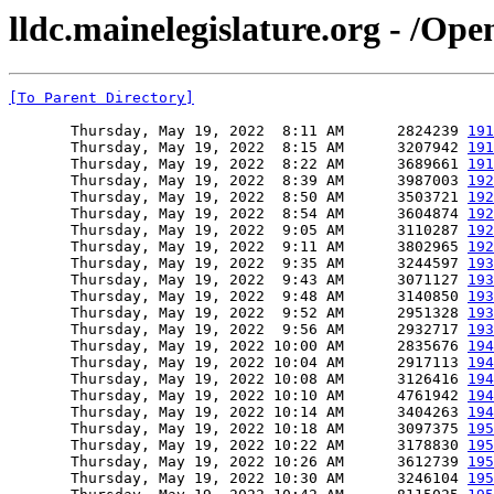
lldc.mainelegislature.org - /Ope
[To Parent Directory]
       Thursday, May 19, 2022  8:11 AM      2824239 
191
       Thursday, May 19, 2022  8:15 AM      3207942 
191
       Thursday, May 19, 2022  8:22 AM      3689661 
191
       Thursday, May 19, 2022  8:39 AM      3987003 
192
       Thursday, May 19, 2022  8:50 AM      3503721 
192
       Thursday, May 19, 2022  8:54 AM      3604874 
192
       Thursday, May 19, 2022  9:05 AM      3110287 
192
       Thursday, May 19, 2022  9:11 AM      3802965 
192
       Thursday, May 19, 2022  9:35 AM      3244597 
193
       Thursday, May 19, 2022  9:43 AM      3071127 
193
       Thursday, May 19, 2022  9:48 AM      3140850 
193
       Thursday, May 19, 2022  9:52 AM      2951328 
193
       Thursday, May 19, 2022  9:56 AM      2932717 
193
       Thursday, May 19, 2022 10:00 AM      2835676 
194
       Thursday, May 19, 2022 10:04 AM      2917113 
194
       Thursday, May 19, 2022 10:08 AM      3126416 
194
       Thursday, May 19, 2022 10:10 AM      4761942 
194
       Thursday, May 19, 2022 10:14 AM      3404263 
194
       Thursday, May 19, 2022 10:18 AM      3097375 
195
       Thursday, May 19, 2022 10:22 AM      3178830 
195
       Thursday, May 19, 2022 10:26 AM      3612739 
195
       Thursday, May 19, 2022 10:30 AM      3246104 
195