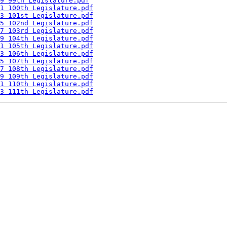
9 99th Legislature.pdf
1 100th Legislature.pdf
3 101st Legislature.pdf
5 102nd Legislature.pdf
7 103rd Legislature.pdf
9 104th Legislature.pdf
1 105th Legislature.pdf
3 106th Legislature.pdf
5 107th Legislature.pdf
7 108th Legislature.pdf
9 109th Legislature.pdf
1 110th Legislature.pdf
3 111th Legislature.pdf