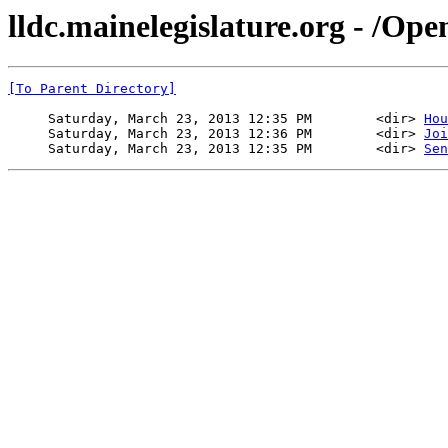
lldc.mainelegislature.org - /Op
[To Parent Directory]
     Saturday, March 23, 2013 12:35 PM        <dir> 
Hou
     Saturday, March 23, 2013 12:36 PM        <dir> 
Joi
     Saturday, March 23, 2013 12:35 PM        <dir> 
Sen