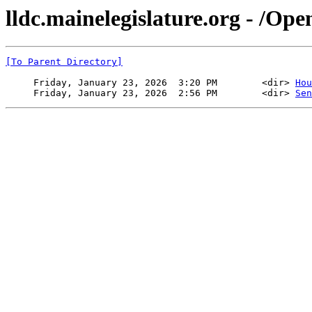
lldc.mainelegislature.org - /Op
[To Parent Directory]
     Friday, January 23, 2026  3:20 PM        <dir> 
Hou
     Friday, January 23, 2026  2:56 PM        <dir> 
Sen