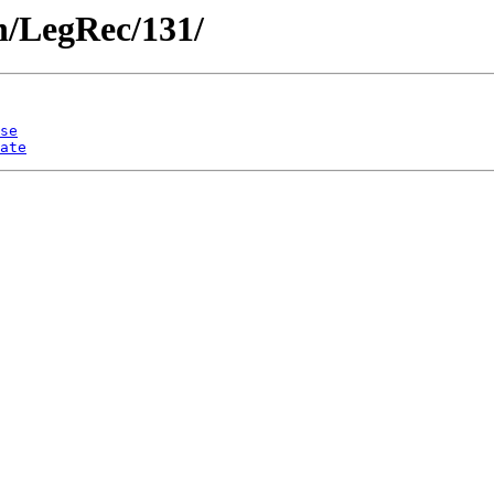
en/LegRec/131/
se
ate