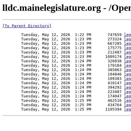
lldc.mainelegislature.org - /Op
[To Parent Directory]
        Tuesday, May 12, 2026  1:22 PM       747659 
leg
        Tuesday, May 12, 2026  1:23 PM       273324 
leg
        Tuesday, May 12, 2026  1:23 PM       667285 
leg
        Tuesday, May 12, 2026  1:23 PM       175775 
leg
        Tuesday, May 12, 2026  1:23 PM       212487 
leg
        Tuesday, May 12, 2026  1:23 PM      1009174 
leg
        Tuesday, May 12, 2026  1:24 PM       326038 
leg
        Tuesday, May 12, 2026  1:24 PM       170184 
leg
        Tuesday, May 12, 2026  1:24 PM       385863 
leg
        Tuesday, May 12, 2026  1:24 PM       104846 
leg
        Tuesday, May 12, 2026  1:24 PM       109383 
leg
        Tuesday, May 12, 2026  1:24 PM       410147 
leg
        Tuesday, May 12, 2026  1:24 PM       394292 
leg
        Tuesday, May 12, 2026  1:24 PM       223487 
leg
        Tuesday, May 12, 2026  1:24 PM       174047 
leg
        Tuesday, May 12, 2026  1:25 PM       462516 
leg
        Tuesday, May 12, 2026  1:25 PM       434764 
leg
        Tuesday, May 12, 2026  1:25 PM      1105394 
leg