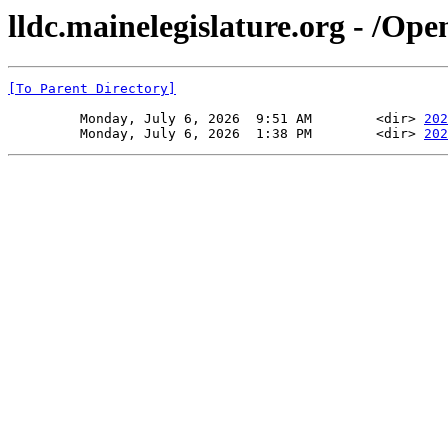
lldc.mainelegislature.org - /Ope
[To Parent Directory]
         Monday, July 6, 2026  9:51 AM        <dir> 
202
         Monday, July 6, 2026  1:38 PM        <dir> 
202